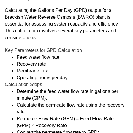
Calculating the Gallons Per Day (GPD) output for a
Brackish Water Reverse Osmosis (BWRO) plant is
essential for assessing system capacity and efficiency.
This calculation involves several key parameters and
considerations:
Key Parameters for GPD Calculation
Feed water flow rate
Recovery rate
Membrane flux
Operating hours per day
Calculation Steps
Determine the feed water flow rate in gallons per
minute (GPM).
Calculate the permeate flow rate using the recovery
rate:
Permeate Flow Rate (GPM) = Feed Flow Rate
(GPM) × Recovery Rate
Convert the permeate flow rate to GPD: