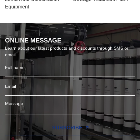
Equipment
ONLINE MESSAGE
Learn about our latest products and discounts through SMS or
email
SUBSCRIBE