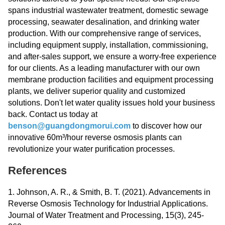
spans industrial wastewater treatment, domestic sewage
processing, seawater desalination, and drinking water
production. With our comprehensive range of services,
including equipment supply, installation, commissioning,
and after-sales support, we ensure a worry-free experience
for our clients. As a leading manufacturer with our own
membrane production facilities and equipment processing
plants, we deliver superior quality and customized
solutions. Don't let water quality issues hold your business
back. Contact us today at
benson@guangdongmorui.com
to discover how our
innovative 60m³/hour reverse osmosis plants can
revolutionize your water purification processes.
References
1. Johnson, A. R., & Smith, B. T. (2021). Advancements in
Reverse Osmosis Technology for Industrial Applications.
Journal of Water Treatment and Processing, 15(3), 245-