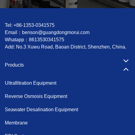
Tel: +86-1353-0341575
Email：
benson@guangdongmorui.com
Whatapp：
8613530341575
Add: No.3 Xuwu Road, Baoan District, Shenzhen, China.
Products
Ultrafiltration Equipment
Reverse Osmosis Equipment
Seawater Desalination Equipment
Membrane