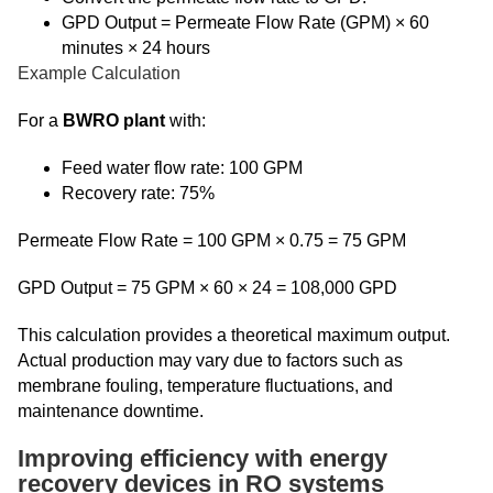
GPD Output = Permeate Flow Rate (GPM) × 60
minutes × 24 hours
Example Calculation
For a
BWRO plant
with:
Feed water flow rate: 100 GPM
Recovery rate: 75%
Permeate Flow Rate = 100 GPM × 0.75 = 75 GPM
GPD Output = 75 GPM × 60 × 24 = 108,000 GPD
This calculation provides a theoretical maximum output.
Actual production may vary due to factors such as
membrane fouling, temperature fluctuations, and
maintenance downtime.
Improving efficiency with energy
recovery devices in RO systems