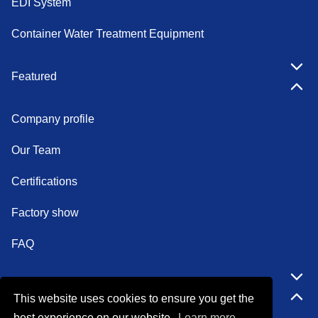
EDI System
Container Water Treatment Equipment
Featured
Company profile
Our Team
Certifications
Factory show
FAQ
Quick Navigation
This website uses cookies to ensure you get the
best experience on our website.
Learn more