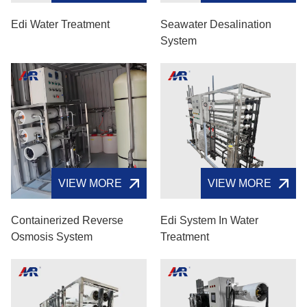
Edi Water Treatment
Seawater Desalination
System
VIEW MORE
VIEW MORE
Containerized Reverse
Edi System In Water
Osmosis System
Treatment