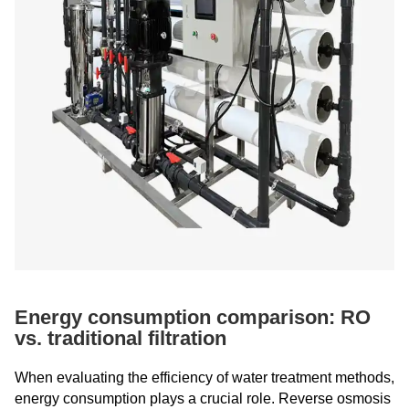
Energy consumption comparison: RO
vs. traditional filtration
When evaluating the efficiency of water treatment methods,
energy consumption plays a crucial role. Reverse osmosis