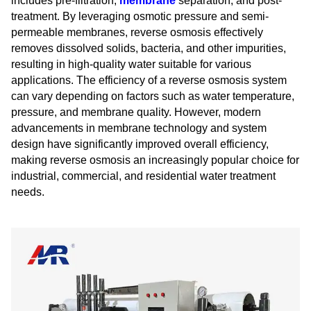
includes pre-filtration,
membrane
separation, and post-
treatment. By leveraging osmotic pressure and semi-
permeable membranes, reverse osmosis effectively
removes dissolved solids, bacteria, and other impurities,
resulting in high-quality water suitable for various
applications. The efficiency of a reverse osmosis system
can vary depending on factors such as water temperature,
pressure, and membrane quality. However, modern
advancements in membrane technology and system
design have significantly improved overall efficiency,
making reverse osmosis an increasingly popular choice for
industrial, commercial, and residential water treatment
needs.