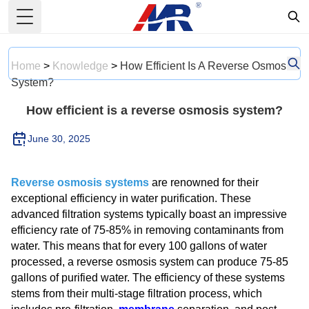
Toggle Menu
Home
>
Knowledge
>
How Efficient Is A Reverse Osmosis
System?
How efficient is a reverse osmosis system?
June 30, 2025
Reverse osmosis systems
are renowned for their
exceptional efficiency in water purification. These
advanced filtration systems typically boast an impressive
efficiency rate of 75-85% in removing contaminants from
water. This means that for every 100 gallons of water
processed, a reverse osmosis system can produce 75-85
gallons of purified water. The efficiency of these systems
stems from their multi-stage filtration process, which