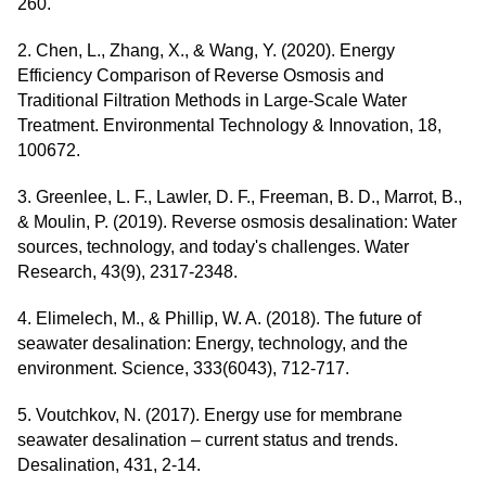
260.
2. Chen, L., Zhang, X., & Wang, Y. (2020). Energy
Efficiency Comparison of Reverse Osmosis and
Traditional Filtration Methods in Large-Scale Water
Treatment. Environmental Technology & Innovation, 18,
100672.
3. Greenlee, L. F., Lawler, D. F., Freeman, B. D., Marrot, B.,
& Moulin, P. (2019). Reverse osmosis desalination: Water
sources, technology, and today's challenges. Water
Research, 43(9), 2317-2348.
4. Elimelech, M., & Phillip, W. A. (2018). The future of
seawater desalination: Energy, technology, and the
environment. Science, 333(6043), 712-717.
5. Voutchkov, N. (2017). Energy use for membrane
seawater desalination – current status and trends.
Desalination, 431, 2-14.