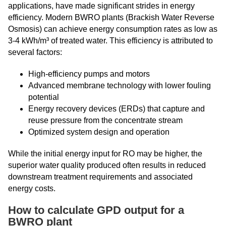
applications, have made significant strides in energy
efficiency. Modern BWRO plants (Brackish Water Reverse
Osmosis) can achieve energy consumption rates as low as
3-4 kWh/m³ of treated water. This efficiency is attributed to
several factors:
High-efficiency pumps and motors
Advanced membrane technology with lower fouling
potential
Energy recovery devices (ERDs) that capture and
reuse pressure from the concentrate stream
Optimized system design and operation
While the initial energy input for RO may be higher, the
superior water quality produced often results in reduced
downstream treatment requirements and associated
energy costs.
How to calculate GPD output for a
BWRO plant