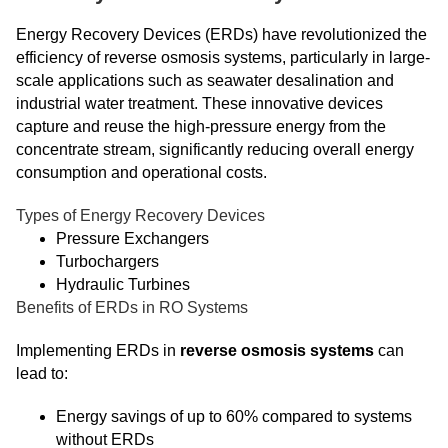
Energy Recovery Devices (ERDs) have revolutionized the
efficiency of reverse osmosis systems, particularly in large-
scale applications such as seawater desalination and
industrial water treatment. These innovative devices
capture and reuse the high-pressure energy from the
concentrate stream, significantly reducing overall energy
consumption and operational costs.
Types of Energy Recovery Devices
Pressure Exchangers
Turbochargers
Hydraulic Turbines
Benefits of ERDs in RO Systems
Implementing ERDs in
reverse osmosis systems
can
lead to:
Energy savings of up to 60% compared to systems
without ERDs