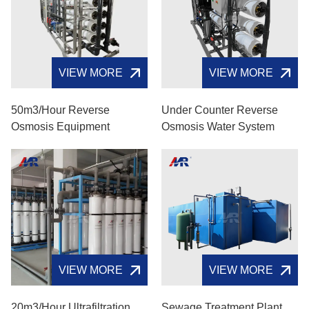
VIEW MORE
VIEW MORE
50m3/hour Reverse
Under Counter Reverse
Osmosis Equipment
Osmosis Water System
VIEW MORE
VIEW MORE
20m3/hour Ultrafiltration
Sewage Treatment Plant