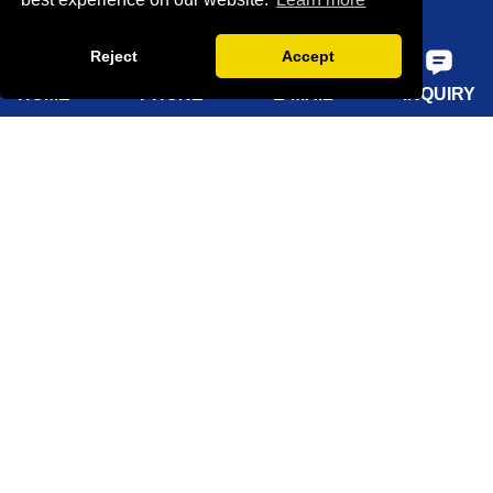
Home
Reject
Accept
About Us
HOME
PHONE
E-MAIL
INQUIRY
Products
Solutions
Sustainability
News
Knowledge
Contact Us
Sitemap
Supply Capabilities