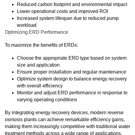
Reduced carbon footprint and environmental impact
Lower operational costs and improved ROI
Increased system lifespan due to reduced pump
workload
Optimizing ERD Performance
To maximize the benefits of ERDs:
Choose the appropriate ERD type based on system
size and application
Ensure proper installation and regular maintenance
Optimize system design to balance energy recovery
with overall efficiency
Monitor and adjust ERD performance in response to
varying operating conditions
By integrating energy recovery devices, modern reverse
osmosis plants can achieve remarkable efficiency gains,
making them increasingly competitive with traditional water
treatment methods across a wide range of applications.