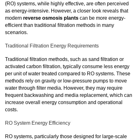
(RO) systems, while highly effective, are often perceived
as energy-intensive. However, a closer look reveals that
modern
reverse osmosis plants
can be more energy-
efficient than traditional filtration methods in many
scenarios.
Traditional Filtration Energy Requirements
Traditional filtration methods, such as sand filtration or
activated carbon filtration, typically consume less energy
per unit of water treated compared to RO systems. These
methods rely on gravity or low-pressure pumps to move
water through filter media. However, they may require
frequent backwashing and media replacement, which can
increase overall energy consumption and operational
costs.
RO System Energy Efficiency
RO systems, particularly those designed for large-scale