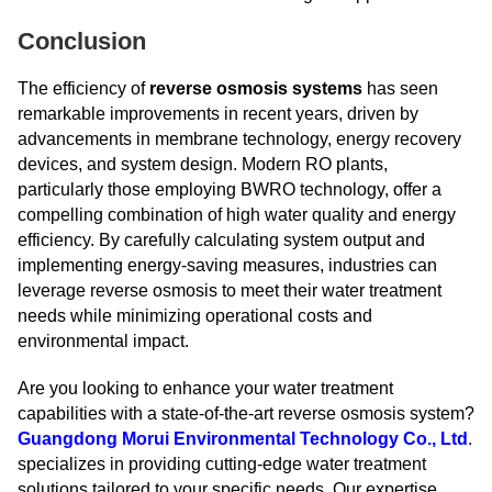
Conclusion
The efficiency of
reverse osmosis systems
has seen
remarkable improvements in recent years, driven by
advancements in membrane technology, energy recovery
devices, and system design. Modern RO plants,
particularly those employing BWRO technology, offer a
compelling combination of high water quality and energy
efficiency. By carefully calculating system output and
implementing energy-saving measures, industries can
leverage reverse osmosis to meet their water treatment
needs while minimizing operational costs and
environmental impact.
Are you looking to enhance your water treatment
capabilities with a state-of-the-art reverse osmosis system?
Guangdong Morui Environmental Technology Co., Ltd
.
specializes in providing cutting-edge water treatment
solutions tailored to your specific needs. Our expertise