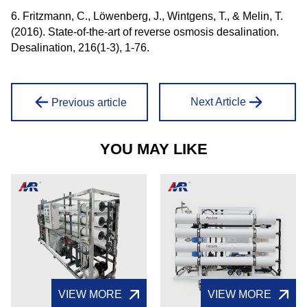
6. Fritzmann, C., Löwenberg, J., Wintgens, T., & Melin, T.
(2016). State-of-the-art of reverse osmosis desalination.
Desalination, 216(1-3), 1-76.
Next Article
Previous article
YOU MAY LIKE
VIEW MORE
VIEW MORE