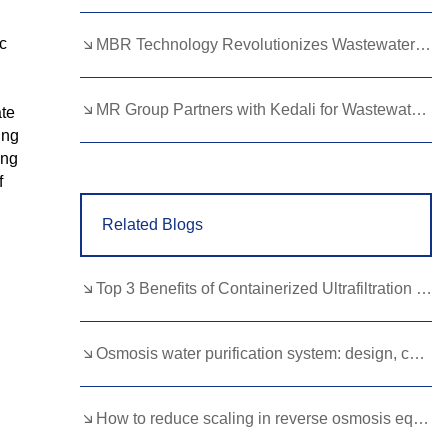
Lao
Albanian
Amharic
c
MBR Technology Revolutionizes Wastewater Treatment with High Efficiency
Armenian
Azerbaijani
Belarusian
Bengali
Bosnian
Bulgarian
MR Group Partners with Kedali for Wastewater Treatment Solutions
ate
ing
Cebuano
Chichewa
Corsican
ing
f
Croatian
Dutch
Estonian
Related Blogs
Filipino
Finnish
Frisian
Galician
Georgian
Gujarati
Top 3 Benefits of Containerized Ultrafiltration Equipment for Remote Areas
Haitian
Hausa
Hawaiian
Hebrew
Hmong
Hungarian
Osmosis water purification system: design, configuration and operational features
Icelandic
Igbo
Javanese
How to reduce scaling in reverse osmosis equipment？
Kannada
Kazakh
Khmer