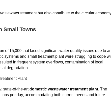
astewater treatment but also contribute to the circular economy
in Small Towns
n of 15,000 that faced significant water quality issues due to a
c systems and small treatment plant were struggling to cope wi
ulted in frequent system overflows, contamination of local
tal degradation.
Treatment Plant
 state-of-the-art
domestic wastewater treatment plant
. The
 gallons per day, accommodating both current needs and future