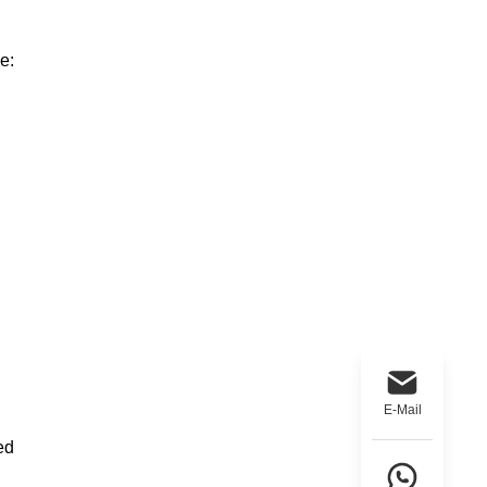
e:
E-Mail
ed