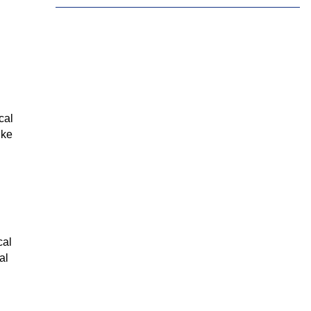
Tamil
Telugu
Thai
Ukrainian
Urdu
Uzbek
Vietnamese
Welsh
Xhosa
Yiddish
Yoruba
Zulu
cal
ike
cal
al