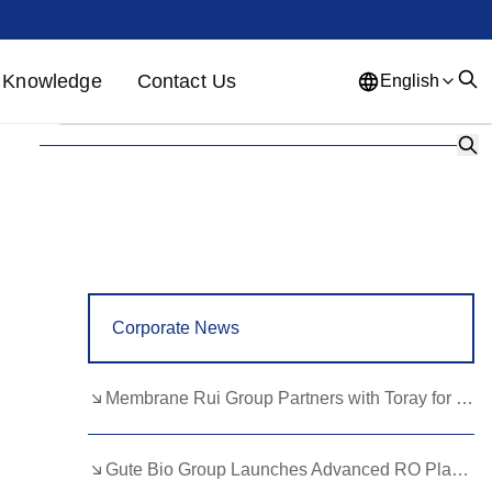
Knowledge
Contact Us
English
English
French
German
Portuguese
Spanish
Russian
Japanese
Korean
Arabic
Greek
German
Turkish
Corporate News
Italian
Danish
Romanian
Indonesian
Czech
Afrikaans
Membrane Rui Group Partners with Toray for RO Membrane Advancement
Swedish
Polish
Basque
Gute Bio Group Launches Advanced RO Plant, Expands NMN Applications
Catalan
Esperanto
Hindi