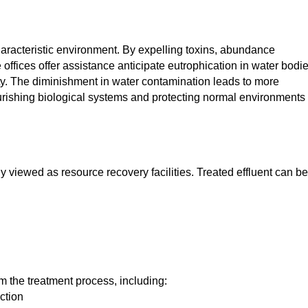
haracteristic environment. By expelling toxins, abundance
ffices offer assistance anticipate eutrophication in water bodie
ty. The diminishment in water contamination leads to more
ourishing biological systems and protecting normal environments 
 viewed as resource recovery facilities. Treated effluent can be
m the treatment process, including:
ction