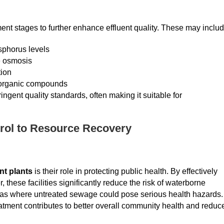
ment stages to further enhance effluent quality. These may includ
sphorus levels
se osmosis
tion
 organic compounds
ingent quality standards, often making it suitable for
rol to Resource Recovery
nt plants
is their role in protecting public health. By effectively
hese facilities significantly reduce the risk of waterborne
areas where untreated sewage could pose serious health hazards.
atment contributes to better overall community health and reduc