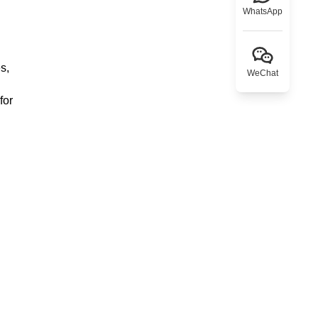
WhatsApp
s,
WeChat
for