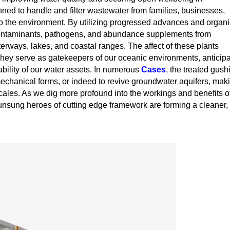
ed to handle and filter wastewater from families, businesses,
to the environment. By utilizing progressed advances and organi
l contaminants, pathogens, and abundance supplements from
terways, lakes, and coastal ranges. The affect of these plants
 They serve as gatekeepers of our oceanic environments, anticip
bility of our water assets. In numerous
Cases
, the treated gush
mechanical forms, or indeed to revive groundwater aquifers, mak
cales. As we dig more profound into the workings and benefits o
 unsung heroes of cutting edge framework are forming a cleaner,