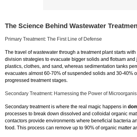
The Science Behind Wastewater Treatmen
Primary Treatment: The First Line of Defense
The travel of wastewater through a treatment plant starts with
division strategies to evacuate bigger solids and flotsam an
plastics, clothes, and sand, whereas sedimentation tanks permit
evacuates almost 60-70% of suspended solids and 30-40% of 
progressed treatment stages.
Secondary Treatment: Harnessing the Power of Microorgani
Secondary treatment is where the real magic happens in
dom
processes to break down dissolved and colloidal organic matter.
contactors provide environments where beneficial bacteria a
food. This process can remove up to 90% of organic matter an