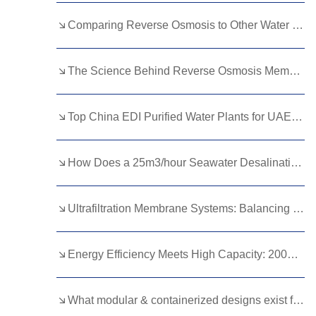
Kurdish
Kyrgyz
Latin
Comparing Reverse Osmosis to Other Water Purification Methods: Pros and Cons
Latvian
Lithuanian
Luxembou..
The Science Behind Reverse Osmosis Membrane Filtration
Macedonian
Malagasy
Malay
Malayalam
Maltese
Maori
Top China EDI Purified Water Plants for UAE Pharma Buyers
Marathi
Mongolian
Burmese
How Does a 25m3/hour Seawater Desalination Plant Work? A Detailed Guide？
Nepali
Norwegian
Pashto
Persian
Punjabi
Serbian
Ultrafiltration Membrane Systems: Balancing Pore Size and Efficiency
Sesotho
Sinhala
Slovak
Slovenian
Somali
Samoan
Energy Efficiency Meets High Capacity: 200m3/hour Ultrafiltration Equipment
Scots Gaelic
Shona
Sindhi
What modular & containerized designs exist for leachate DTRO systems?
Sundanese
Swahili
Tajik