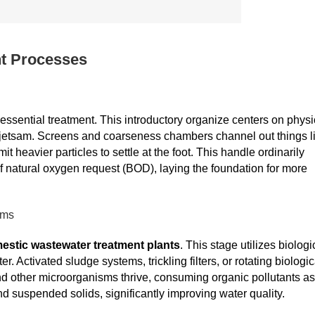
t Processes
 essential treatment. This introductory organize centers on physi
d jetsam. Screens and coarseness chambers channel out things l
 heavier particles to settle at the foot. This handle ordinarily
natural oxygen request (BOD), laying the foundation for more
sms
estic wastewater treatment plants
. This stage utilizes biologi
 Activated sludge systems, trickling filters, or rotating biologic
nd other microorganisms thrive, consuming organic pollutants as
d suspended solids, significantly improving water quality.