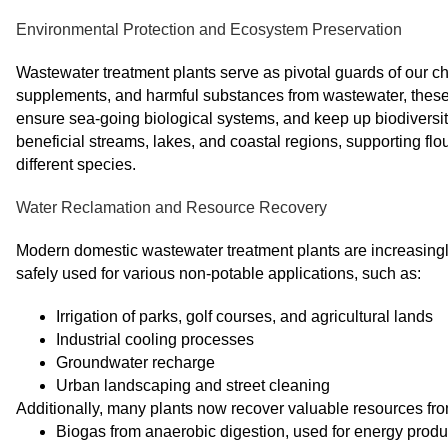
Environmental Protection and Ecosystem Preservation
Wastewater treatment plants serve as pivotal guards of our c
supplements, and harmful substances from wastewater, these o
ensure sea-going biological systems, and keep up biodiversi
beneficial streams, lakes, and coastal regions, supporting fl
different species.
Water Reclamation and Resource Recovery
Modern domestic wastewater treatment plants are increasingly
safely used for various non-potable applications, such as:
Irrigation of parks, golf courses, and agricultural lands
Industrial cooling processes
Groundwater recharge
Urban landscaping and street cleaning
Additionally, many plants now recover valuable resources fro
Biogas from anaerobic digestion, used for energy produ