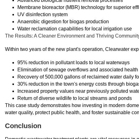
Advanced biological nutrient removal processes
Membrane bioreactor (MBR) technology for superior effl
UV disinfection system
Anaerobic digestion for biogas production
Water reclamation capabilities for local irrigation use
The Results: A Cleaner Environment and Thriving Communit
Within two years of the new plant's operation, Clearwater ex
95% reduction in pollutant loads to local waterways
Elimination of sewage overflows and associated health 
Recovery of 500,000 gallons of reclaimed water daily for
30% reduction in the town's energy costs through biogas
Increased property values near previously polluted wat
Return of diverse wildlife to local streams and ponds
This case study demonstrates how investing in modern domest
water quality, protect public health, and foster sustainable c
Conclusion