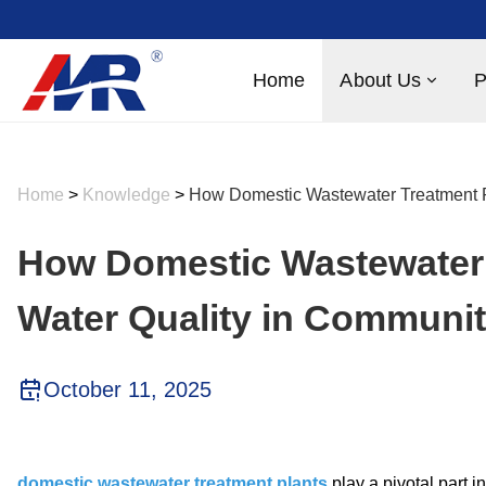
Home
About Us
P
Home
>
Knowledge
>
How Domestic Wastewater Treatment 
How Domestic Wastewater 
Water Quality in Communi
October 11, 2025
domestic wastewater treatment plants
play a pivotal part 