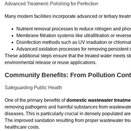
Advanced Treatment: Polishing for Perfection
Many modern facilities incorporate advanced or tertiary treat
Nutrient removal processes to reduce nitrogen and pho
Membrane filtration systems like ultrafiltration or rever
Disinfection methods such as UV irradiation or chlorina
Advanced oxidation processes for removing persistent
These additional steps ensure that the treated water meets str
environmental release or reuse applications.
Community Benefits: From Pollution Cont
Safeguarding Public Health
One of the primary benefits of
domestic wastewater treatme
removing pathogens and harmful substances from wastewater, t
diseases. This is particularly crucial in densely populated 
The improved sanitation resulting from proper wastewater tre
healthcare costs.