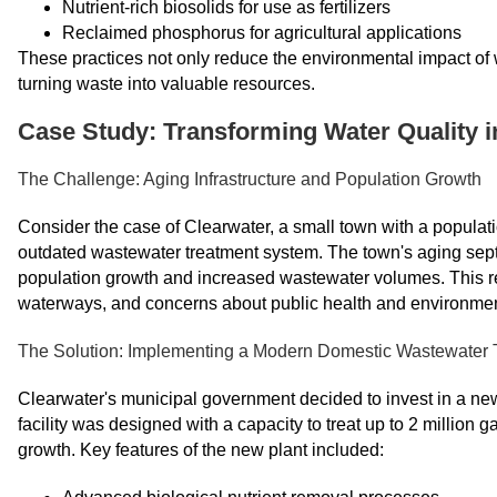
Nutrient-rich biosolids for use as fertilizers
Reclaimed phosphorus for agricultural applications
These practices not only reduce the environmental impact of w
turning waste into valuable resources.
Case Study: Transforming Water Quality 
The Challenge: Aging Infrastructure and Population Growth
Consider the case of Clearwater, a small town with a populatio
outdated wastewater treatment system. The town's aging septi
population growth and increased wastewater volumes. This res
waterways, and concerns about public health and environmen
The Solution: Implementing a Modern Domestic Wastewater 
Clearwater's municipal government decided to invest in a new,
facility was designed with a capacity to treat up to 2 million
growth. Key features of the new plant included: