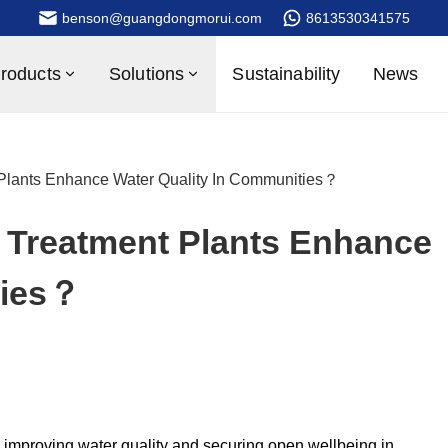
benson@guangdongmorui.com
8613530341575
roducts
Solutions
Sustainability
News
Plants Enhance Water Quality In Communities？
Treatment Plants Enhance
ties？
in improving water quality and securing open wellbeing in