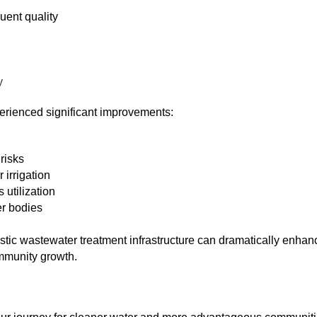
uent quality
y
perienced significant improvements:
risks
 irrigation
 utilization
er bodies
ic wastewater treatment infrastructure can dramatically enhan
ommunity growth.