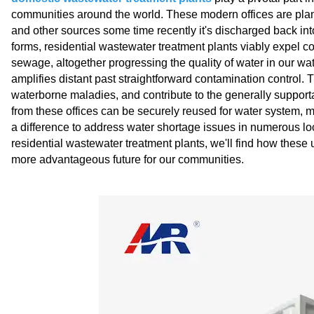
communities around the world. These modern offices are plann
and other sources some time recently it's discharged back in
forms, residential wastewater treatment plants viably expe
sewage, altogether progressing the quality of water in our wa
amplifies distant past straightforward contamination control.
waterborne maladies, and contribute to the generally supporta
from these offices can be securely reused for water system, 
a difference to address water shortage issues in numerous lo
residential wastewater treatment plants, we'll find how these
more advantageous future for our communities.