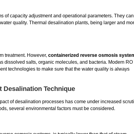
erms of capacity adjustment and operational parameters. They can
water quality. Thermal desalination plants, being larger and mo
am treatment. However,
containerized reverse osmosis syste
h as dissolved salts, organic molecules, and bacteria. Modern RO
ent technologies to make sure that the water quality is always
t Desalination Technique
pact of desalination processes has come under increased scruti
ds, several environmental factors must be considered.