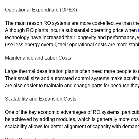
Operational Expenditure (OPEX)
The main reason RO systems are more cost-effective than the
Although RO plants incur a substantial operating price when
technology have increased their longevity and performance, 
use less energy overall, their operational costs are more stabl
Maintenance and Labor Costs
Large thermal desalination plants often need more people to 
Their small size and automated control systems make activit
are also easier to maintain and change parts for because the
Scalability and Expansion Costs
One of the key economic advantages of RO systems, particularl
be achieved by adding modules, which is generally more cost-
scalability allows for better alignment of capacity with deman