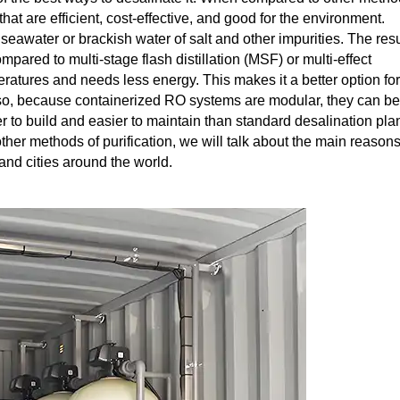
hat are efficient, cost-effective, and good for the environment.
water or brackish water of salt and other impurities. The resu
pared to multi-stage flash distillation (MSF) or multi-effect
ratures and needs less energy. This makes it a better option for
lso, because containerized RO systems are modular, they can be
 to build and easier to maintain than standard desalination plan
her methods of purification, we will talk about the main reason
nd cities around the world.