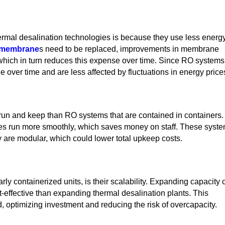
rmal desalination technologies is because they use less energy
membrane
s need to be replaced, improvements in membrane
which in turn reduces this expense over time. Since RO systems
e over time and are less affected by fluctuations in energy price
run and keep than RO systems that are contained in containers.
ies run more smoothly, which saves money on staff. These syst
y are modular, which could lower total upkeep costs.
y containerized units, is their scalability. Expanding capacity 
effective than expanding thermal desalination plants. This
d, optimizing investment and reducing the risk of overcapacity.