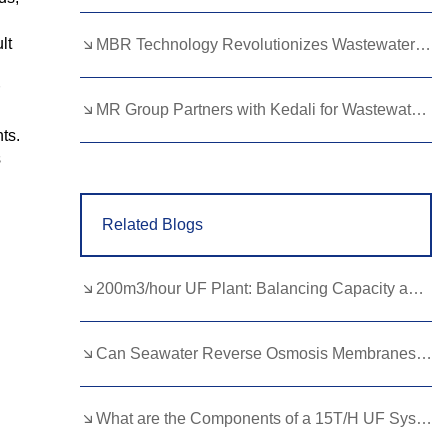
Lao
Albanian
Amharic
lt
MBR Technology Revolutionizes Wastewater Treatment with High Efficiency
Armenian
Azerbaijani
Belarusian
Bengali
Bosnian
Bulgarian
MR Group Partners with Kedali for Wastewater Treatment Solutions
ts.
Cebuano
Chichewa
Corsican
s
Croatian
Dutch
Estonian
Related Blogs
Filipino
Finnish
Frisian
Galician
Georgian
Gujarati
200m3/hour UF Plant: Balancing Capacity and Quality in Water Purification
Haitian
Hausa
Hawaiian
Hebrew
Hmong
Hungarian
Can Seawater Reverse Osmosis Membranes Solve Global Water Crises?
Icelandic
Igbo
Javanese
What are the Components of a 15T/H UF System?
Kannada
Kazakh
Khmer