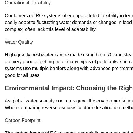
Operational Flexibility
Containerized RO systems offer unparalleled flexibility in t
easily adapt to fluctuating water demands or changes in feed 
complex, often lack this level of adaptability.
Water Quality
High-quality freshwater can be made using both RO and ste
are very good at getting rid of many types of pollutants, suc
systems use multiple barriers along with advanced pre-treatm
good for all uses.
Environmental Impact: Choosing the Righ
As global water scarcity concerns grow, the environmental im
When comparing reverse osmosis to other desalination metho
Carbon Footprint