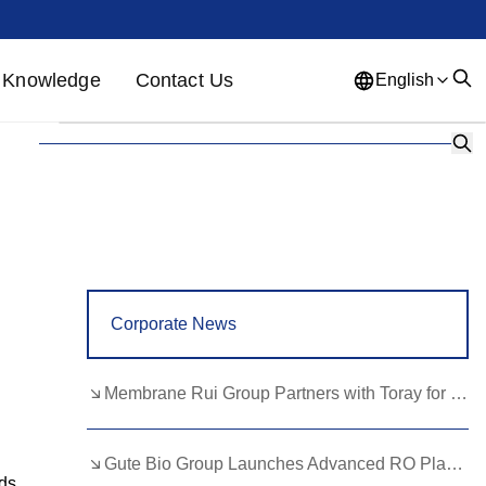
Knowledge
Contact Us
English
English
French
German
Portuguese
Spanish
Russian
Japanese
Korean
Arabic
Greek
German
Turkish
Corporate News
Italian
Danish
Romanian
Indonesian
Czech
Afrikaans
Membrane Rui Group Partners with Toray for RO Membrane Advancement
Swedish
Polish
Basque
Gute Bio Group Launches Advanced RO Plant, Expands NMN Applications
Catalan
Esperanto
Hindi
ds,