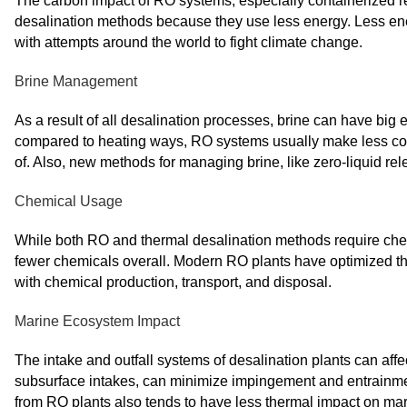
The carbon impact of RO systems, especially containerized re
desalination methods because they use less energy. Less ene
with attempts around the world to fight climate change.
Brine Management
As a result of all desalination processes, brine can have big e
compared to heating ways, RO systems usually make less conce
of. Also, new methods for managing brine, like zero-liquid r
Chemical Usage
While both RO and thermal desalination methods require che
fewer chemicals overall. Modern RO plants have optimized th
with chemical production, transport, and disposal.
Marine Ecosystem Impact
The intake and outfall systems of desalination plants can aff
subsurface intakes, can minimize impingement and entrainme
from RO plants also tends to have less thermal impact on ma