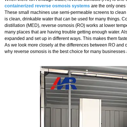
containerized reverse osmosis systems
are the only ones t
These small machines use semi-permeable screens to clean sea
is clean, drinkable water that can be used for many things. Com
distillation (MED), reverse osmosis (RO) works at lower tempe
many places that are having trouble getting enough water. A
expanded and set up in different ways. This makes them faster
As we look more closely at the differences between RO and ot
why reverse osmosis is the best choice for many businesses a