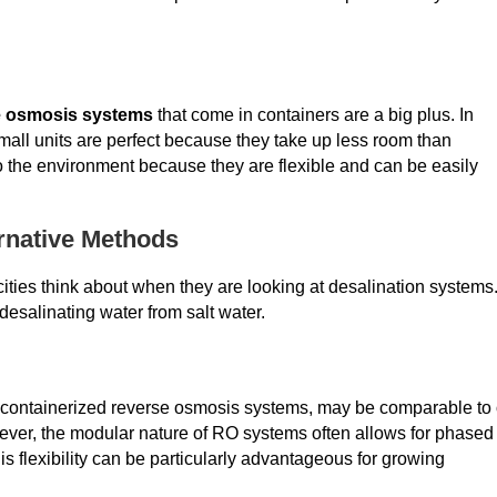
e osmosis systems
that come in containers are a big plus. In
 small units are perfect because they take up less room than
o the environment because they are flexible and can be easily
rnative Methods
cities think about when they are looking at desalination systems
esalinating water from salt water.
ding containerized reverse osmosis systems, may be comparable to 
ever, the modular nature of RO systems often allows for phased
is flexibility can be particularly advantageous for growing