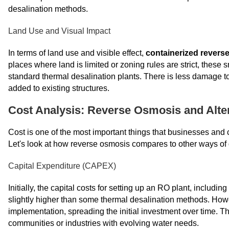
desalination methods.
Land Use and Visual Impact
In terms of land use and visible effect,
containerized revers
places where land is limited or zoning rules are strict, these
standard thermal desalination plants. There is less damage t
added to existing structures.
Cost Analysis: Reverse Osmosis and Alte
Cost is one of the most important things that businesses and 
Let's look at how reverse osmosis compares to other ways of d
Capital Expenditure (CAPEX)
Initially, the capital costs for setting up an RO plant, inclu
slightly higher than some thermal desalination methods. How
implementation, spreading the initial investment over time. Th
communities or industries with evolving water needs.