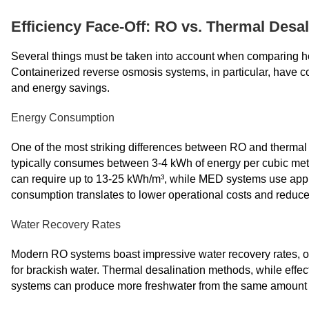
Efficiency Face-Off: RO vs. Thermal Desal
Several things must be taken into account when comparing ho
Containerized reverse osmosis systems, in particular, have co
and energy savings.
Energy Consumption
One of the most striking differences between RO and thermal 
typically consumes between 3-4 kWh of energy per cubic mete
can require up to 13-25 kWh/m³, while MED systems use appro
consumption translates to lower operational costs and reduce
Water Recovery Rates
Modern RO systems boast impressive water recovery rates, of
for brackish water. Thermal desalination methods, while effe
systems can produce more freshwater from the same amount of