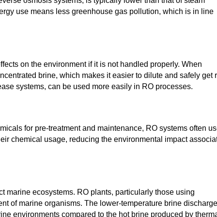
verse osmosis systems, is typically lower than that of steam
rgy use means less greenhouse gas pollution, which is in line
ffects on the environment if it is not handled properly. When
ntrated brine, which makes it easier to dilute and safely get r
elease systems, can be used more easily in RO processes.
micals for pre-treatment and maintenance, RO systems often u
eir chemical usage, reducing the environmental impact associa
ect marine ecosystems. RO plants, particularly those using
nt of marine organisms. The lower-temperature brine discharg
rine environments compared to the hot brine produced by therm