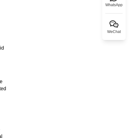
WhatsApp
WeChat
id
se
ted
e
al