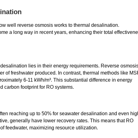
ination
w well reverse osmosis works to thermal desalination.
me a long way in recent years, enhancing their total effectiven
desalination lies in their energy requirements. Reverse osmosi
r of freshwater produced. In contrast, thermal methods like MS
ximately 6-11 kWh/m³. This substantial difference in energy
d carbon footprint for RO systems.
ten reaching up to 50% for seawater desalination and even hig
ctive, generally have lower recovery rates. This means that RO
 feedwater, maximizing resource utilization.