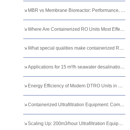
Kurdish
Kyrgyz
Latin
MBR vs Membrane Bioreactor: Performance, Cost, and Features Breakdown
Latvian
Lithuanian
Luxembou..
Where Are Containerized RO Units Most Effective?
Macedonian
Malagasy
Malay
Malayalam
Maltese
Maori
What special qualities make containerized RO systems better?
Marathi
Mongolian
Burmese
Applications for 15 m³/h seawater desalination plant?
Nepali
Norwegian
Pashto
Persian
Punjabi
Serbian
Energy Efficiency of Modern DTRO Units in Wastewater Reuse
Sesotho
Sinhala
Slovak
Slovenian
Somali
Samoan
Containerized Ultrafiltration Equipment: Compact Solutions for Global Water Challenges
Scots Gaelic
Shona
Sindhi
Scaling Up: 200m3/hour Ultrafiltration Equipment for Growing Cities
Sundanese
Swahili
Tajik