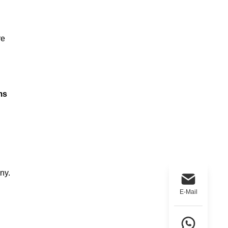
re
ms
ny.
E-Mail