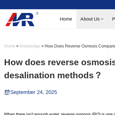
Home
About Us
P
Home
>
Knowledge
>
How Does Reverse Osmosis Compare 
How does reverse osmosis
desalination methods？
September 24, 2025
When there isn't enough water, reverse osmosis (RO) is one o