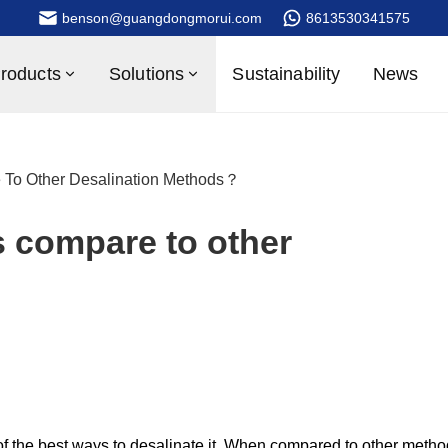
benson@guangdongmorui.com
8613530341575
roducts
Solutions
Sustainability
News
To Other Desalination Methods？
 compare to other
f the best ways to desalinate it. When compared to other metho