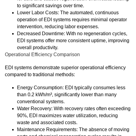
to significant savings over time.
Lower Labor Costs: The automated, continuous
operation of EDI systems requires minimal operator
intervention, reducing labor expenses.
Decreased Downtime: With no regeneration cycles,
EDI systems offer more consistent uptime, improving
overall productivity.
Operational Efficiency Comparison
EDI systems demonstrate superior operational efficiency
compared to traditional methods:
Energy Consumption: EDI typically consumes less
than 0.2 kWh/m³, significantly lower than many
conventional systems.
Water Recovery: With recovery rates often exceeding
90%, EDI maximizes water utilization, reducing
waste and associated costs.
Maintenance Requirements: The absence of moving