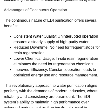
Advantages of Continuous Operation
The continuous nature of EDI purification offers several
benefits:
Consistent Water Quality: Uninterrupted operation
ensures a steady supply of high-purity water.
Reduced Downtime: No need for frequent stops for
resin regeneration.
Lower Chemical Usage: In-situ resin regeneration
eliminates the need for regeneration chemicals.
Improved Efficiency: Constant operation leads to
optimized energy use and resource management.
This revolutionary approach to water purification aligns
perfectly with the demands of modern industries, where
reliability and consistency are paramount. The EDI
system's ability to maintain high performance over
extended periods makes it an invaluable asset in