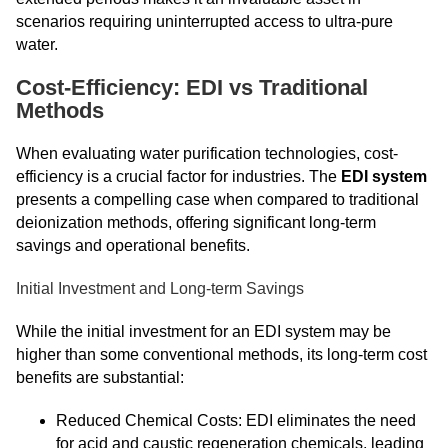
scenarios requiring uninterrupted access to ultra-pure
water.
Cost-Efficiency: EDI vs Traditional
Methods
When evaluating water purification technologies, cost-
efficiency is a crucial factor for industries. The
EDI system
presents a compelling case when compared to traditional
deionization methods, offering significant long-term
savings and operational benefits.
Initial Investment and Long-term Savings
While the initial investment for an EDI system may be
higher than some conventional methods, its long-term cost
benefits are substantial:
Reduced Chemical Costs: EDI eliminates the need
for acid and caustic regeneration chemicals, leading