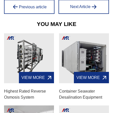
Next Article
Previous article
YOU MAY LIKE
VIEW MORE
VIEW MORE
Highest Rated Reverse
Container Seawater
Osmosis System
Desalination Equipment