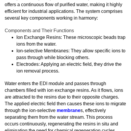
offers a continuous flow of purified water, making it highly
efficient for industrial applications. The system comprises
several key components working in harmony:
Components and Their Functions
Ion Exchange Resins: These microscopic beads trap
ions from the water.
Ion-selective Membranes: They allow specific ions to
pass through while blocking others.
Electrodes: Applying an electric field, they drive the
ion removal process.
Water enters the EDI module and passes through
chambers filled with ion exchange resins. As it flows, ions
are attracted to the resins due to their opposite charges.
The applied electric field then causes these ions to migrate
through the ion-selective
membrane
s, effectively
separating them from the water stream. This process
occurs continuously, regenerating the resins in situ and
eliminating the need for chemical regeneration cycles.