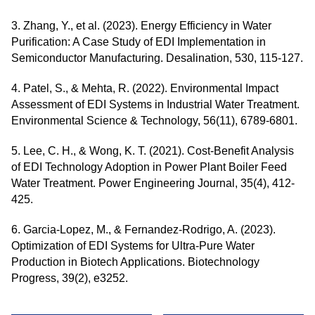
3. Zhang, Y., et al. (2023). Energy Efficiency in Water
Purification: A Case Study of EDI Implementation in
Semiconductor Manufacturing. Desalination, 530, 115-127.
4. Patel, S., & Mehta, R. (2022). Environmental Impact
Assessment of EDI Systems in Industrial Water Treatment.
Environmental Science & Technology, 56(11), 6789-6801.
5. Lee, C. H., & Wong, K. T. (2021). Cost-Benefit Analysis
of EDI Technology Adoption in Power Plant Boiler Feed
Water Treatment. Power Engineering Journal, 35(4), 412-
425.
6. Garcia-Lopez, M., & Fernandez-Rodrigo, A. (2023).
Optimization of EDI Systems for Ultra-Pure Water
Production in Biotech Applications. Biotechnology
Progress, 39(2), e3252.