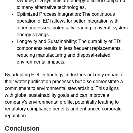
kWh/m³, EDI systems are energy-efficient compared
to many alternative technologies.
Optimized Process Integration: The continuous
operation of EDI allows for better integration with
other processes, potentially leading to overall system
energy savings.
Longevity and Sustainability: The durability of EDI
components results in less frequent replacements,
reducing manufacturing and disposal-related
environmental impacts.
By adopting EDI technology, industries not only enhance
their water purification processes but also demonstrate a
commitment to environmental stewardship. This aligns
with global sustainability goals and can improve a
company's environmental profile, potentially leading to
regulatory compliance benefits and enhanced corporate
reputation.
Conclusion