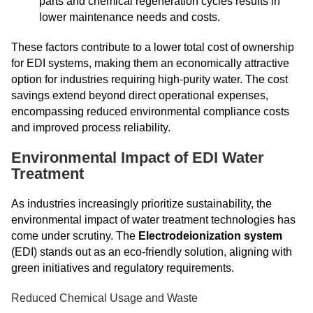
parts and chemical regeneration cycles results in
lower maintenance needs and costs.
These factors contribute to a lower total cost of ownership
for EDI systems, making them an economically attractive
option for industries requiring high-purity water. The cost
savings extend beyond direct operational expenses,
encompassing reduced environmental compliance costs
and improved process reliability.
Environmental Impact of EDI Water
Treatment
As industries increasingly prioritize sustainability, the
environmental impact of water treatment technologies has
come under scrutiny. The
Electrodeionization system
(EDI) stands out as an eco-friendly solution, aligning with
green initiatives and regulatory requirements.
Reduced Chemical Usage and Waste