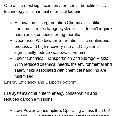
One of the most significant environmental benefits of EDI
technology is its minimal chemical footprint:
Elimination of Regeneration Chemicals: Unlike
traditional ion exchange systems, EDI doesn't require
harsh acids or bases for regeneration.
Decreased Wastewater Generation: The continuous
process and high recovery rate of EDI systems
significantly reduce wastewater volume.
Lower Chemical Transportation and Storage Risks:
With reduced chemical needs, the environmental and
safety risks associated with chemical handling are
minimized.
Energy Efficiency and Carbon Footprint
EDI systems contribute to energy conservation and
reduced carbon emissions:
Low Power Consumption: Operating at less than 0.2