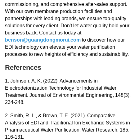
commissioning, and comprehensive after-sales support.
With our own membrane production facilities and
partnerships with leading brands, we ensure top-quality
solutions for every client. Don't let water quality hold your
business back. Contact us today at
benson@guangdongmorui.com
to discover how our
EDI technology can elevate your water purification
processes to new heights of efficiency and sustainability.
References
1. Johnson, A. K. (2022). Advancements in
Electrodeionization Technology for Industrial Water
Treatment. Journal of Environmental Engineering, 148(3),
234-248.
2. Smith, R. L., & Brown, T. E. (2021). Comparative
Analysis of EDI and Traditional Ion Exchange Systems in
Pharmaceutical Water Purification. Water Research, 185,
116-131.