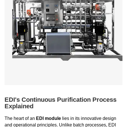
EDI's Continuous Purification Process
Explained
The heart of an
EDI module
lies in its innovative design
and operational principles. Unlike batch processes, EDI