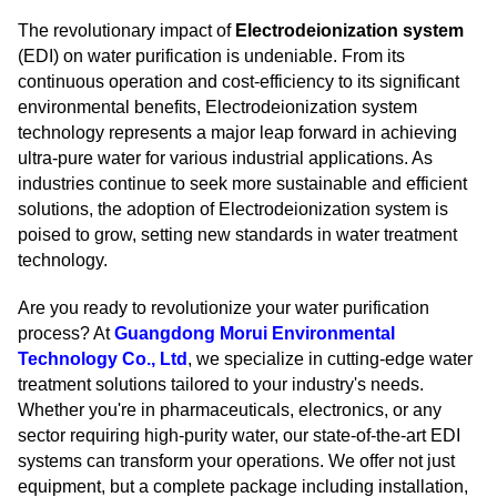
The revolutionary impact of
Electrodeionization system
(EDI) on water purification is undeniable. From its
continuous operation and cost-efficiency to its significant
environmental benefits, Electrodeionization system
technology represents a major leap forward in achieving
ultra-pure water for various industrial applications. As
industries continue to seek more sustainable and efficient
solutions, the adoption of Electrodeionization system is
poised to grow, setting new standards in water treatment
technology.
Are you ready to revolutionize your water purification
process? At
Guangdong Morui Environmental
Technology Co., Ltd
, we specialize in cutting-edge water
treatment solutions tailored to your industry's needs.
Whether you're in pharmaceuticals, electronics, or any
sector requiring high-purity water, our state-of-the-art EDI
systems can transform your operations. We offer not just
equipment, but a complete package including installation,