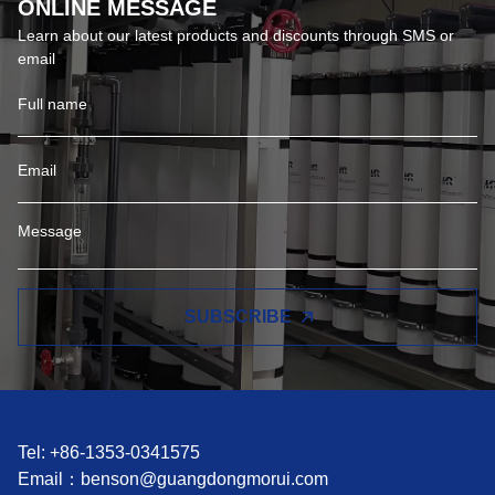
ONLINE MESSAGE
Learn about our latest products and discounts through SMS or
email
SUBSCRIBE
Tel: +86-1353-0341575
Email：
benson@guangdongmorui.com