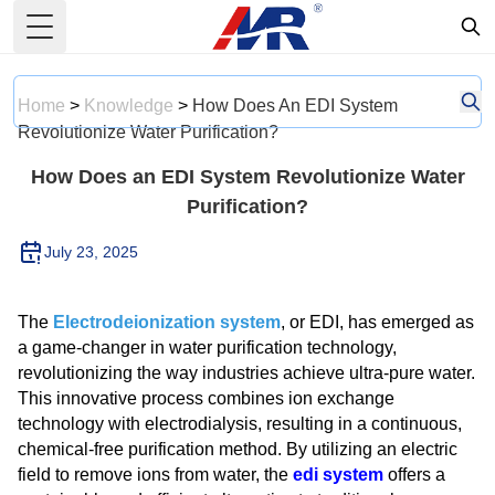
Toggle Menu
Home
>
Knowledge
>
How Does An EDI System
Revolutionize Water Purification?
How Does an EDI System Revolutionize Water
Purification?
July 23, 2025
The
Electrodeionization system
, or EDI, has emerged as
a game-changer in water purification technology,
revolutionizing the way industries achieve ultra-pure water.
This innovative process combines ion exchange
technology with electrodialysis, resulting in a continuous,
chemical-free purification method. By utilizing an electric
field to remove ions from water, the
edi system
offers a