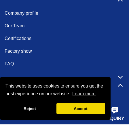
Company profile
Our Team
Certifications
Factory show
FAQ
Quick Navigation
This website uses cookies to ensure you get the
best experience on our website.
Learn more
Home
Reject
Accept
About Us
HOME
PHONE
E-MAIL
INQUIRY
Products