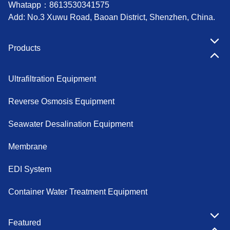
Whatapp：
8613530341575
Add: No.3 Xuwu Road, Baoan District, Shenzhen, China.
Products
Ultrafiltration Equipment
Reverse Osmosis Equipment
Seawater Desalination Equipment
Membrane
EDI System
Container Water Treatment Equipment
Featured