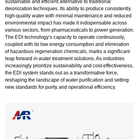
sustainable and efficient alternative to traditional
deionization techniques. Its ability to produce consistently
high-quality water with minimal maintenance and reduced
environmental impact has made it indispensable across
various sectors, from pharmaceuticals to power generation.
The EDI technology's capacity to operate continuously,
coupled with its low energy consumption and elimination
of hazardous regeneration chemicals, marks a significant
leap forward in water treatment solutions. As industries
increasingly prioritize sustainability and cost-effectiveness,
the EDI system stands out as a transformative force,
reshaping the landscape of water purification and setting
new standards for purity and operational efficiency.