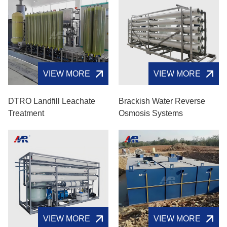
VIEW MORE
VIEW MORE
DTRO Landfill Leachate
Brackish Water Reverse
Treatment
Osmosis Systems
VIEW MORE
VIEW MORE