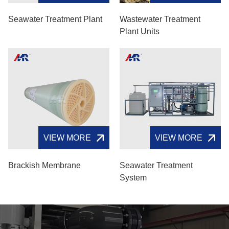
Seawater Treatment Plant
Wastewater Treatment
Plant Units
VIEW MORE
VIEW MORE
Brackish Membrane
Seawater Treatment
System