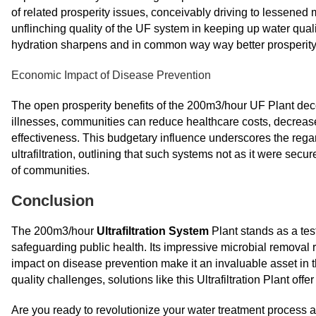
of related prosperity issues, conceivably driving to lessened m
unflinching quality of the UF system in keeping up water qual
hydration sharpens and in common way way better prosperity
Economic Impact of Disease Prevention
The open prosperity benefits of the 200m3/hour UF Plant dec
illnesses, communities can reduce healthcare costs, decre
effectiveness. This budgetary influence underscores the rega
ultrafiltration, outlining that such systems not as it were secu
of communities.
Conclusion
The 200m3/hour
Ultrafiltration System
Plant stands as a tes
safeguarding public health. Its impressive microbial removal ra
impact on disease prevention make it an invaluable asset in t
quality challenges, solutions like this Ultrafiltration Plant offer
Are you ready to revolutionize your water treatment process an