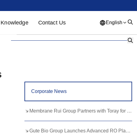
Knowledge
Contact Us
English
English
French
German
Portuguese
Spanish
Russian
Japanese
Korean
Arabic
s
Greek
German
Turkish
Corporate News
Italian
Danish
Romanian
Indonesian
Czech
Afrikaans
Membrane Rui Group Partners with Toray for RO Membrane Advancement
Swedish
Polish
Basque
Gute Bio Group Launches Advanced RO Plant, Expands NMN Applications
Catalan
Esperanto
Hindi