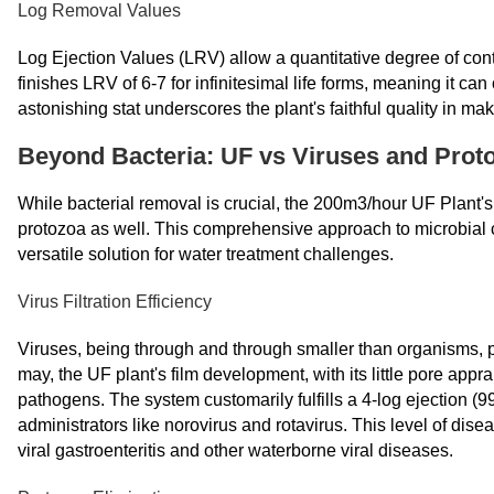
Log Removal Values
Log Ejection Values (LRV) allow a quantitative degree of 
finishes LRV of 6-7 for infinitesimal life forms, meaning it 
astonishing stat underscores the plant's faithful quality in ma
Beyond Bacteria: UF vs Viruses and Prot
While bacterial removal is crucial, the 200m3/hour UF Plant's 
protozoa as well. This comprehensive approach to microbial
versatile solution for water treatment challenges.
Virus Filtration Efficiency
Viruses, being through and through smaller than organisms, po
may, the UF plant's film development, with its little pore appra
pathogens. The system customarily fulfills a 4-log ejection (
administrators like norovirus and rotavirus. This level of dise
viral gastroenteritis and other waterborne viral diseases.