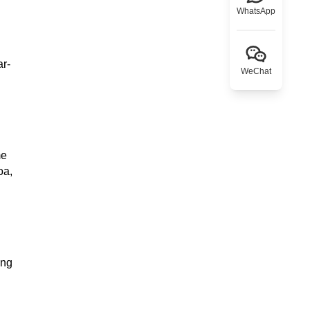
WhatsApp
ar-
WeChat
me
oa,
ing