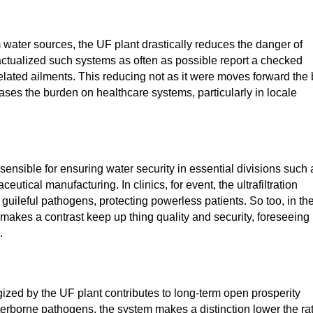
water sources, the UF plant drastically reduces the danger of
ctualized such systems as often as possible report a checked
related ailments. This reducing not as it were moves forward the
ases the burden on healthcare systems, particularly in locale
sensible for ensuring water security in essential divisions such 
tical manufacturing. In clinics, for event, the ultrafiltration
 guileful pathogens, protecting powerless patients. So too, in th
er makes a contrast keep up thing quality and security, foreseeing
.
ized by the UF plant contributes to long-term open prosperity
erborne pathogens, the system makes a distinction lower the ra