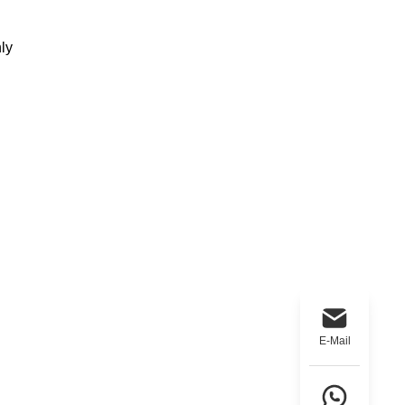
ly
E-Mail