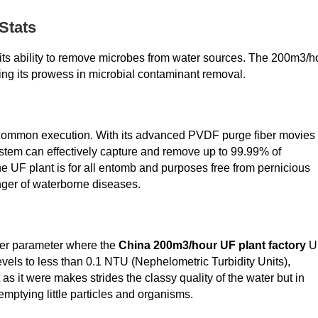
Stats
y its ability to remove microbes from water sources. The 200m3/h
ing its prowess in microbial contaminant removal.
uncommon execution. With its advanced PVDF purge fiber movies
ystem can effectively capture and remove up to 99.99% of
the UF plant is for all entomb and purposes free from pernicious
nger of waterborne diseases.
ther parameter where the
China 200m3/hour UF plant factory
U
vels to less than 0.1 NTU (Nephelometric Turbidity Units),
t as it were makes strides the classy quality of the water but in
 emptying little particles and organisms.