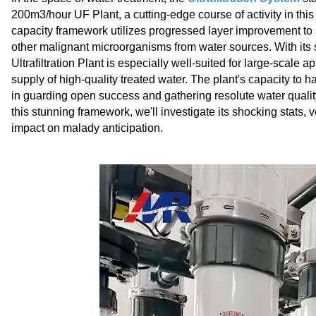
200m3/hour UF Plant, a cutting-edge course of activity in this 
capacity framework utilizes progressed layer improvement to 
other malignant microorganisms from water sources. With its s
Ultrafiltration Plant is especially well-suited for large-scale 
supply of high-quality treated water. The plant's capacity to
in guarding open success and gathering resolute water qualit
this stunning framework, we'll investigate its shocking stats, v
impact on malady anticipation.