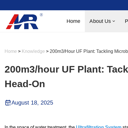
Home
About Us
P
Home
>
Knowledge
>
200m3/hour UF Plant: Tackling Micro
200m3/hour UF Plant: Tack
Head-On
August 18, 2025
In the space of water treatment, the
Ultrafiltration System
sta