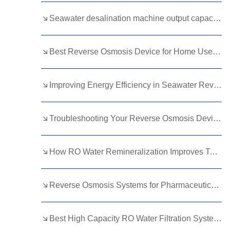
Kurdish
Kyrgyz
Latin
Seawater desalination machine output capacity guide
Latvian
Lithuanian
Luxembou..
Best Reverse Osmosis Device for Home Use: Top Picks for Clean Drinking Water
Macedonian
Malagasy
Malay
Malayalam
Maltese
Maori
Improving Energy Efficiency in Seawater Reverse Osmosis Membranes
Marathi
Mongolian
Burmese
Troubleshooting Your Reverse Osmosis Device: Common Issues and Solutions
Nepali
Norwegian
Pashto
Persian
Punjabi
Serbian
How RO Water Remineralization Improves Taste in Beverage Manufacturing
Sesotho
Sinhala
Slovak
Slovenian
Somali
Samoan
Reverse Osmosis Systems for Pharmaceutical Water Preparation: Standards and Best Practices
Scots Gaelic
Shona
Sindhi
Best High Capacity RO Water Filtration Systems for Large Families
Sundanese
Swahili
Tajik