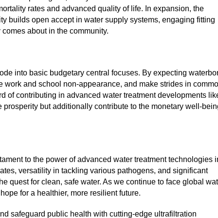
ortality rates and advanced quality of life. In expansion, the
ity builds open accept in water supply systems, engaging fitting
 comes about in the community.
ode into basic budgetary central focuses. By expecting waterbo
ase work and school non-appearance, and make strides in comm
rd of contributing in advanced water treatment developments lik
re prosperity but additionally contribute to the monetary well-bei
tament to the power of advanced water treatment technologies i
tes, versatility in tackling various pathogens, and significant
he quest for clean, safe water. As we continue to face global wa
 hope for a healthier, more resilient future.
d safeguard public health with cutting-edge ultrafiltration