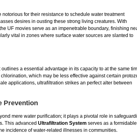
notorious for their resistance to schedule water treatment
sses desires in ousting these strong living creatures. With
, the UF movies serve as an impenetrable boundary, finishing ne
ularly vital in zones where surface water sources are slanted to
outlines a essential advantage in its capacity to at the same ti
e chlorination, which may be less effective against certain protoz
e applications, ultrafiltration strikes an perfect alter between
e Prevention
d mere water purification; it plays a pivotal role in safeguard
es. This advanced
Ultrafiltration System
serves as a formidable
the incidence of water-related illnesses in communities.