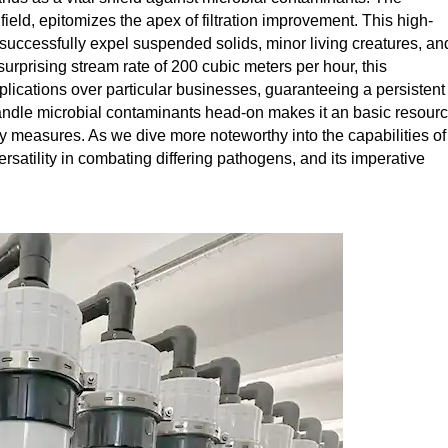
field, epitomizes the apex of filtration improvement. This high-
successfully expel suspended solids, minor living creatures, an
urprising stream rate of 200 cubic meters per hour, this
applications over particular businesses, guaranteeing a persistent
 handle microbial contaminants head-on makes it an basic resour
y measures. As we dive more noteworthy into the capabilities of
ersatility in combating differing pathogens, and its imperative