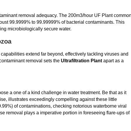
contaminant removal adequacy. The 200m3/hour UF Plant common
can oust 99.9999% to 99.99999% of bacterial contaminants. This
king microbiologically secure water.
ozoa
capabilities extend far beyond, effectively tackling viruses and
 contaminant removal sets the
Ultrafiltration Plant
apart as a
se a one of a kind challenge in water treatment. Be that as it
ise, illustrates exceedingly compelling against these little
99.99%) of contaminations, checking notorious waterborne viral
ase removal plays a imperative portion in foreseeing flare-ups of