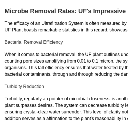
Microbe Removal Rates: UF's Impressive 
The efficacy of an Ultrafiltration System is often measured b
UF Plant boasts remarkable statistics in this regard, showcas
Bacterial Removal Efficiency
When it comes to bacterial removal, the UF plant outlines 
counting pore sizes amplifying from 0.01 to 0.1 micron, the s
organisms. This tall efficiency ensures that water treated by 
bacterial contaminants, through and through reducing the da
Turbidity Reduction
Turbidity, regularly an pointer of microbial closeness, is ano
plant surpasses desires. The system can decrease turbidity le
ensuring crystal-clear water surrender. This level of clarity no
addition serves as a affirmation to the plant's reasonability in