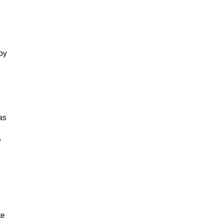
 by
as
e
te