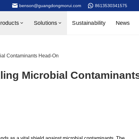
benson@guangdongmorui.com
8613530341575
roducts
Solutions
Sustainability
News
bial Contaminants Head-On
ling Microbial Contaminant
nds as a vital shield against microbial contaminants. The