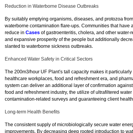
Reduction in Waterborne Disease Outbreaks
By suitably emptying organisms, diseases, and protozoa from 
waterborne contamination flare-ups. Communities that have a
reduce in
Cases
of gastroenteritis, cholera, and other water-
and expansive prosperity of the people but additionally decre
slanted to waterborne sickness outbreaks.
Enhanced Water Safety in Critical Sectors
The 200m3/hour UF Plant's tall capacity makes it particularly 
healthcare workplaces, food and refreshment era, and pharmaceu
system can deliver an additional layer of confirmation against
food and refreshment industry, the utilize of ultrafiltered wat
contamination-related surveys and guaranteeing client health
Long-term Health Benefits
The consistent supply of microbiologically secure water energ
improvements. By decreasing deep rooted introduction to wat