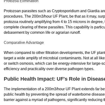
Protozoa Elimination
Protozoan parasites such as Cryptosporidium and Giardia are 
procedures. The 200m3/hour UF Plant, be that as it may, surpa
protozoa routinely amplifying from 4 to 15 microns in degree
complete clearing of these parasites. This capability is partic
debasement by common life or agrarian runoff.
Comparative Advantage
When compared to other filtration developments, the UF plant 
target a wide amplify of microbial contaminants. Not at all lik
or switch osmosis, which can be energy-intensive for large-scal
efficiency and practicality over diverse pathogen types.
Public Health Impact: UF's Role in Diseas
The implementation of a 200m3/hour UF Plant extends far beyon
public health by preventing the spread of waterborne diseas
barrier against a myriad of pathogens, significantly reducing 