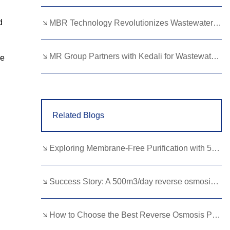
Lao
Albanian
Amharic
d
MBR Technology Revolutionizes Wastewater Treatment with High Efficiency
Armenian
Azerbaijani
Belarusian
Bengali
Bosnian
Bulgarian
MR Group Partners with Kedali for Wastewater Treatment Solutions
ce
Cebuano
Chichewa
Corsican
Croatian
Dutch
Estonian
Related Blogs
Filipino
Finnish
Frisian
Galician
Georgian
Gujarati
Exploring Membrane-Free Purification with 500LPH EDI Equipment
Haitian
Hausa
Hawaiian
Hebrew
Hmong
Hungarian
Success Story: A 500m3/day reverse osmosis RO plant for the Food and Beverage Industry
Icelandic
Igbo
Javanese
How to Choose the Best Reverse Osmosis Pressure Pump for Home Use
Kannada
Kazakh
Khmer