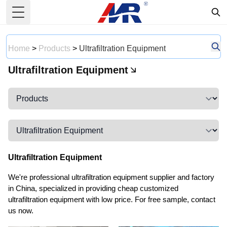
Toggle Menu
Home
>
Products
>
Ultrafiltration Equipment
Ultrafiltration Equipment
Ultrafiltration Equipment
We're professional ultrafiltration equipment supplier and factory
in China, specialized in providing cheap customized
ultrafiltration equipment with low price. For free sample, contact
us now.