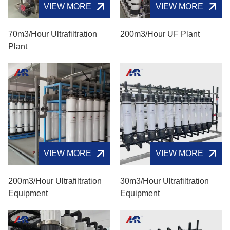
VIEW MORE
VIEW MORE
70m3/hour Ultrafiltration
200m3/hour UF Plant
Plant
VIEW MORE
VIEW MORE
200m3/hour Ultrafiltration
30m3/hour Ultrafiltration
Equipment
Equipment