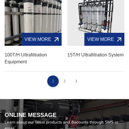
VIEW MORE
VIEW MORE
100T/H Ultrafiltration
15T/H Ultrafiltration System
Equipment
1
2
3
ONLINE MESSAGE
Learn about our latest products and discounts through SMS or
email