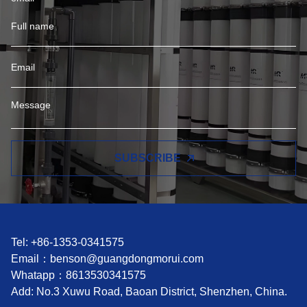
SUBSCRIBE
Tel: +86-1353-0341575
Email：
benson@guangdongmorui.com
Whatapp：
8613530341575
Add: No.3 Xuwu Road, Baoan District, Shenzhen, China.