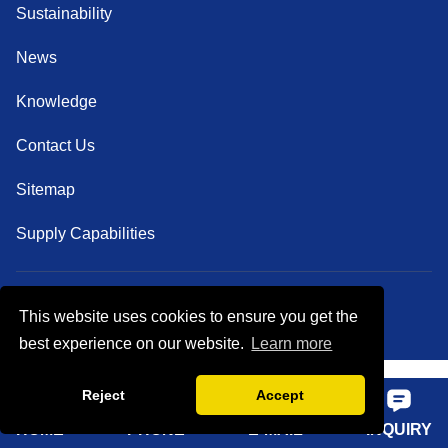
Sustainability
News
Knowledge
Contact Us
Sitemap
Supply Capabilities
This website uses cookies to ensure you get the
Follow Us
best experience on our website.
Learn more
Reject
Accept
HOME
PHONE
E-MAIL
INQUIRY