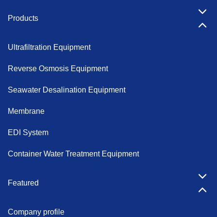
Products
Ultrafiltration Equipment
Reverse Osmosis Equipment
Seawater Desalination Equipment
Membrane
EDI System
Container Water Treatment Equipment
Featured
Company profile