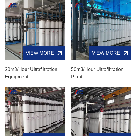
VIEW MORE
VIEW MORE
20m3/hour Ultrafiltration
50m3/hour Ultrafiltration
Equipment
Plant