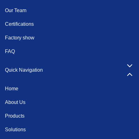
Our Team
Certifications
Factory show
FAQ
Quick Navigation
Home
About Us
Products
Solutions