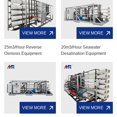
VIEW MORE
VIEW MORE
25m3/hour Reverse
20m3/hour Seawater
Osmosis Equipment
Desalination Equipment
VIEW MORE
VIEW MORE