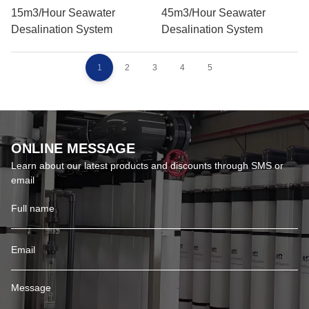
15m3/hour Seawater
45m3/hour Seawater
Desalination System
Desalination System
1
2
3
4
5
ONLINE MESSAGE
Learn about our latest products and discounts through SMS or
email