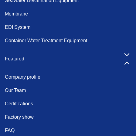
Seawater Desalination Equipment
Membrane
EDI System
Container Water Treatment Equipment
Featured
Company profile
Our Team
Certifications
Factory show
FAQ