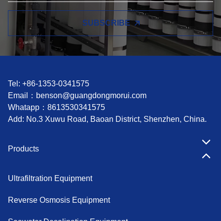
SUBSCRIBE
Tel: +86-1353-0341575
Email：
benson@guangdongmorui.com
Whatapp：
8613530341575
Add: No.3 Xuwu Road, Baoan District, Shenzhen, China.
Products
Ultrafiltration Equipment
Reverse Osmosis Equipment