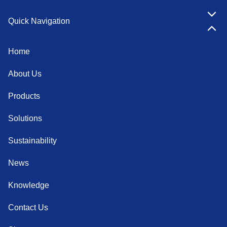
Quick Navigation
Home
About Us
Products
Solutions
Sustainability
News
Knowledge
Contact Us