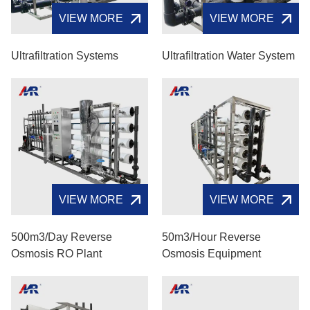
VIEW MORE
VIEW MORE
Ultrafiltration Systems
Ultrafiltration Water System
VIEW MORE
VIEW MORE
500m3/day Reverse
50m3/hour Reverse
Osmosis RO Plant
Osmosis Equipment