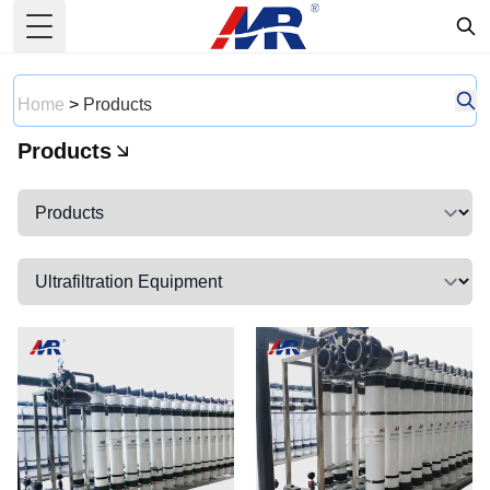
Toggle Menu
Home
>
Products
Products