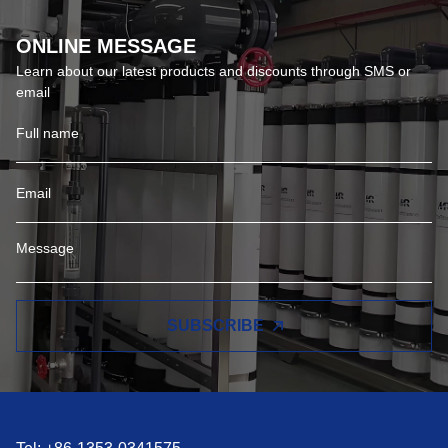
ONLINE MESSAGE
Learn about our latest products and discounts through SMS or
email
SUBSCRIBE