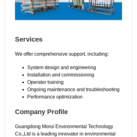
Services
We offer comprehensive support, including:
System design and engineering
Installation and commissioning
Operator training
Ongoing maintenance and troubleshooting
Performance optimization
Company Profile
Guangdong Morui Environmental Technology
Co.,Ltd is a leading innovator in environmental