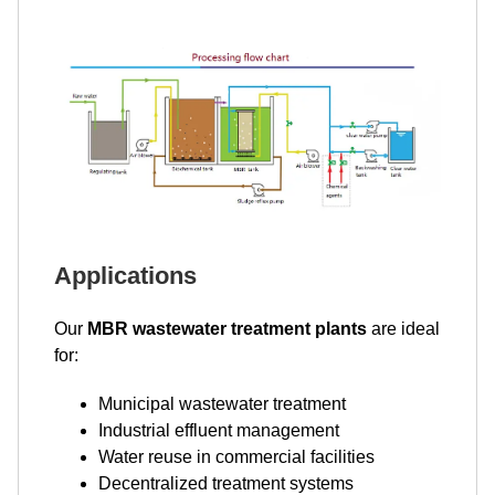
Applications
Our
MBR wastewater treatment plants
are ideal
for:
Municipal wastewater treatment
Industrial effluent management
Water reuse in commercial facilities
Decentralized treatment systems