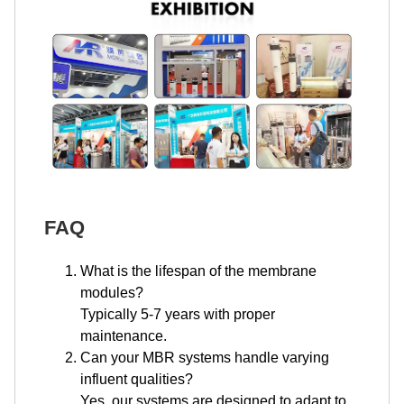
FAQ
What is the lifespan of the membrane
modules?
Typically 5-7 years with proper
maintenance.
Can your MBR systems handle varying
influent qualities?
Yes, our systems are designed to adapt to