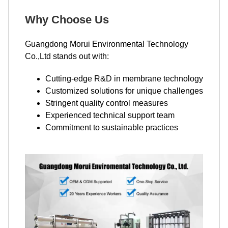
Why Choose Us
Guangdong Morui Environmental Technology
Co.,Ltd stands out with:
Cutting-edge R&D in membrane technology
Customized solutions for unique challenges
Stringent quality control measures
Experienced technical support team
Commitment to sustainable practices