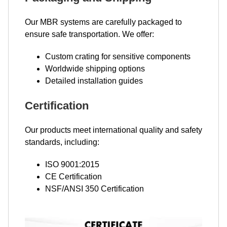
Our MBR systems are carefully packaged to
ensure safe transportation. We offer:
Custom crating for sensitive components
Worldwide shipping options
Detailed installation guides
Certification
Our products meet international quality and safety
standards, including:
ISO 9001:2015
CE Certification
NSF/ANSI 350 Certification