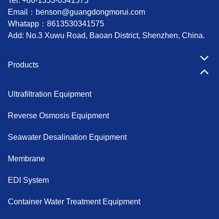
Tel: +86-1353-0341575
Email：
benson@guangdongmorui.com
Whatapp：
8613530341575
Add: No.3 Xuwu Road, Baoan District, Shenzhen, China.
Products
Ultrafiltration Equipment
Reverse Osmosis Equipment
Seawater Desalination Equipment
Membrane
EDI System
Container Water Treatment Equipment