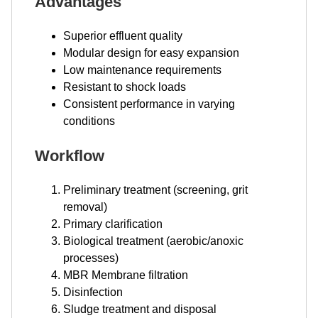
Advantages
Superior effluent quality
Modular design for easy expansion
Low maintenance requirements
Resistant to shock loads
Consistent performance in varying
conditions
Workflow
Preliminary treatment (screening, grit
removal)
Primary clarification
Biological treatment (aerobic/anoxic
processes)
MBR Membrane filtration
Disinfection
Sludge treatment and disposal