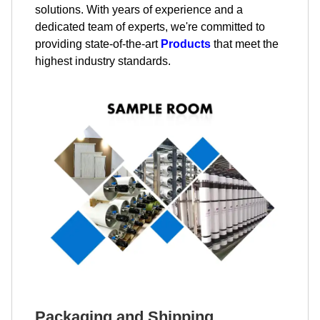
solutions. With years of experience and a
dedicated team of experts, we're committed to
providing state-of-the-art
Products
that meet the
highest industry standards.
Packaging and Shipping