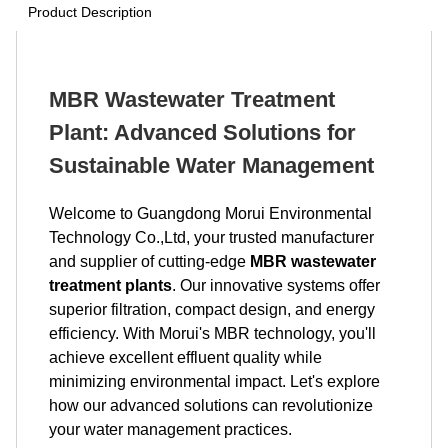
Product Description
MBR Wastewater Treatment
Plant: Advanced Solutions for
Sustainable Water Management
Welcome to Guangdong Morui Environmental
Technology Co.,Ltd, your trusted manufacturer
and supplier of cutting-edge
MBR wastewater
treatment plants
. Our innovative systems offer
superior filtration, compact design, and energy
efficiency. With Morui's MBR technology, you'll
achieve excellent effluent quality while
minimizing environmental impact. Let's explore
how our advanced solutions can revolutionize
your water management practices.