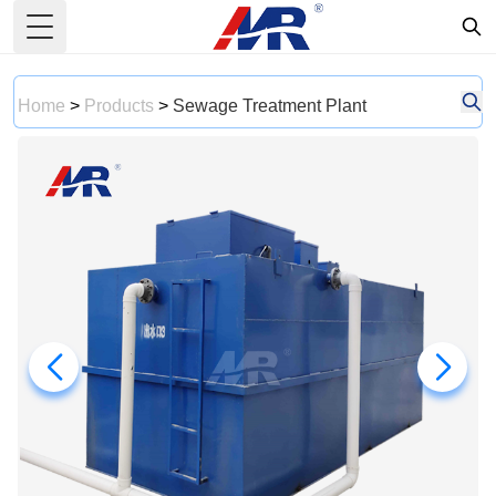
Toggle Menu
Home
>
Products
>
Sewage Treatment Plant