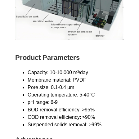
Product Parameters
Capacity: 10-10,000 m³/day
Membrane material: PVDF
Pore size: 0.1-0.4 μm
Operating temperature: 5-40°C
pH range: 6-9
BOD removal efficiency: >95%
COD removal efficiency: >90%
Suspended solids removal: >99%