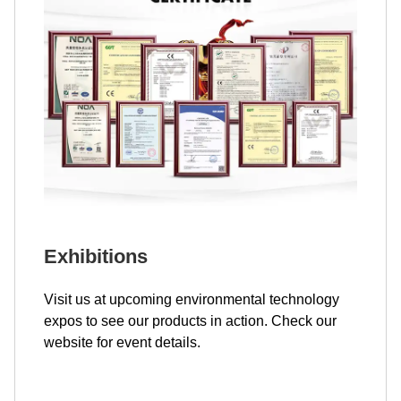
Exhibitions
Visit us at upcoming environmental technology
expos to see our products in action. Check our
website for event details.