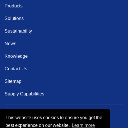
Products
Solutions
Sustainability
News
Knowledge
Contact Us
Sitemap
Supply Capabilities
This website uses cookies to ensure you get the
Follow Us
best experience on our website.
Learn more