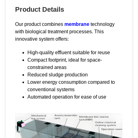
Product Details
Our product combines
membrane
technology
with biological treatment processes. This
innovative system offers:
High-quality effluent suitable for reuse
Compact footprint, ideal for space-
constrained areas
Reduced sludge production
Lower energy consumption compared to
conventional systems
Automated operation for ease of use