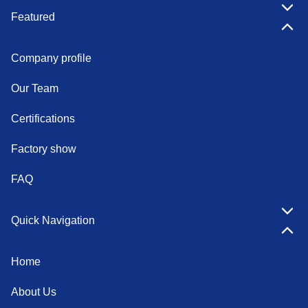
Featured
Company profile
Our Team
Certifications
Factory show
FAQ
Quick Navigation
Home
About Us