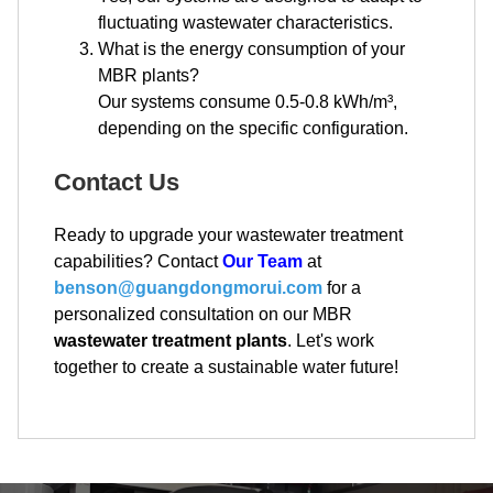
fluctuating wastewater characteristics.
What is the energy consumption of your
MBR plants?
Our systems consume 0.5-0.8 kWh/m³,
depending on the specific configuration.
Contact Us
Ready to upgrade your wastewater treatment
capabilities? Contact
Our Team
at
benson@guangdongmorui.com
for a
personalized consultation on our MBR
wastewater treatment plants
. Let's work
together to create a sustainable water future!