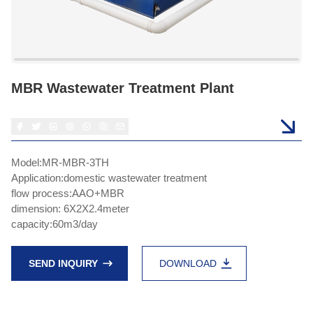
MBR Wastewater Treatment Plant
Model:MR-MBR-3TH
Application:domestic wastewater treatment
flow process:AAO+MBR
dimension: 6X2X2.4meter
capacity:60m3/day
SEND INQUIRY
DOWNLOAD