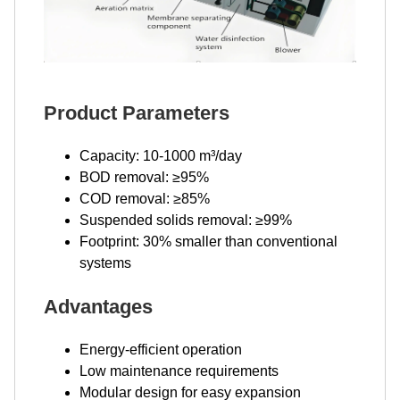
Product Parameters
Capacity: 10-1000 m³/day
BOD removal: ≥95%
COD removal: ≥85%
Suspended solids removal: ≥99%
Footprint: 30% smaller than conventional
systems
Advantages
Energy-efficient operation
Low maintenance requirements
Modular design for easy expansion