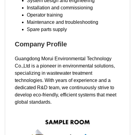
System design and engineering
Installation and commissioning
Operator training
Maintenance and troubleshooting
Spare parts supply
Company Profile
Guangdong Morui Environmental Technology
Co.,Ltd is a pioneer in environmental solutions,
specializing in wastewater treatment
technologies. With years of experience and a
dedicated R&D team, we continuously strive to
develop eco-friendly, efficient systems that meet
global standards.