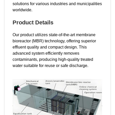
solutions for various industries and municipalities
worldwide.
Product Details
Our product utilizes state-of-the-art membrane
bioreactor (MBR) technology, offering superior
effluent quality and compact design. This
advanced system efficiently removes
contaminants, producing high-quality treated
water suitable for reuse or safe discharge.