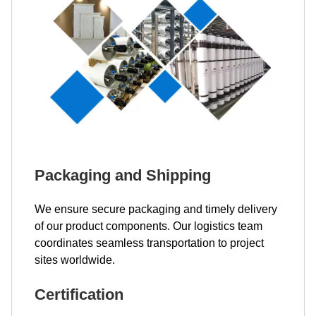
Packaging and Shipping
We ensure secure packaging and timely delivery
of our product components. Our logistics team
coordinates seamless transportation to project
sites worldwide.
Certification