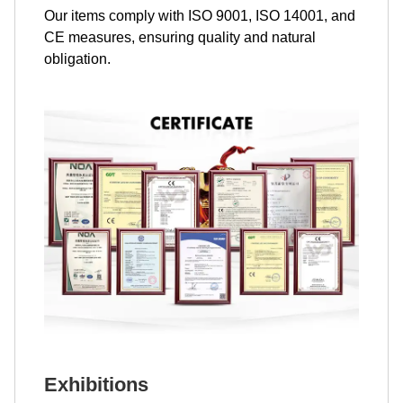
Our items comply with ISO 9001, ISO 14001, and
CE measures, ensuring quality and natural
obligation.
Exhibitions