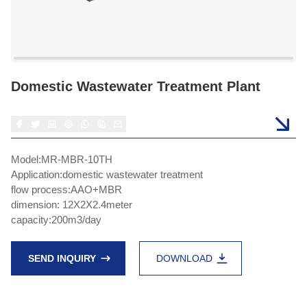
Domestic Wastewater Treatment Plant
Model:MR-MBR-10TH
Application:domestic wastewater treatment
flow process:AAO+MBR
dimension: 12X2X2.4meter
capacity:200m3/day
SEND INQUIRY
DOWNLOAD