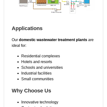
Applications
Our
domestic wastewater treatment plants
are
ideal for:
Residential complexes
Hotels and resorts
Schools and universities
Industrial facilities
Small communities
Why Choose Us
Innovative technology