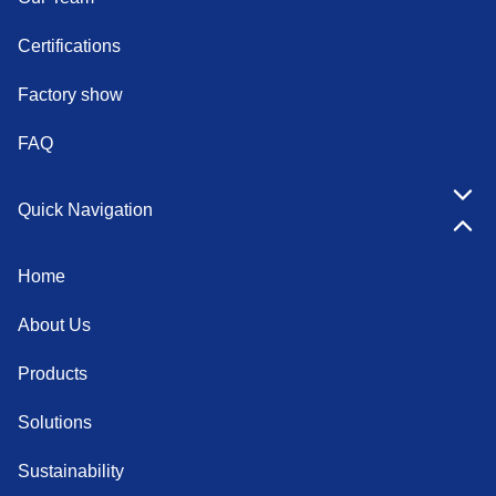
Certifications
Factory show
FAQ
Quick Navigation
Home
About Us
Products
Solutions
Sustainability