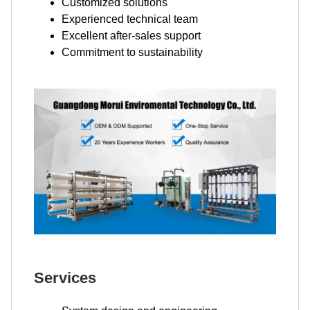
Customized solutions
Experienced technical team
Excellent after-sales support
Commitment to sustainability
Services