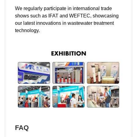
We regularly participate in international trade
shows such as IFAT and WEFTEC, showcasing
our latest innovations in wastewater treatment
technology.
FAQ