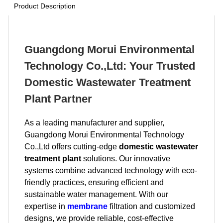
Product Description
Guangdong Morui Environmental
Technology Co.,Ltd: Your Trusted
Domestic Wastewater Treatment
Plant Partner
As a leading manufacturer and supplier,
Guangdong Morui Environmental Technology
Co.,Ltd offers cutting-edge
domestic wastewater
treatment plant
solutions. Our innovative
systems combine advanced technology with eco-
friendly practices, ensuring efficient and
sustainable water management. With our
expertise in
membrane
filtration and customized
designs, we provide reliable, cost-effective