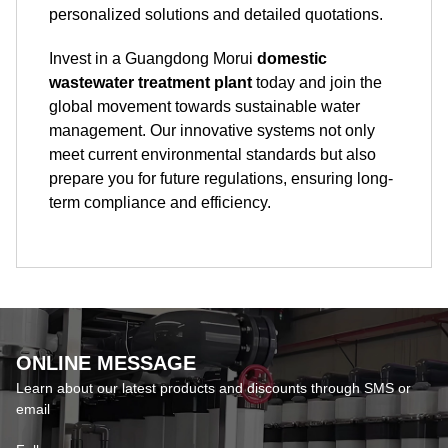
personalized solutions and detailed quotations.
Invest in a Guangdong Morui
domestic
wastewater treatment plant
today and join the
global movement towards sustainable water
management. Our innovative systems not only
meet current environmental standards but also
prepare you for future regulations, ensuring long-
term compliance and efficiency.
ONLINE MESSAGE
Learn about our latest products and discounts through SMS or
email