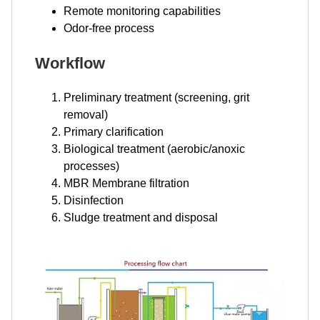
Remote monitoring capabilities
Odor-free process
Workflow
Preliminary treatment (screening, grit
removal)
Primary clarification
Biological treatment (aerobic/anoxic
processes)
MBR Membrane filtration
Disinfection
Sludge treatment and disposal