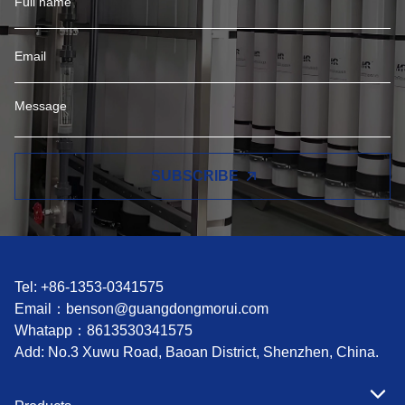
SUBSCRIBE
Tel: +86-1353-0341575
Email：
benson@guangdongmorui.com
Whatapp：
8613530341575
Add: No.3 Xuwu Road, Baoan District, Shenzhen, China.