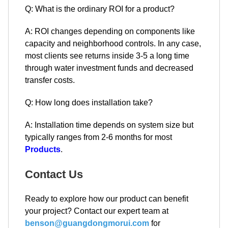
Q: What is the ordinary ROI for a product?
A: ROI changes depending on components like
capacity and neighborhood controls. In any case,
most clients see returns inside 3-5 a long time
through water investment funds and decreased
transfer costs.
Q: How long does installation take?
A: Installation time depends on system size but
typically ranges from 2-6 months for most
Products
.
Contact Us
Ready to explore how our product can benefit
your project? Contact our expert team at
benson@guangdongmorui.com
for