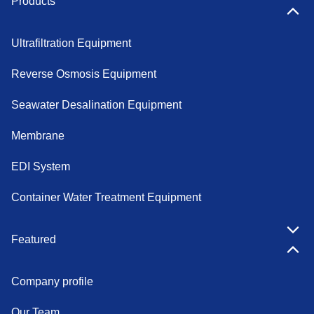
Products
Ultrafiltration Equipment
Reverse Osmosis Equipment
Seawater Desalination Equipment
Membrane
EDI System
Container Water Treatment Equipment
Featured
Company profile
Our Team