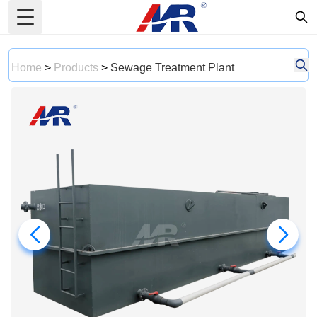
Toggle Menu
Home
>
Products
>
Sewage Treatment Plant