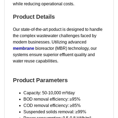
while reducing operational costs.
Product Details
Our state-of-the-art poduct is designed to handle
the complex wastewater challenges faced by
modern businesses. Utilizing advanced
membrane
bioreactor (MBR) technology, our
systems ensure superior effluent quality and
water reuse capabilities.
Product Parameters
Capacity: 50-10,000 m³/day
BOD removal efficiency: ≥95%
COD removal efficiency: ≥85%
Suspended solids removal: ≥99%