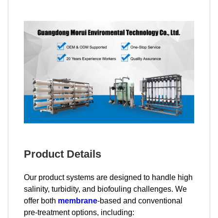
Product Details
Our product systems are designed to handle high
salinity, turbidity, and biofouling challenges. We
offer both
membrane
-based and conventional
pre-treatment options, including: