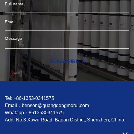
SUBSCRIBE
Tel: +86-1353-0341575
Email：
benson@guangdongmorui.com
Whatapp：
8613530341575
Add: No.3 Xuwu Road, Baoan District, Shenzhen, China.