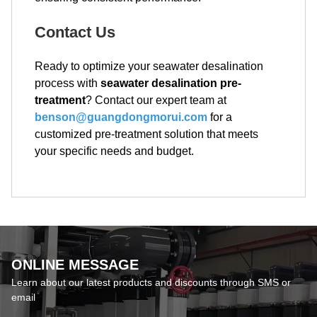
Contact Us
Ready to optimize your seawater desalination
process with
seawater desalination pre-
treatment
? Contact our expert team at
benson@guangdongmorui.com
for a
customized pre-treatment solution that meets
your specific needs and budget.
ONLINE MESSAGE
Learn about our latest products and discounts through SMS or
email