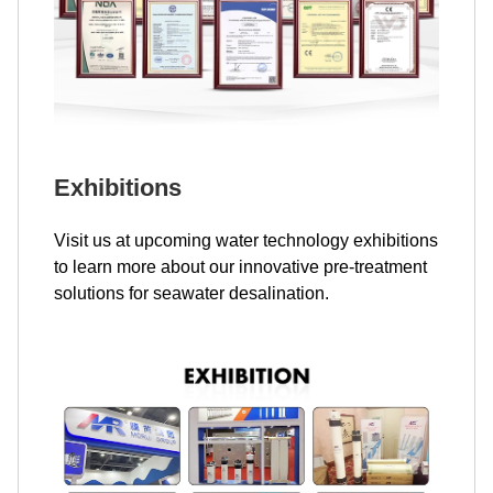
Exhibitions
Visit us at upcoming water technology exhibitions
to learn more about our innovative pre-treatment
solutions for seawater desalination.