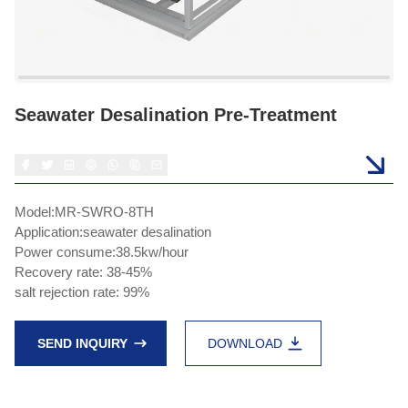
Seawater Desalination Pre-Treatment
Model:MR-SWRO-8TH
Application:seawater desalination
Power consume:38.5kw/hour
Recovery rate: 38-45%
salt rejection rate: 99%
SEND INQUIRY
DOWNLOAD