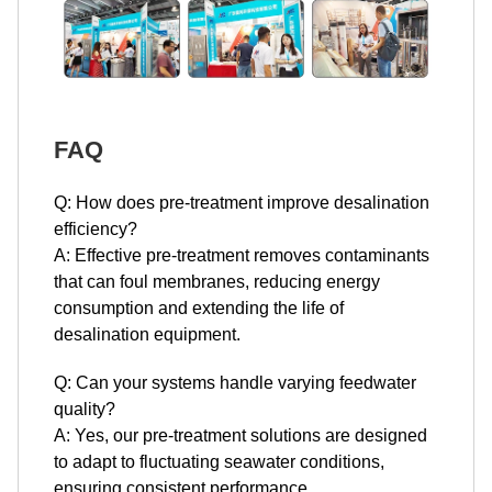
FAQ
Q: How does pre-treatment improve desalination
efficiency?
A: Effective pre-treatment removes contaminants
that can foul membranes, reducing energy
consumption and extending the life of
desalination equipment.
Q: Can your systems handle varying feedwater
quality?
A: Yes, our pre-treatment solutions are designed
to adapt to fluctuating seawater conditions,
ensuring consistent performance.