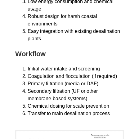
Low energy consumption and chemical
usage
Robust design for harsh coastal
environments
Easy integration with existing desalination
plants
Workflow
Initial water intake and screening
Coagulation and flocculation (if required)
Primary filtration (media or DAF)
Secondary filtration (UF or other
membrane-based systems)
Chemical dosing for scale prevention
Transfer to main desalination process