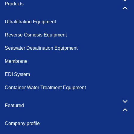
Products
Ultrafiltration Equipment
Reverse Osmosis Equipment
Seawater Desalination Equipment
Membrane
EDI System
Container Water Treatment Equipment
Featured
Company profile