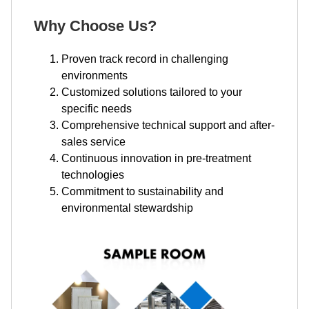
Why Choose Us?
Proven track record in challenging
environments
Customized solutions tailored to your
specific needs
Comprehensive technical support and after-
sales service
Continuous innovation in pre-treatment
technologies
Commitment to sustainability and
environmental stewardship