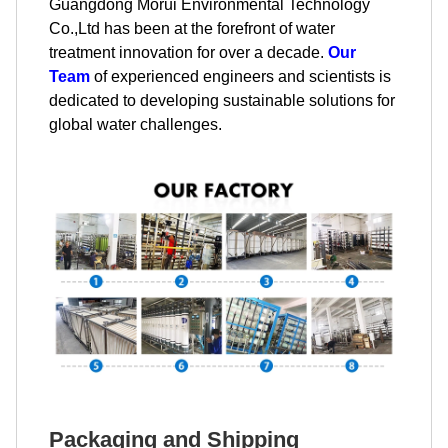
Guangdong Morui Environmental Technology
Co.,Ltd has been at the forefront of water
treatment innovation for over a decade.
Our
Team
of experienced engineers and scientists is
dedicated to developing sustainable solutions for
global water challenges.
Packaging and Shipping