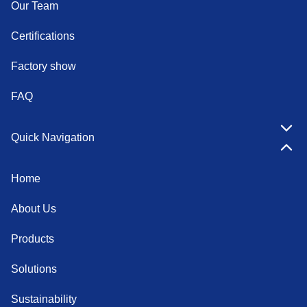
Our Team
Certifications
Factory show
FAQ
Quick Navigation
Home
About Us
Products
Solutions
Sustainability