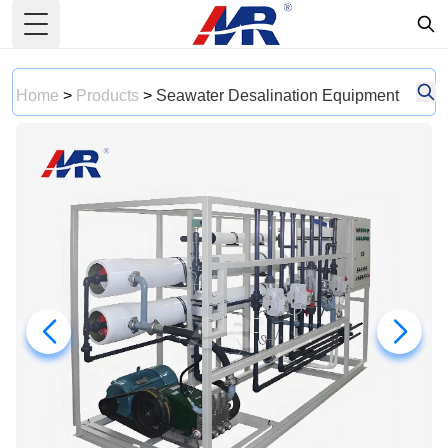
Toggle Menu
Home
>
Products
>
Seawater Desalination Equipment