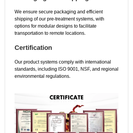
We ensure secure packaging and efficient
shipping of our pre-treatment systems, with
options for modular designs to facilitate
transportation to remote locations.
Certification
Our product systems comply with international
standards, including ISO 9001, NSF, and regional
environmental regulations.