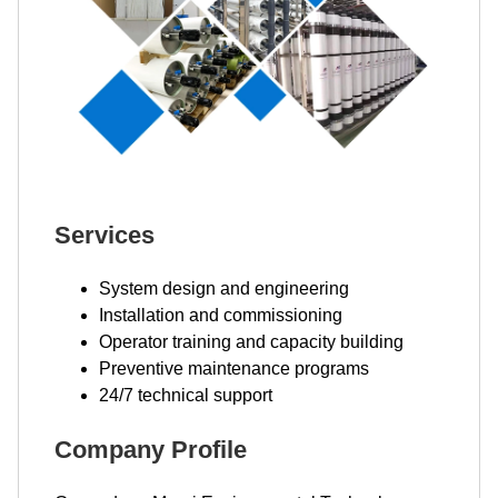
Services
System design and engineering
Installation and commissioning
Operator training and capacity building
Preventive maintenance programs
24/7 technical support
Company Profile