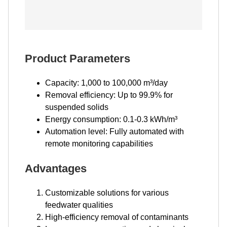
Product Parameters
Capacity: 1,000 to 100,000 m³/day
Removal efficiency: Up to 99.9% for
suspended solids
Energy consumption: 0.1-0.3 kWh/m³
Automation level: Fully automated with
remote monitoring capabilities
Advantages
Customizable solutions for various
feedwater qualities
High-efficiency removal of contaminants