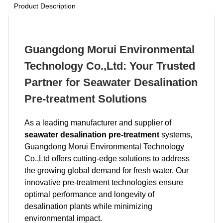
Product Description
Guangdong Morui Environmental
Technology Co.,Ltd: Your Trusted
Partner for Seawater Desalination
Pre-treatment Solutions
As a leading manufacturer and supplier of
seawater desalination pre-treatment
systems,
Guangdong Morui Environmental Technology
Co.,Ltd offers cutting-edge solutions to address
the growing global demand for fresh water. Our
innovative pre-treatment technologies ensure
optimal performance and longevity of
desalination plants while minimizing
environmental impact.