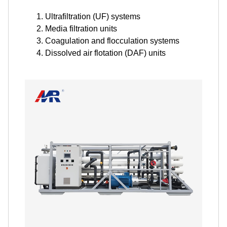
Ultrafiltration (UF) systems
Media filtration units
Coagulation and flocculation systems
Dissolved air flotation (DAF) units