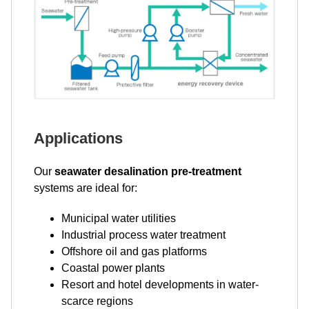
Applications
Our
seawater desalination pre-treatment
systems are ideal for:
Municipal water utilities
Industrial process water treatment
Offshore oil and gas platforms
Coastal power plants
Resort and hotel developments in water-
scarce regions