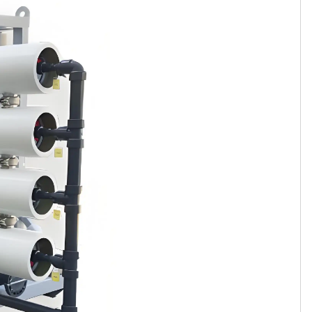
Tamil
Telugu
Thai
Ukrainian
Urdu
Uzbek
Vietnamese
Welsh
Xhosa
Yiddish
Yoruba
Zulu