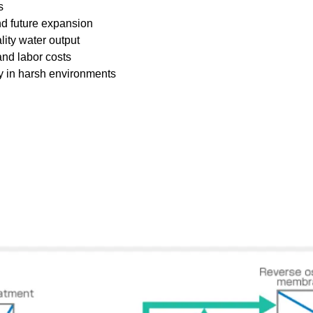
s
nd future expansion
ty water output
nd labor costs
ty in harsh environments