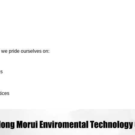
we pride ourselves on:
ds
tices