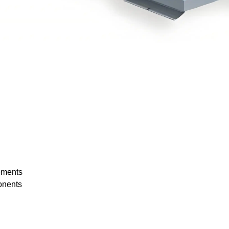
rements
onents