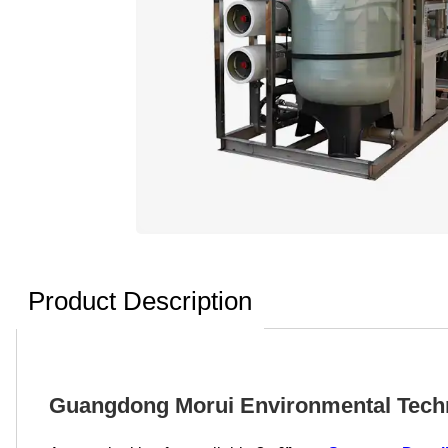
Product Description
Guangdong Morui Environmental Techno