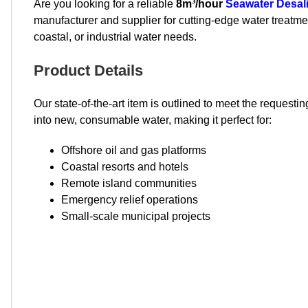
Are you looking for a reliable
8m³/hour
Seawater Desal
manufacturer and supplier for cutting-edge water treatment
coastal, or industrial water needs.
Product Details
Our state-of-the-art item is outlined to meet the reque
into new, consumable water, making it perfect for:
Offshore oil and gas platforms
Coastal resorts and hotels
Remote island communities
Emergency relief operations
Small-scale municipal projects