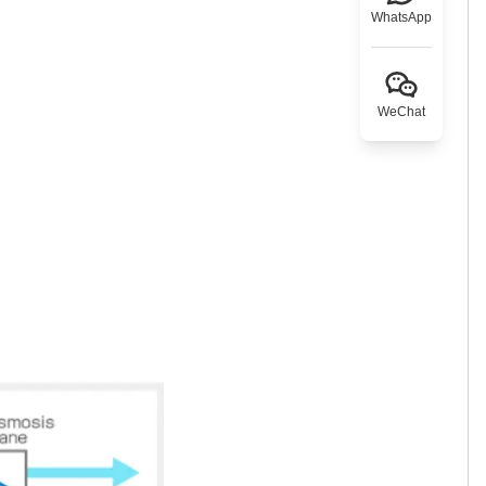
WhatsApp
WeChat