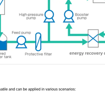
satile and can be applied in various scenarios: