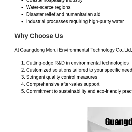
Coastal hospitality industry
Water-scarce regions
Disaster relief and humanitarian aid
Industrial processes requiring high-purity water
Why Choose Us
At Guangdong Morui Environmental Technology Co.,Ltd, 
Cutting-edge R&D in environmental technologies
Customized solutions tailored to your specific nee
Stringent quality control measures
Comprehensive after-sales support
Commitment to sustainability and eco-friendly prac