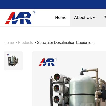
Home
About Us
P
Home
>
Products
>
Seawater Desalination Equipment