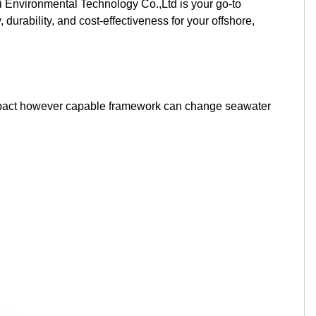
 Environmental Technology Co.,Ltd is your go-to
Kurdish
Kyrgyz
Latin
durability, and cost-effectiveness for your offshore,
Latvian
Lithuanian
Luxembou..
Macedonian
Malagasy
Malay
 compact however capable framework can change seawater
Malayalam
Maltese
Maori
Marathi
Mongolian
Burmese
Nepali
Norwegian
Pashto
Persian
Punjabi
Serbian
Sesotho
Sinhala
Slovak
Slovenian
Somali
Samoan
Scots Gaelic
Shona
Sindhi
Sundanese
Swahili
Tajik