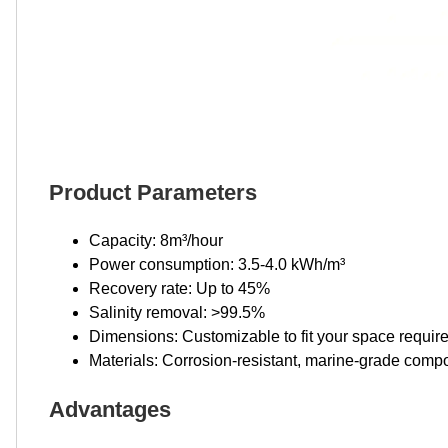
Product Parameters
Capacity: 8m³/hour
Power consumption: 3.5-4.0 kWh/m³
Recovery rate: Up to 45%
Salinity removal: >99.5%
Dimensions: Customizable to fit your space requi
Materials: Corrosion-resistant, marine-grade comp
Advantages