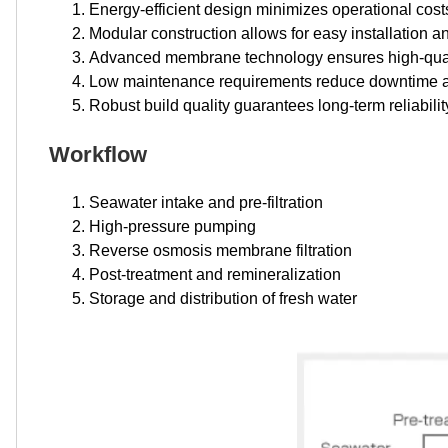
Energy-efficient design minimizes operational cost
Modular construction allows for easy installation a
Advanced membrane technology ensures high-quali
Low maintenance requirements reduce downtime a
Robust build quality guarantees long-term reliabili
Workflow
Seawater intake and pre-filtration
High-pressure pumping
Reverse osmosis membrane filtration
Post-treatment and remineralization
Storage and distribution of fresh water