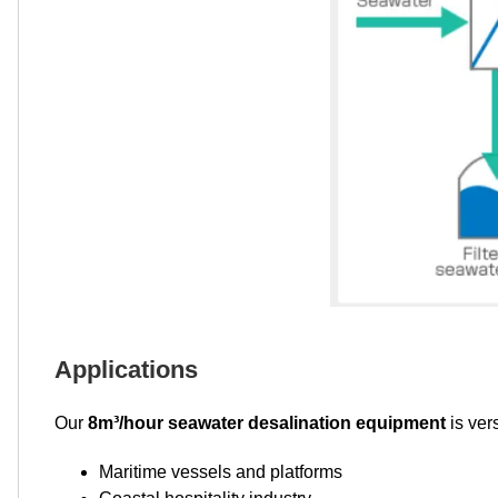
Applications
Our
8m³/hour seawater desalination equipment
is ver
Maritime vessels and platforms