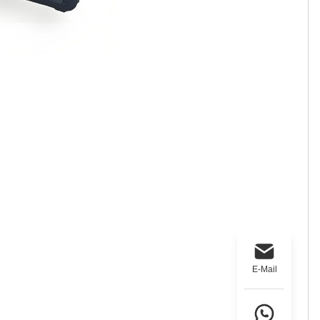
E-Mail