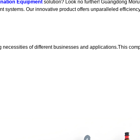
ination Equipment
solution? Look no further! Guangdong Morui
 systems. Our innovative product offers unparalleled efficiency, 
sting necessities of different businesses and applications.This