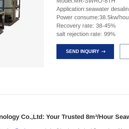
Model:MR-SWRO-8TH
Application:seawater desalin
Power consume:38.5kw/hou
Recovery rate: 38-45%
salt rejection rate: 99%
SEND INQUIRY
logy Co.,Ltd: Your Trusted 8m³/Hour Seaw