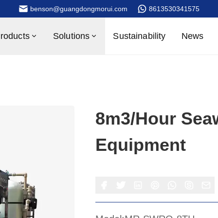
benson@guangdongmorui.com
8613530341575
roducts
Solutions
Sustainability
News
8m3/hour Seaw
Equipment