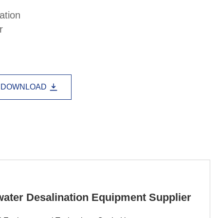
Lao
Albanian
Amharic
ation
r
Armenian
Azerbaijani
Belarusian
Bengali
Bosnian
Bulgarian
Cebuano
Chichewa
Corsican
DOWNLOAD
Croatian
Dutch
Estonian
Filipino
Finnish
Frisian
Galician
Georgian
Gujarati
Haitian
Hausa
Hawaiian
Hebrew
Hmong
Hungarian
Icelandic
Igbo
Javanese
ater Desalination Equipment Supplier
Kannada
Kazakh
Khmer