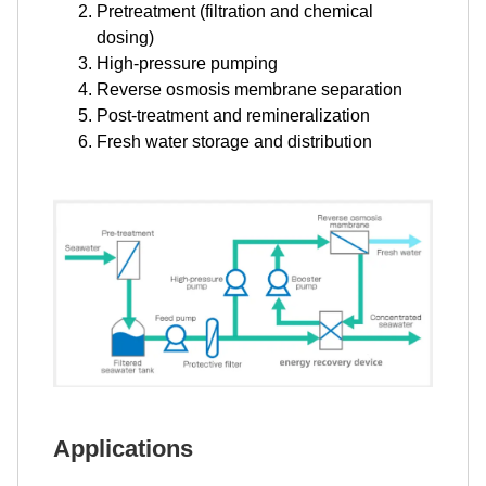
Pretreatment (filtration and chemical
dosing)
High-pressure pumping
Reverse osmosis membrane separation
Post-treatment and remineralization
Fresh water storage and distribution
Applications