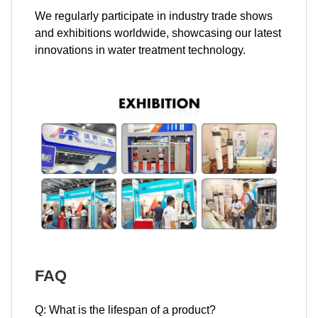
We regularly participate in industry trade shows
and exhibitions worldwide, showcasing our latest
innovations in water treatment technology.
FAQ
Q: What is the lifespan of a product?