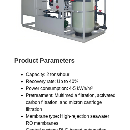
Product Parameters
Capacity: 2 tons/hour
Recovery rate: Up to 40%
Power consumption: 4-5 kWh/m³
Pretreatment: Multimedia filtration, activated
carbon filtration, and micron cartridge
filtration
Membrane type: High-rejection seawater
RO membranes