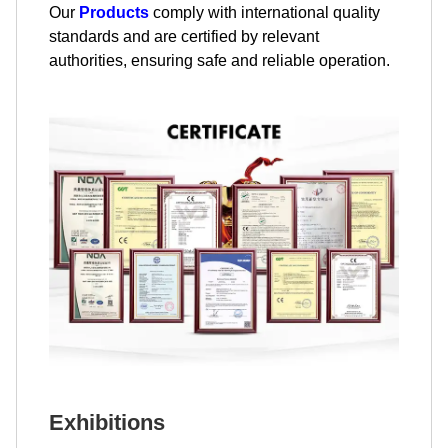
Our
Products
comply with international quality
standards and are certified by relevant
authorities, ensuring safe and reliable operation.
Exhibitions