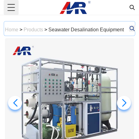
Toggle Menu
Home
>
Products
>
Seawater Desalination Equipment