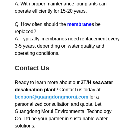
A: With proper maintenance, our plants can
operate efficiently for 15-20 years.
Q: How often should the
membrane
s be
replaced?
A: Typically, membranes need replacement every
3-5 years, depending on water quality and
operating conditions.
Contact Us
Ready to learn more about our
2T/H seawater
desalination plant
? Contact us today at
benson@guangdongmorui.com
for a
personalized consultation and quote. Let
Guangdong Morui Environmental Technology
Co.,Ltd be your partner in sustainable water
solutions.