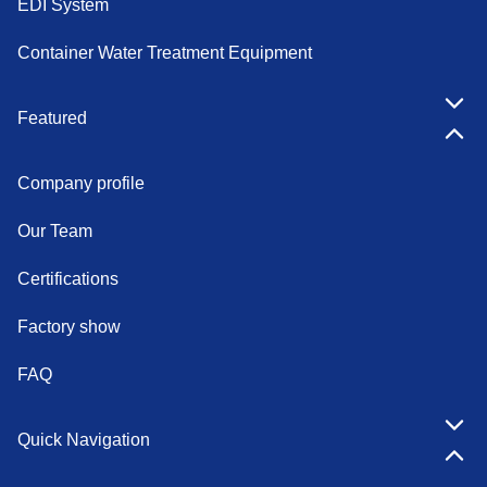
EDI System
Container Water Treatment Equipment
Featured
Company profile
Our Team
Certifications
Factory show
FAQ
Quick Navigation