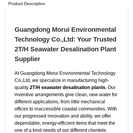
Product Description
Guangdong Morui Environmental
Technology Co.,Ltd: Your Trusted
2T/H Seawater Desalination Plant
Supplier
At Guangdong Morui Environmental Technology
Co.,Ltd, we specialize in manufacturing high-
quality
2T/H seawater desalination plants
. Our
inventive arrangements give clean, new water for
different applications, from little mechanical
offices to inaccessible coastal communities. With
our progressed innovation and ability, we offer
dependable, energy-efficient items that meet the
one of a kind needs of our different clientele.