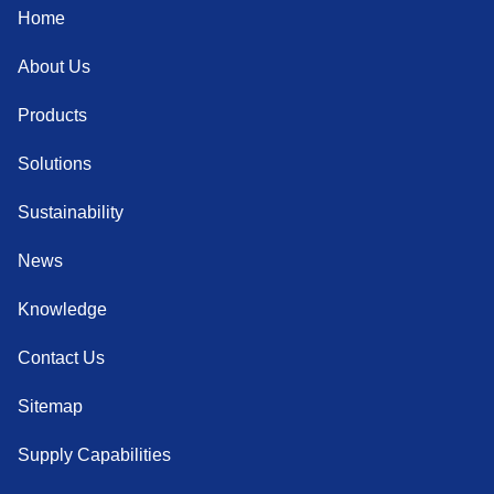
Home
About Us
Products
Solutions
Sustainability
News
Knowledge
Contact Us
Sitemap
Supply Capabilities