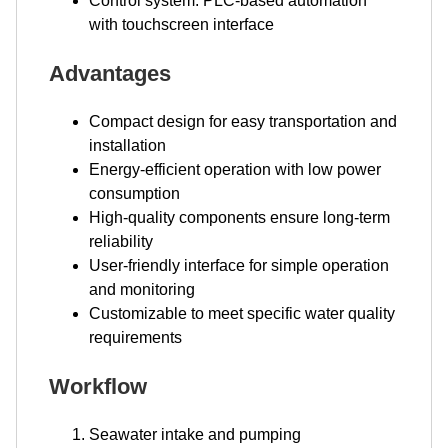
Control system: PLC-based automation
with touchscreen interface
Advantages
Compact design for easy transportation and
installation
Energy-efficient operation with low power
consumption
High-quality components ensure long-term
reliability
User-friendly interface for simple operation
and monitoring
Customizable to meet specific water quality
requirements
Workflow
Seawater intake and pumping