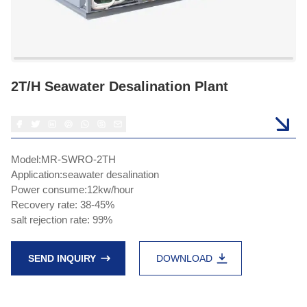
2T/H Seawater Desalination Plant
Model:MR-SWRO-2TH
Application:seawater desalination
Power consume:12kw/hour
Recovery rate: 38-45%
salt rejection rate: 99%
SEND INQUIRY
DOWNLOAD