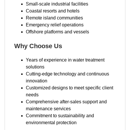
Small-scale industrial facilities
Coastal resorts and hotels
Remote island communities
Emergency relief operations
Offshore platforms and vessels
Why Choose Us
Years of experience in water treatment
solutions
Cutting-edge technology and continuous
innovation
Customized designs to meet specific client
needs
Comprehensive after-sales support and
maintenance services
Commitment to sustainability and
environmental protection