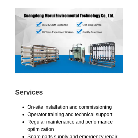
Services
On-site installation and commissioning
Operator training and technical support
Regular maintenance and performance
optimization
Spare parts supply and emergency repair