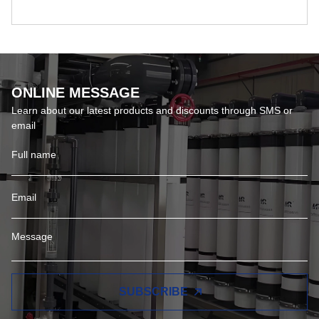
ONLINE MESSAGE
Learn about our latest products and discounts through SMS or
email
SUBSCRIBE