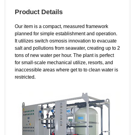
Product Details
Our item is a compact, measured framework
planned for simple establishment and operation.
It utilizes switch osmosis innovation to evacuate
salt and pollutions from seawater, creating up to 2
tons of new water per hour. The plant is perfect
for small-scale mechanical utilize, resorts, and
inaccessible areas where get to to clean water is
restricted.