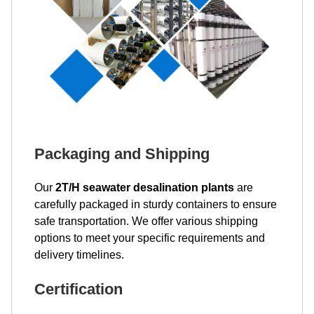
Packaging and Shipping
Our
2T/H seawater desalination plants
are
carefully packaged in sturdy containers to ensure
safe transportation. We offer various shipping
options to meet your specific requirements and
delivery timelines.
Certification