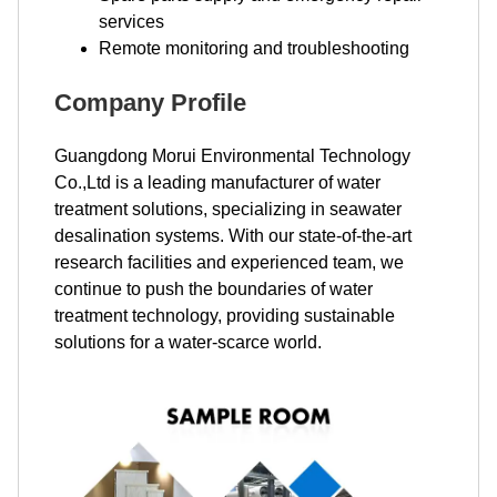
services
Remote monitoring and troubleshooting
Company Profile
Guangdong Morui Environmental Technology
Co.,Ltd is a leading manufacturer of water
treatment solutions, specializing in seawater
desalination systems. With our state-of-the-art
research facilities and experienced team, we
continue to push the boundaries of water
treatment technology, providing sustainable
solutions for a water-scarce world.