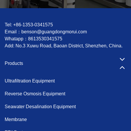
Tel: +86-1353-0341575
Email：
benson@guangdongmorui.com
Whatapp：
8613530341575
Add: No.3 Xuwu Road, Baoan District, Shenzhen, China.
Products
Ultrafiltration Equipment
Reverse Osmosis Equipment
Seawater Desalination Equipment
Membrane