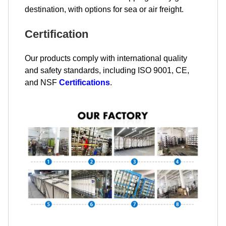
destination, with options for sea or air freight.
Certification
Our products comply with international quality
and safety standards, including ISO 9001, CE,
and NSF
Certifications
.