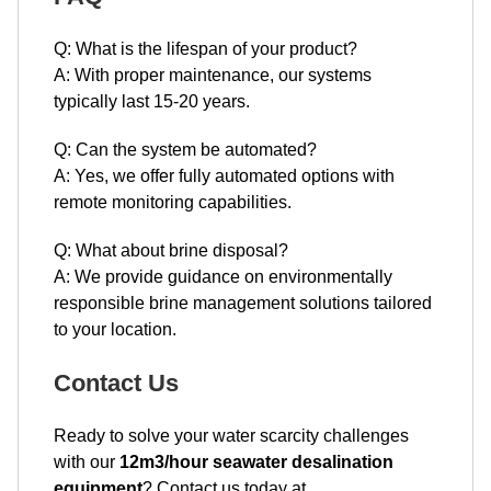
Q: What is the lifespan of your product?
A: With proper maintenance, our systems
typically last 15-20 years.
Q: Can the system be automated?
A: Yes, we offer fully automated options with
remote monitoring capabilities.
Q: What about brine disposal?
A: We provide guidance on environmentally
responsible brine management solutions tailored
to your location.
Contact Us
Ready to solve your water scarcity challenges
with our
12m3/hour seawater desalination
equipment
? Contact us today at