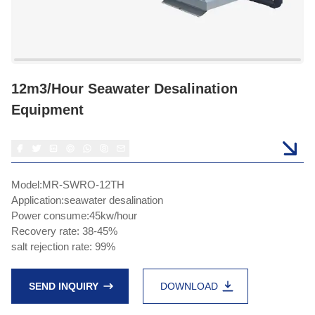
12m3/hour Seawater Desalination
Equipment
Model:MR-SWRO-12TH
Application:seawater desalination
Power consume:45kw/hour
Recovery rate: 38-45%
salt rejection rate: 99%
SEND INQUIRY
DOWNLOAD