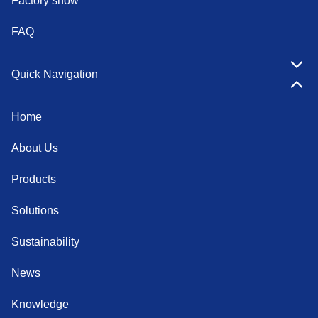
Factory show
FAQ
Quick Navigation
Home
About Us
Products
Solutions
Sustainability
News
Knowledge