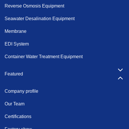
Reverse Osmosis Equipment
Seawater Desalination Equipment
Membrane
EDI System
Container Water Treatment Equipment
Featured
Company profile
Our Team
Certifications