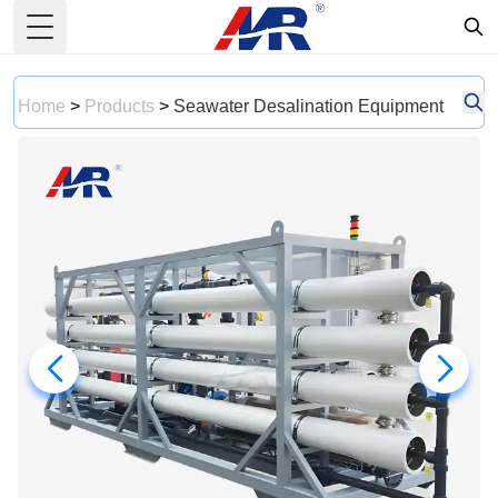
Toggle Menu
Home
>
Products
>
Seawater Desalination Equipment