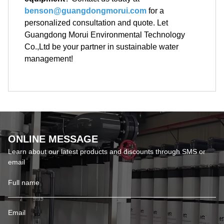
benson@guangdongmorui.com
for a
personalized consultation and quote. Let
Guangdong Morui Environmental Technology
Co.,Ltd be your partner in sustainable water
management!
ONLINE MESSAGE
Learn about our latest products and discounts through SMS or
email