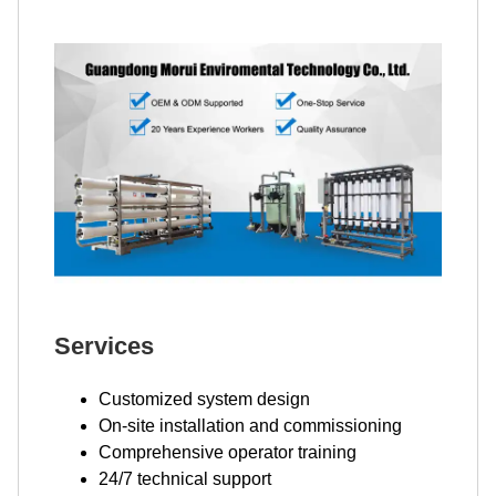
Services
Customized system design
On-site installation and commissioning
Comprehensive operator training
24/7 technical support