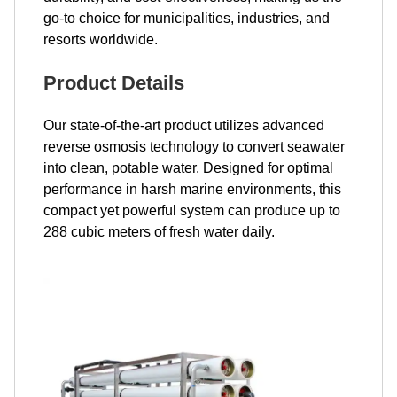
go-to choice for municipalities, industries, and
resorts worldwide.
Product Details
Our state-of-the-art product utilizes advanced
reverse osmosis technology to convert seawater
into clean, potable water. Designed for optimal
performance in harsh marine environments, this
compact yet powerful system can produce up to
288 cubic meters of fresh water daily.