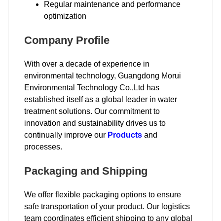
Regular maintenance and performance
optimization
Company Profile
With over a decade of experience in
environmental technology, Guangdong Morui
Environmental Technology Co.,Ltd has
established itself as a global leader in water
treatment solutions. Our commitment to
innovation and sustainability drives us to
continually improve our
Products
and
processes.
Packaging and Shipping
We offer flexible packaging options to ensure
safe transportation of your product. Our logistics
team coordinates efficient shipping to any global