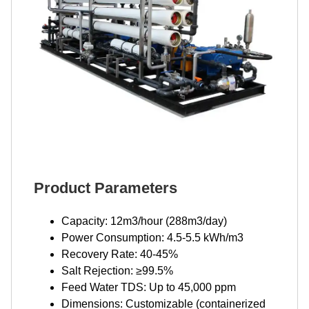
Product Parameters
Capacity: 12m3/hour (288m3/day)
Power Consumption: 4.5-5.5 kWh/m3
Recovery Rate: 40-45%
Salt Rejection: ≥99.5%
Feed Water TDS: Up to 45,000 ppm
Dimensions: Customizable (containerized