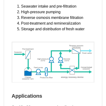
Seawater intake and pre-filtration
High-pressure pumping
Reverse osmosis membrane filtration
Post-treatment and remineralization
Storage and distribution of fresh water
Applications