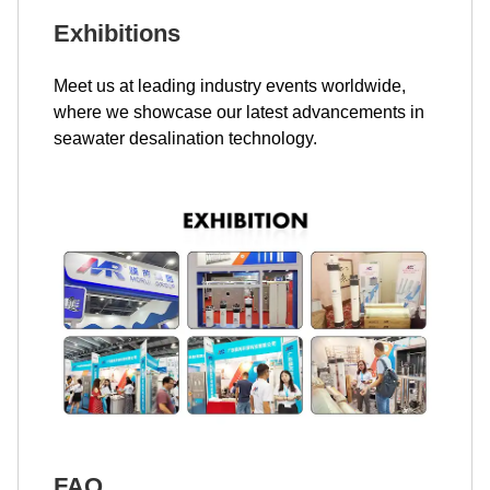
Exhibitions
Meet us at leading industry events worldwide,
where we showcase our latest advancements in
seawater desalination technology.
FAQ