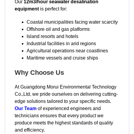
Our
12m3/hour seawater desalination
equipment
is perfect for:
Coastal municipalities facing water scarcity
Offshore oil and gas platforms
Island resorts and hotels
Industrial facilities in arid regions
Agricultural operations near coastlines
Maritime vessels and cruise ships
Why Choose Us
At Guangdong Morui Environmental Technology
Co.,Ltd, we pride ourselves on delivering cutting-
edge solutions tailored to your specific needs.
Our Team
of experienced engineers and
technicians ensures that every product we
produce meets the highest standards of quality
and efficiency.