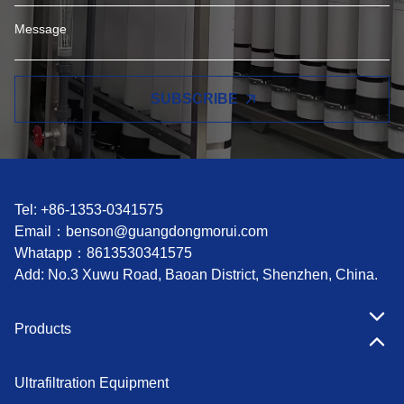
SUBSCRIBE
Tel: +86-1353-0341575
Email：
benson@guangdongmorui.com
Whatapp：
8613530341575
Add: No.3 Xuwu Road, Baoan District, Shenzhen, China.
Products
Ultrafiltration Equipment