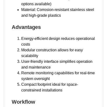
options available)
Material: Corrosion-resistant stainless steel
and high-grade plastics
Advantages
Energy-efficient design reduces operational
costs
Modular construction allows for easy
scalability
User-friendly interface simplifies operation
and maintenance
Remote monitoring capabilities for real-time
system oversight
Compact footprint ideal for space-
constrained installations
Workflow