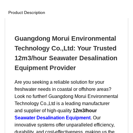
Product Description
Guangdong Morui Environmental
Technology Co.,Ltd: Your Trusted
12m3/hour Seawater Desalination
Equipment Provider
Are you seeking a reliable solution for your
freshwater needs in coastal or offshore areas?
Look no further! Guangdong Morui Environmental
Technology Co.,Ltd is a leading manufacturer
and supplier of high-quality
12m3/hour
Seawater Desalination Equipment
. Our
innovative systems offer unparalleled efficiency,
durability, and cost-effectiveness, making us the