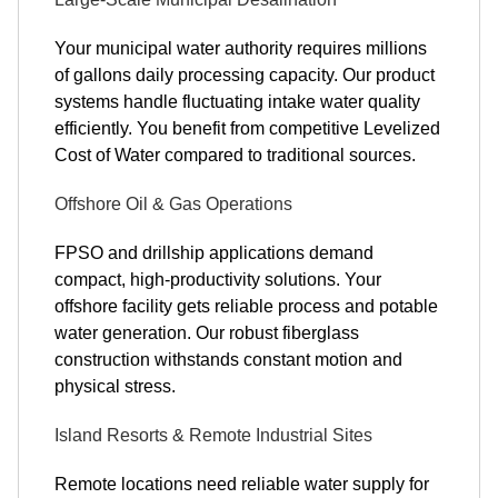
Your municipal water authority requires millions
of gallons daily processing capacity. Our product
systems handle fluctuating intake water quality
efficiently. You benefit from competitive Levelized
Cost of Water compared to traditional sources.
Offshore Oil & Gas Operations
FPSO and drillship applications demand
compact, high-productivity solutions. Your
offshore facility gets reliable process and potable
water generation. Our robust fiberglass
construction withstands constant motion and
physical stress.
Island Resorts & Remote Industrial Sites
Remote locations need reliable water supply for