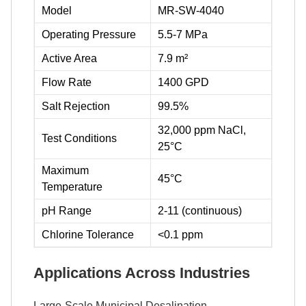
Model
MR-SW-4040
Operating Pressure
5.5-7 MPa
Active Area
7.9 m²
Flow Rate
1400 GPD
Salt Rejection
99.5%
32,000 ppm NaCl,
Test Conditions
25°C
Maximum
45°C
Temperature
pH Range
2-11 (continuous)
Chlorine Tolerance
<0.1 ppm
Applications Across Industries
Large-Scale Municipal Desalination