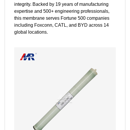
integrity. Backed by 19 years of manufacturing
expertise and 500+ engineering professionals,
this membrane serves Fortune 500 companies
including Foxconn, CATL, and BYD across 14
global locations.