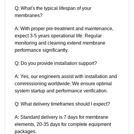
Q: What's the typical lifespan of your
membranes?
A: With proper pre-treatment and maintenance,
expect 3-5 years operational life. Regular
monitoring and cleaning extend membrane
performance significantly.
Q: Do you provide installation support?
A: Yes, our engineers assist with installation and
commissioning worldwide. We ensure optimal
system startup and performance verification.
Q: What delivery timeframes should I expect?
A: Standard delivery is 7 days for membrane
elements, 20-35 days for complete equipment
packages.