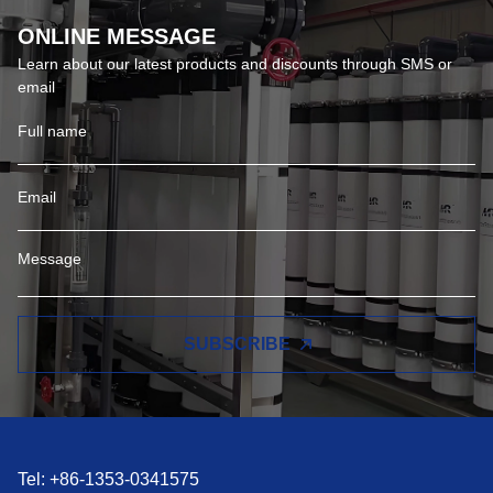
ONLINE MESSAGE
Learn about our latest products and discounts through SMS or
email
SUBSCRIBE
Tel: +86-1353-0341575