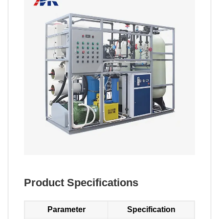
Product Specifications
Parameter
Specification