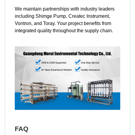
We maintain partnerships with industry leaders
including Shimge Pump, Createc Instrument,
Vontron, and Toray. Your project benefits from
integrated quality throughout the supply chain.
FAQ