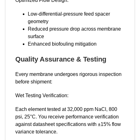
Optimized Flow Design:
Low-differential-pressure feed spacer
geometry
Reduced pressure drop across membrane
surface
Enhanced biofouling mitigation
Quality Assurance & Testing
Every membrane undergoes rigorous inspection
before shipment:
Wet Testing Verification:
Each element tested at 32,000 ppm NaCl, 800
psi, 25°C. You receive performance verification
against datasheet specifications with ±15% flow
variance tolerance.