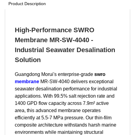
Product Description
High-Performance SWRO
Membrane MR-SW-4040 -
Industrial Seawater Desalination
Solution
Guangdong Morui's enterprise-grade
swro
membrane
MR-SW-4040 delivers exceptional
seawater desalination performance for industrial
applications. With 99.5% salt rejection rate and
1400 GPD flow capacity across 7.9m² active
area, this advanced membrane operates
efficiently at 5.5-7 MPa pressure. Our thin-film
composite architecture withstands harsh marine
environments while maintaining structural