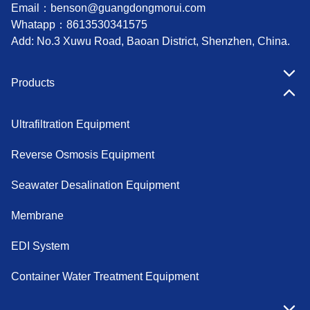
Email：
benson@guangdongmorui.com
Whatapp：
8613530341575
Add: No.3 Xuwu Road, Baoan District, Shenzhen, China.
Products
Ultrafiltration Equipment
Reverse Osmosis Equipment
Seawater Desalination Equipment
Membrane
EDI System
Container Water Treatment Equipment