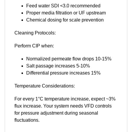
Feed water SDI <3.0 recommended
Proper media filtration or UF upstream
Chemical dosing for scale prevention
Cleaning Protocols:
Perform CIP when:
Normalized permeate flow drops 10-15%
Salt passage increases 5-10%
Differential pressure increases 15%
Temperature Considerations:
For every 1°C temperature increase, expect ~3%
flux increase. Your system needs VFD controls
for pressure adjustment during seasonal
fluctuations.