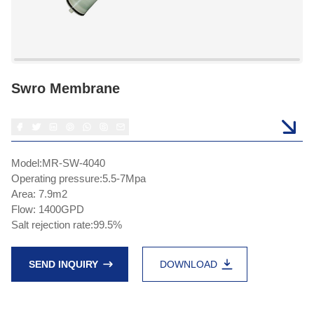
Swro Membrane
Model:MR-SW-4040
Operating pressure:5.5-7Mpa
Area: 7.9m2
Flow: 1400GPD
Salt rejection rate:99.5%
SEND INQUIRY
DOWNLOAD