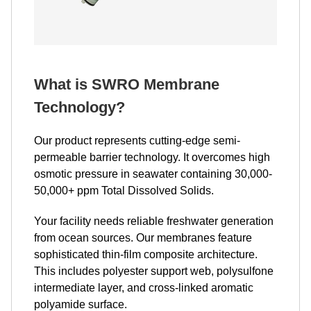
What is SWRO Membrane
Technology?
Our product represents cutting-edge semi-
permeable barrier technology. It overcomes high
osmotic pressure in seawater containing 30,000-
50,000+ ppm Total Dissolved Solids.
Your facility needs reliable freshwater generation
from ocean sources. Our membranes feature
sophisticated thin-film composite architecture.
This includes polyester support web, polysulfone
intermediate layer, and cross-linked aromatic
polyamide surface.