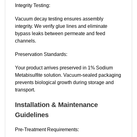
Integrity Testing:
Vacuum decay testing ensures assembly
integrity. We verify glue lines and eliminate
bypass leaks between permeate and feed
channels.
Preservation Standards:
Your product arrives preserved in 1% Sodium
Metabisulfite solution. Vacuum-sealed packaging
prevents biological growth during storage and
transport.
Installation & Maintenance
Guidelines
Pre-Treatment Requirements: