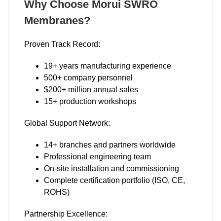
Why Choose Morui SWRO
Membranes?
Proven Track Record:
19+ years manufacturing experience
500+ company personnel
$200+ million annual sales
15+ production workshops
Global Support Network:
14+ branches and partners worldwide
Professional engineering team
On-site installation and commissioning
Complete certification portfolio (ISO, CE,
ROHS)
Partnership Excellence: