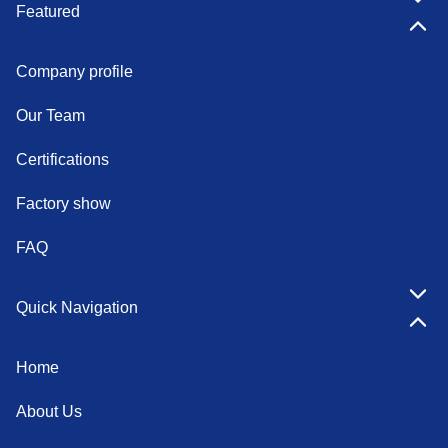
Featured
Company profile
Our Team
Certifications
Factory show
FAQ
Quick Navigation
Home
About Us