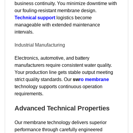
business continuity. You minimize downtime with
our fouling-resistant membrane design.
Technical support
logistics become
manageable with extended maintenance
intervals.
Industrial Manufacturing
Electronics, automotive, and battery
manufacturers require consistent water quality.
Your production line gets stable output meeting
strict quality standards. Our
sw
ro membrane
technology supports continuous operation
requirements.
Advanced Technical Properties
Our membrane technology delivers superior
performance through carefully engineered