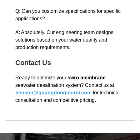
Q: Can you customize specifications for specific
applications?
A: Absolutely. Our engineering team designs
solutions based on your water quality and
production requirements.
Contact Us
Ready to optimize your
swro membrane
seawater desalination system? Contact us at
benson@guangdongmorui.com
for technical
consultation and competitive pricing.