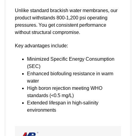
Unlike standard brackish water membranes, our
product withstands 800-1,200 psi operating
pressures. You get consistent performance
without structural compromise.
Key advantages include:
Minimized Specific Energy Consumption
(SEC)
Enhanced biofouling resistance in warm
water
High boron rejection meeting WHO
standards (<0.5 mg/L)
Extended lifespan in high-salinity
environments