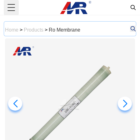
Toggle Menu
Home
>
Products
>
Ro Membrane