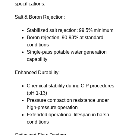
specifications:
Salt & Boron Rejection:
Stabilized salt rejection: 99.5% minimum
Boron rejection: 90-93% at standard
conditions
Single-pass potable water generation
capability
Enhanced Durability:
Chemical stability during CIP procedures
(pH 1-13)
Pressure compaction resistance under
high-pressure operation
Extended operational lifespan in harsh
conditions