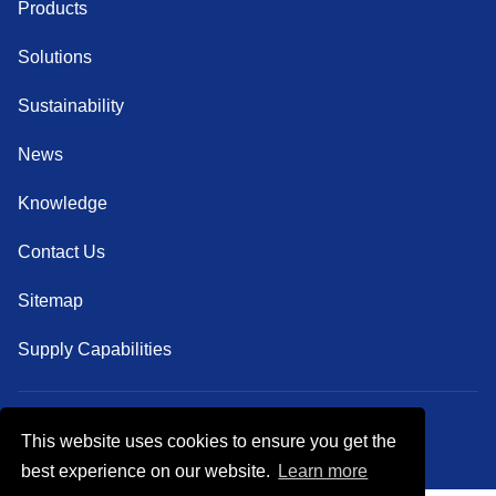
Products
Solutions
Sustainability
News
Knowledge
Contact Us
Sitemap
Supply Capabilities
This website uses cookies to ensure you get the
Follow Us
best experience on our website.
Learn more