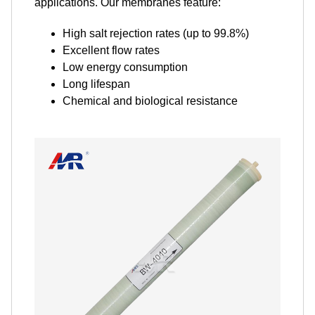
applications. Our membranes feature:
High salt rejection rates (up to 99.8%)
Excellent flow rates
Low energy consumption
Long lifespan
Chemical and biological resistance