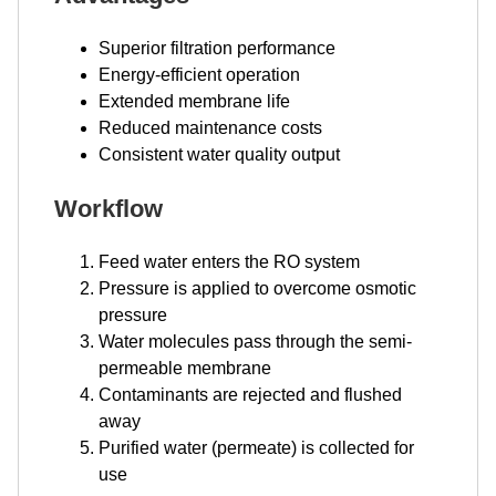
Superior filtration performance
Energy-efficient operation
Extended membrane life
Reduced maintenance costs
Consistent water quality output
Workflow
Feed water enters the RO system
Pressure is applied to overcome osmotic
pressure
Water molecules pass through the semi-
permeable membrane
Contaminants are rejected and flushed
away
Purified water (permeate) is collected for
use