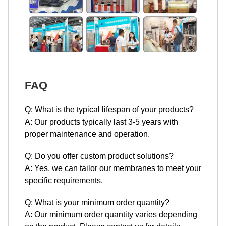
FAQ
Q: What is the typical lifespan of your products?
A: Our products typically last 3-5 years with
proper maintenance and operation.
Q: Do you offer custom product solutions?
A: Yes, we can tailor our membranes to meet your
specific requirements.
Q: What is your minimum order quantity?
A: Our minimum order quantity varies depending