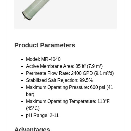
Product Parameters
Model: MR-4040
Active Membrane Area: 85 ft² (7.9 m²)
Permeate Flow Rate: 2400 GPD (9.1 m³/d)
Stabilized Salt Rejection: 99.5%
Maximum Operating Pressure: 600 psi (41
bar)
Maximum Operating Temperature: 113°F
(45°C)
pH Range: 2-11
Advantages