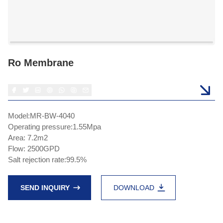
Ro Membrane
Model:MR-BW-4040
Operating pressure:1.55Mpa
Area: 7.2m2
Flow: 2500GPD
Salt rejection rate:99.5%
SEND INQUIRY
DOWNLOAD