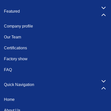
Featured
Company profile
Our Team
Certifications
Factory show
FAQ
Quick Navigation
Home
About Us