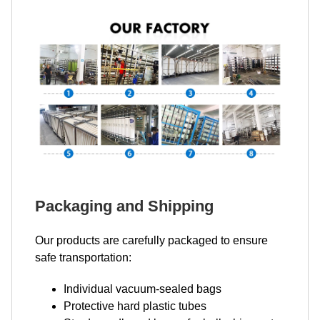
Packaging and Shipping
Our products are carefully packaged to ensure
safe transportation:
Individual vacuum-sealed bags
Protective hard plastic tubes