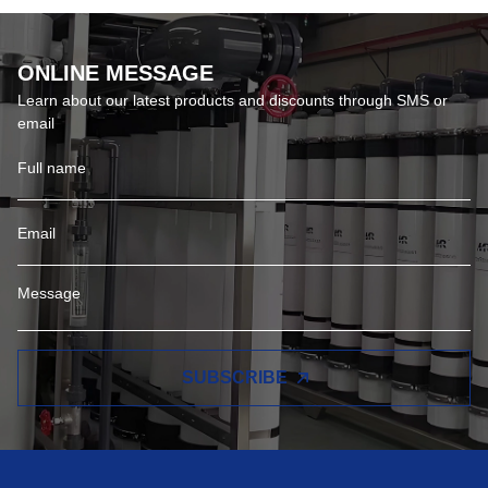
ONLINE MESSAGE
Learn about our latest products and discounts through SMS or
email
SUBSCRIBE