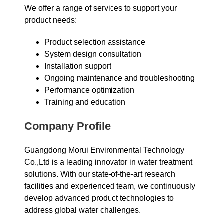
We offer a range of services to support your
product needs:
Product selection assistance
System design consultation
Installation support
Ongoing maintenance and troubleshooting
Performance optimization
Training and education
Company Profile
Guangdong Morui Environmental Technology
Co.,Ltd is a leading innovator in water treatment
solutions. With our state-of-the-art research
facilities and experienced team, we continuously
develop advanced product technologies to
address global water challenges.