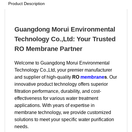
Product Description
Guangdong Morui Environmental
Technology Co.,Ltd: Your Trusted
RO Membrane Partner
Welcome to Guangdong Morui Environmental
Technology Co.,Ltd, your premier manufacturer
and supplier of high-quality
RO
membrane
s
. Our
innovative product technology offers superior
filtration performance, durability, and cost-
effectiveness for various water treatment
applications. With years of expertise in
membrane technology, we provide customized
solutions to meet your specific water purification
needs.