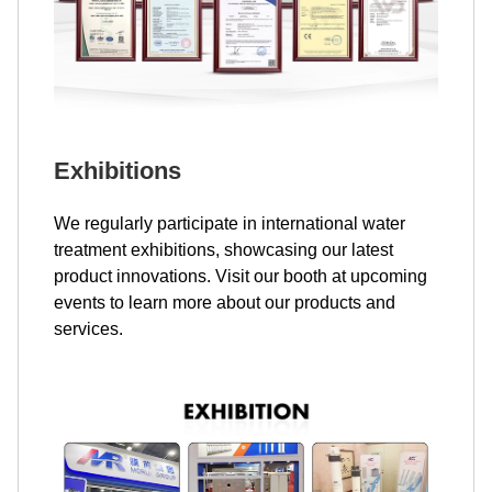
Exhibitions
We regularly participate in international water
treatment exhibitions, showcasing our latest
product innovations. Visit our booth at upcoming
events to learn more about our products and
services.