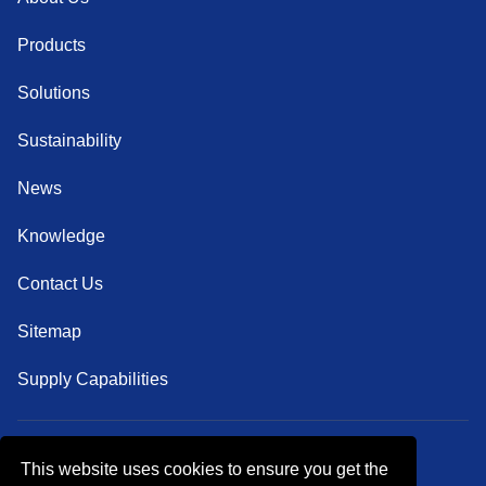
Products
Solutions
Sustainability
News
Knowledge
Contact Us
Sitemap
Supply Capabilities
This website uses cookies to ensure you get the
Follow Us