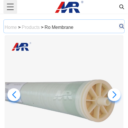
Toggle Menu
Home
>
Products
>
Ro Membrane