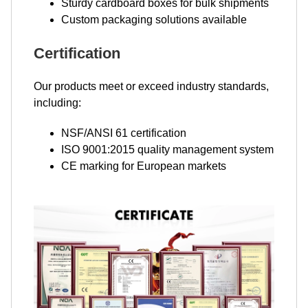
Sturdy cardboard boxes for bulk shipments
Custom packaging solutions available
Certification
Our products meet or exceed industry standards,
including:
NSF/ANSI 61 certification
ISO 9001:2015 quality management system
CE marking for European markets