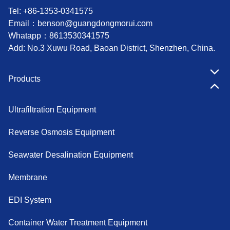
Tel: +86-1353-0341575
Email：
benson@guangdongmorui.com
Whatapp：
8613530341575
Add: No.3 Xuwu Road, Baoan District, Shenzhen, China.
Products
Ultrafiltration Equipment
Reverse Osmosis Equipment
Seawater Desalination Equipment
Membrane
EDI System
Container Water Treatment Equipment