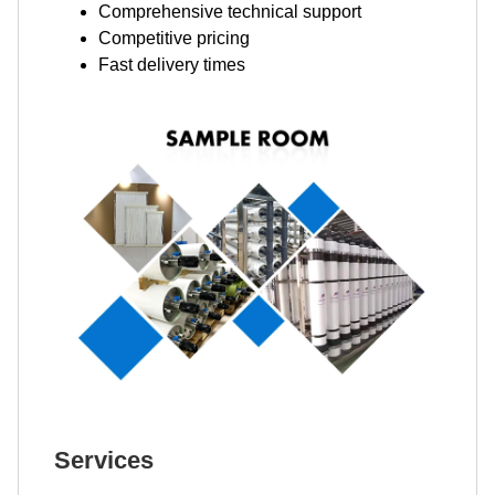
Comprehensive technical support
Competitive pricing
Fast delivery times
Services