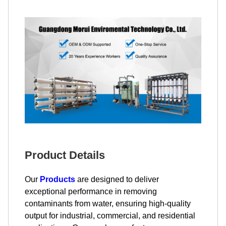
Product Details
Our
Products
are designed to deliver
exceptional performance in removing
contaminants from water, ensuring high-quality
output for industrial, commercial, and residential