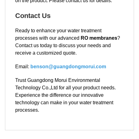
on the product. Please contact us for details.
Contact Us
Ready to enhance your water treatment
processes with our advanced
RO membranes
?
Contact us today to discuss your needs and
receive a customized quote.
Email:
benson@guangdongmorui.com
Trust Guangdong Morui Environmental
Technology Co.,Ltd for all your product needs.
Experience the difference our innovative
technology can make in your water treatment
processes.