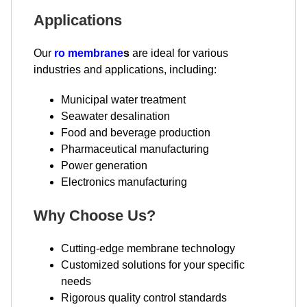
Applications
Our
ro membrane
s
are ideal for various
industries and applications, including:
Municipal water treatment
Seawater desalination
Food and beverage production
Pharmaceutical manufacturing
Power generation
Electronics manufacturing
Why Choose Us?
Cutting-edge membrane technology
Customized solutions for your specific
needs
Rigorous quality control standards