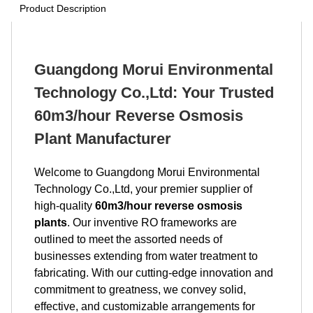
Product Description
Guangdong Morui Environmental
Technology Co.,Ltd: Your Trusted
60m3/hour Reverse Osmosis
Plant Manufacturer
Welcome to Guangdong Morui Environmental
Technology Co.,Ltd, your premier supplier of
high-quality
60m3/hour reverse osmosis
plants
. Our inventive RO frameworks are
outlined to meet the assorted needs of
businesses extending from water treatment to
fabricating. With our cutting-edge innovation and
commitment to greatness, we convey solid,
effective, and customizable arrangements for