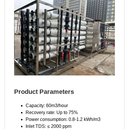
Product Parameters
Capacity: 60m3/hour
Recovery rate: Up to 75%
Power consumption: 0.8-1.2 kWh/m3
Inlet TDS: ≤ 2000 ppm