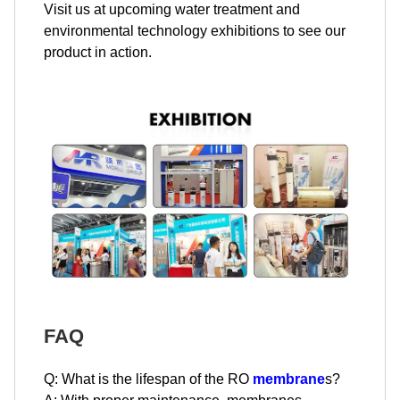
Visit us at upcoming water treatment and
environmental technology exhibitions to see our
product in action.
FAQ
Q: What is the lifespan of the RO
membrane
s?