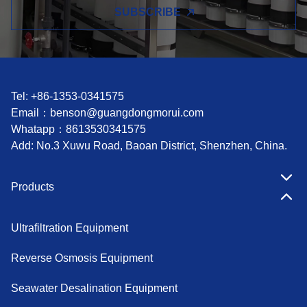
SUBSCRIBE
Tel: +86-1353-0341575
Email：
benson@guangdongmorui.com
Whatapp：
8613530341575
Add: No.3 Xuwu Road, Baoan District, Shenzhen, China.
Products
Ultrafiltration Equipment
Reverse Osmosis Equipment
Seawater Desalination Equipment