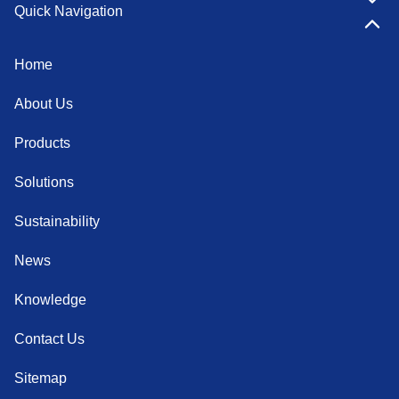
Quick Navigation
Home
About Us
Products
Solutions
Sustainability
News
Knowledge
Contact Us
Sitemap