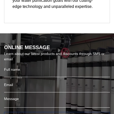
your water purification goals with our cutting-
edge technology and unparalleled expertise.
ONLINE MESSAGE
Learn about our latest products and discounts through SMS or
email