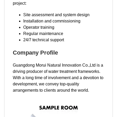
project:
Site assessment and system design
Installation and commissioning
Operator training
Regular maintenance
24/7 technical support
Company Profile
Guangdong Morui Natural Innovation Co.,Ltd is a
driving producer of water treatment frameworks.
With a long time of involvement and a devotion to
development, we convey top-quality
arrangements to clients around the world.