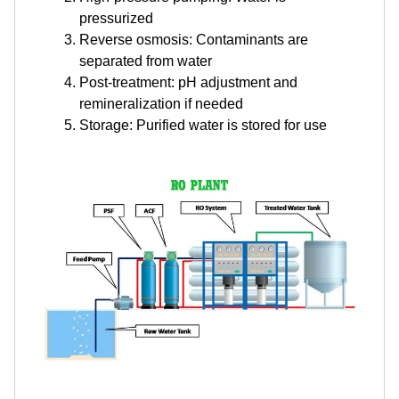
pressurized
Reverse osmosis: Contaminants are
separated from water
Post-treatment: pH adjustment and
remineralization if needed
Storage: Purified water is stored for use