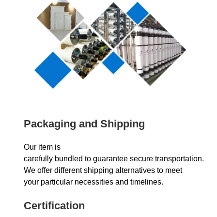
Packaging and Shipping
Our item is
carefully bundled to guarantee secure transportation.
We offer different shipping alternatives to meet
your particular necessities and timelines.
Certification