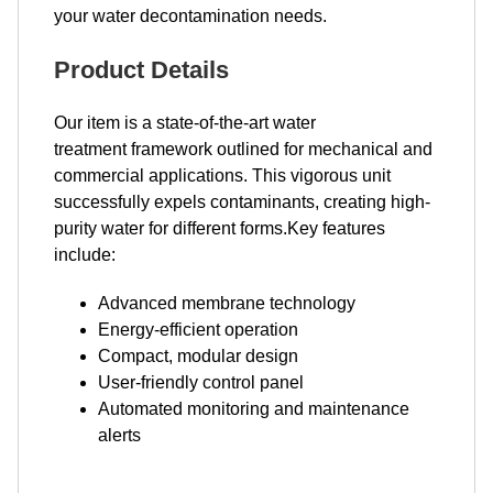
your water decontamination needs.
Product Details
Our item is a state-of-the-art water
treatment framework outlined for mechanical and
commercial applications. This vigorous unit
successfully expels contaminants, creating high-
purity water for different forms.Key features
include:
Advanced membrane technology
Energy-efficient operation
Compact, modular design
User-friendly control panel
Automated monitoring and maintenance
alerts