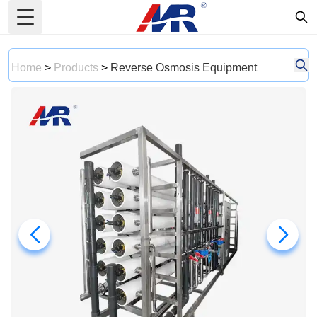
Toggle Menu
Home
>
Products
>
Reverse Osmosis Equipment