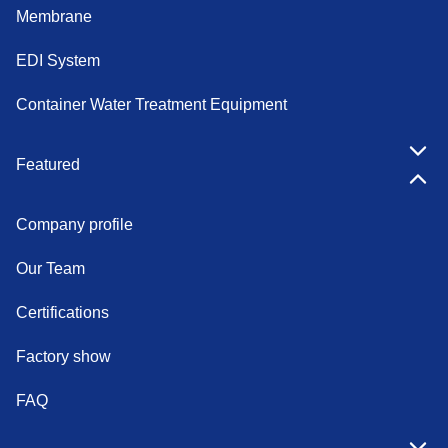
Membrane
EDI System
Container Water Treatment Equipment
Featured
Company profile
Our Team
Certifications
Factory show
FAQ