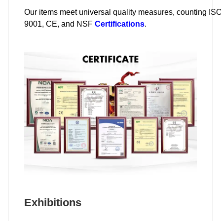
Our items meet universal quality measures, counting IS
9001, CE, and NSF
Certifications
.
Exhibitions