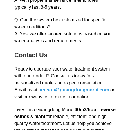
A: With proper maintenance, membranes
typically last 3-5 years.
Q: Can the system be customized for specific
water conditions?
A: Yes, we offer tailored solutions based on your
water analysis and requirements.
Contact Us
Ready to upgrade your water treatment system
with our product? Contact us today for a
personalized quote and expert consultation.
Email us at
benson@guangdongmorui.com
or
visit our website for more information.
Invest in a Guangdong Morui
60m3/hour reverse
osmosis plant
for reliable, efficient, and high-
quality water treatment. Let us help you achieve