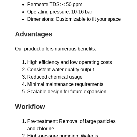
Permeate TDS: ≤ 50 ppm
Operating pressure: 10-16 bar
Dimensions: Customizable to fit your space
Advantages
Our product offers numerous benefits:
High efficiency and low operating costs
Consistent water quality output
Reduced chemical usage
Minimal maintenance requirements
Scalable design for future expansion
Workflow
Pre-treatment: Removal of large particles
and chlorine
High-pressure pumping: Water is