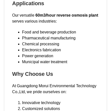
Applications
Our versatile
60m3/hour reverse osmosis plant
serves various industries:
Food and beverage production
Pharmaceutical manufacturing
Chemical processing
Electronics fabrication
Power generation
Municipal water treatment
Why Choose Us
At Guangdong Morui Environmental Technology
Co.,Ltd, we pride ourselves on:
Innovative technology
Customized solutions