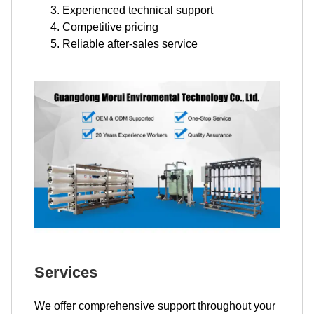
Experienced technical support
Competitive pricing
Reliable after-sales service
Services
We offer comprehensive support throughout your