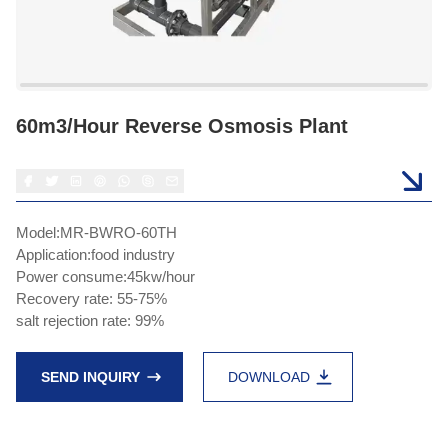
60m3/hour Reverse Osmosis Plant
Model:MR-BWRO-60TH
Application:food industry
Power consume:45kw/hour
Recovery rate: 55-75%
salt rejection rate: 99%
SEND INQUIRY
DOWNLOAD