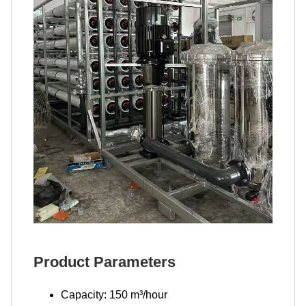
Product Parameters
Capacity: 150 m³/hour