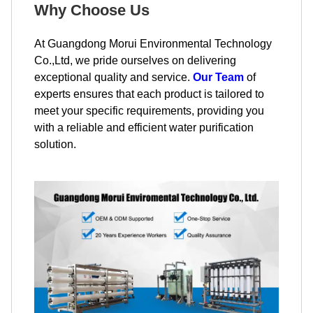
Why Choose Us
At Guangdong Morui Environmental Technology
Co.,Ltd, we pride ourselves on delivering
exceptional quality and service.
Our Team
of
experts ensures that each product is tailored to
meet your specific requirements, providing you
with a reliable and efficient water purification
solution.