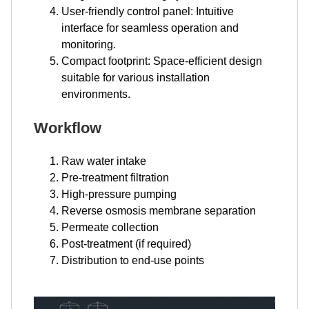
User-friendly control panel: Intuitive
interface for seamless operation and
monitoring.
Compact footprint: Space-efficient design
suitable for various installation
environments.
Workflow
Raw water intake
Pre-treatment filtration
High-pressure pumping
Reverse osmosis membrane separation
Permeate collection
Post-treatment (if required)
Distribution to end-use points