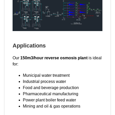
Applications
Our
150m3/hour reverse osmosis plant
is ideal
for:
Municipal water treatment
Industrial process water
Food and beverage production
Pharmaceutical manufacturing
Power plant boiler feed water
Mining and oil & gas operations