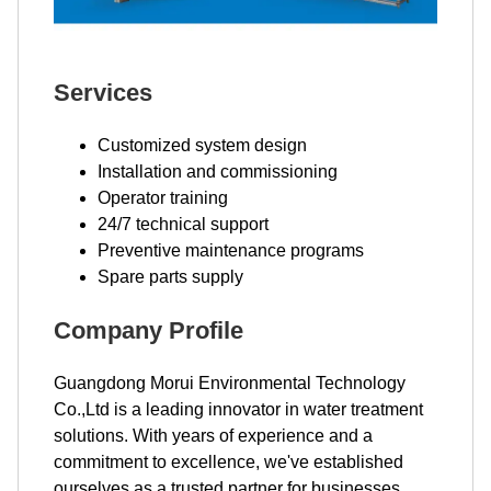
Services
Customized system design
Installation and commissioning
Operator training
24/7 technical support
Preventive maintenance programs
Spare parts supply
Company Profile
Guangdong Morui Environmental Technology
Co.,Ltd is a leading innovator in water treatment
solutions. With years of experience and a
commitment to excellence, we've established
ourselves as a trusted partner for businesses