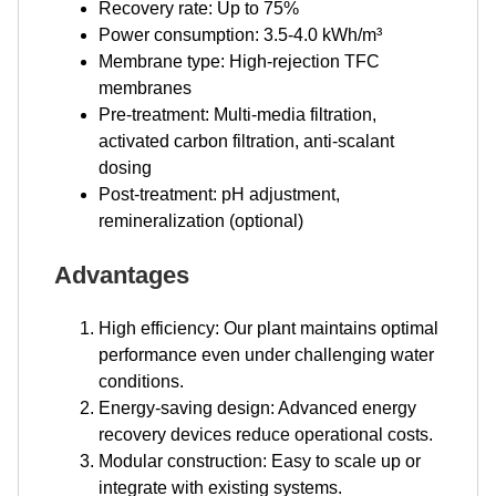
Recovery rate: Up to 75%
Power consumption: 3.5-4.0 kWh/m³
Membrane type: High-rejection TFC
membranes
Pre-treatment: Multi-media filtration,
activated carbon filtration, anti-scalant
dosing
Post-treatment: pH adjustment,
remineralization (optional)
Advantages
High efficiency: Our plant maintains optimal
performance even under challenging water
conditions.
Energy-saving design: Advanced energy
recovery devices reduce operational costs.
Modular construction: Easy to scale up or
integrate with existing systems.