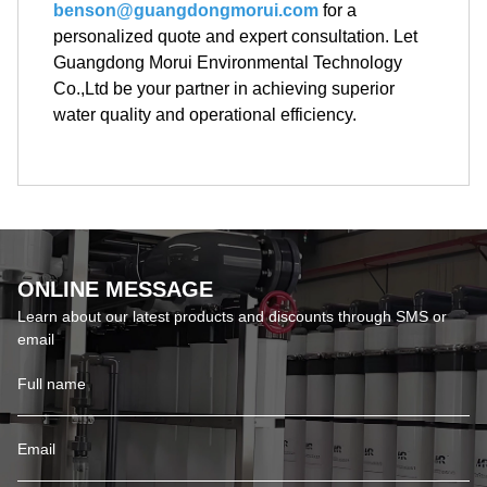
benson@guangdongmorui.com
for a
personalized quote and expert consultation. Let
Guangdong Morui Environmental Technology
Co.,Ltd be your partner in achieving superior
water quality and operational efficiency.
ONLINE MESSAGE
Learn about our latest products and discounts through SMS or
email