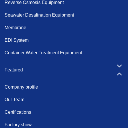
Reverse Osmosis Equipment
Seawater Desalination Equipment
Membrane
EDI System
Container Water Treatment Equipment
Featured
Company profile
Our Team
Certifications
Factory show