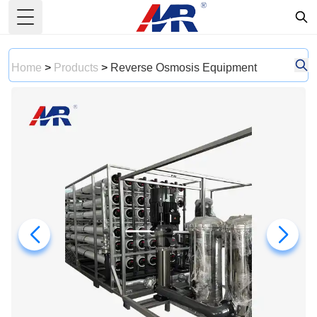
Toggle Menu
Home
>
Products
>
Reverse Osmosis Equipment