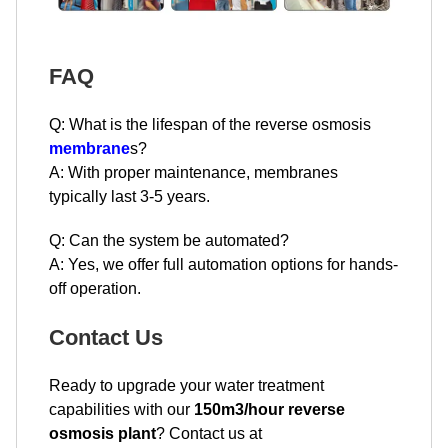
FAQ
Q: What is the lifespan of the reverse osmosis
membrane
s?
A: With proper maintenance, membranes
typically last 3-5 years.
Q: Can the system be automated?
A: Yes, we offer full automation options for hands-
off operation.
Contact Us
Ready to upgrade your water treatment
capabilities with our
150m3/hour reverse
osmosis plant
? Contact us at