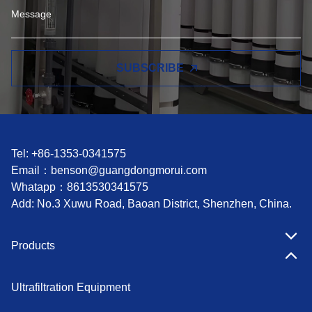
SUBSCRIBE
Tel: +86-1353-0341575
Email：
benson@guangdongmorui.com
Whatapp：
8613530341575
Add: No.3 Xuwu Road, Baoan District, Shenzhen, China.
Products
Ultrafiltration Equipment