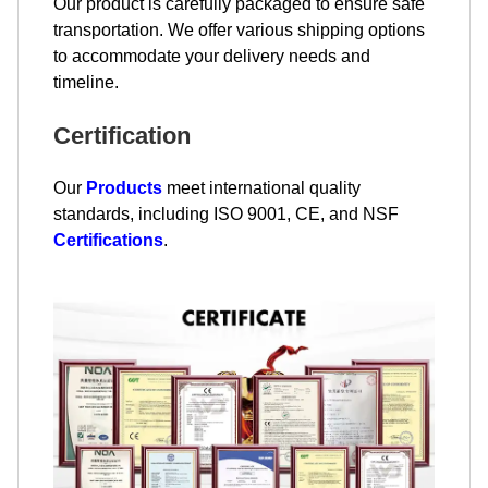
Our product is carefully packaged to ensure safe
transportation. We offer various shipping options
to accommodate your delivery needs and
timeline.
Certification
Our
Products
meet international quality
standards, including ISO 9001, CE, and NSF
Certifications
.