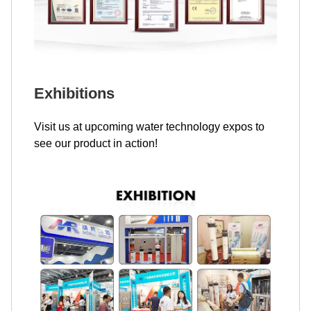
Exhibitions
Visit us at upcoming water technology expos to
see our product in action!