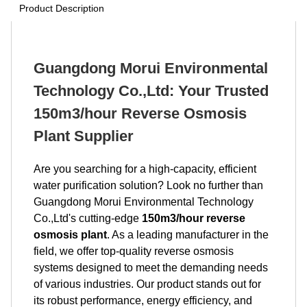
Product Description
Guangdong Morui Environmental
Technology Co.,Ltd: Your Trusted
150m3/hour Reverse Osmosis
Plant Supplier
Are you searching for a high-capacity, efficient
water purification solution? Look no further than
Guangdong Morui Environmental Technology
Co.,Ltd's cutting-edge
150m3/hour reverse
osmosis plant
. As a leading manufacturer in the
field, we offer top-quality reverse osmosis
systems designed to meet the demanding needs
of various industries. Our product stands out for
its robust performance, energy efficiency, and