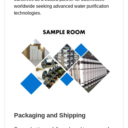
worldwide seeking advanced water purification
technologies.
Packaging and Shipping