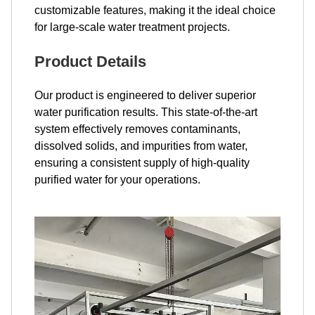
customizable features, making it the ideal choice
for large-scale water treatment projects.
Product Details
Our product is engineered to deliver superior
water purification results. This state-of-the-art
system effectively removes contaminants,
dissolved solids, and impurities from water,
ensuring a consistent supply of high-quality
purified water for your operations.