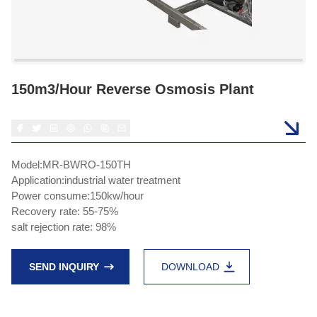
150m3/hour Reverse Osmosis Plant
Model:MR-BWRO-150TH
Application:industrial water treatment
Power consume:150kw/hour
Recovery rate: 55-75%
salt rejection rate: 98%
SEND INQUIRY
DOWNLOAD