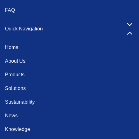
FAQ
Quick Navigation
Home
About Us
Products
Solutions
Sustainability
News
Knowledge