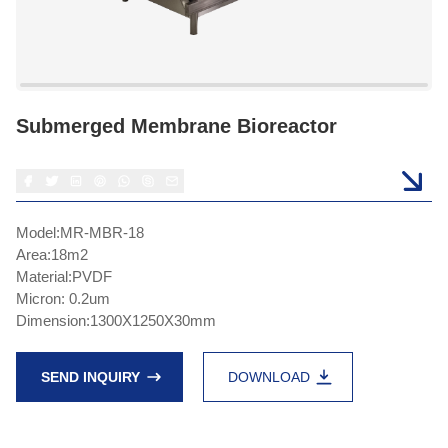
Submerged Membrane Bioreactor
Model:MR-MBR-18
Area:18m2
Material:PVDF
Micron: 0.2um
Dimension:1300X1250X30mm
SEND INQUIRY
DOWNLOAD