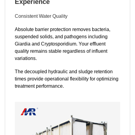
Experience
Consistent Water Quality
Absolute barrier protection removes bacteria,
suspended solids, and pathogens including
Giardia and Cryptosporidium. Your effluent
quality remains stable regardless of influent
variations.
The decoupled hydraulic and sludge retention
times provide operational flexibility for optimizing
treatment performance.