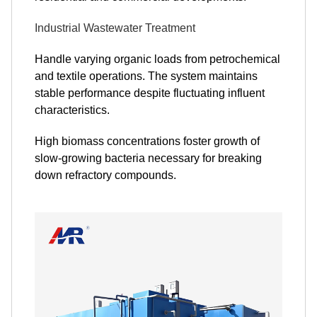
Industrial Wastewater Treatment
Handle varying organic loads from petrochemical
and textile operations. The system maintains
stable performance despite fluctuating influent
characteristics.
High biomass concentrations foster growth of
slow-growing bacteria necessary for breaking
down refractory compounds.