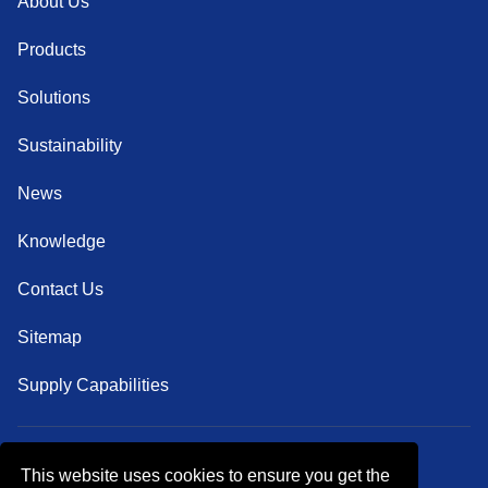
About Us
Products
Solutions
Sustainability
News
Knowledge
Contact Us
Sitemap
Supply Capabilities
This website uses cookies to ensure you get the
Follow Us