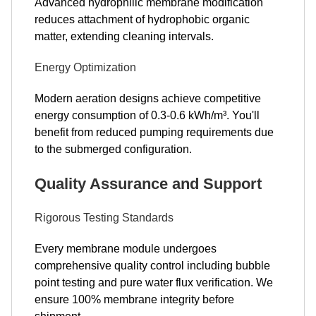
Advanced hydrophilic membrane modification
reduces attachment of hydrophobic organic
matter, extending cleaning intervals.
Energy Optimization
Modern aeration designs achieve competitive
energy consumption of 0.3-0.6 kWh/m³. You'll
benefit from reduced pumping requirements due
to the submerged configuration.
Quality Assurance and Support
Rigorous Testing Standards
Every membrane module undergoes
comprehensive quality control including bubble
point testing and pure water flux verification. We
ensure 100% membrane integrity before