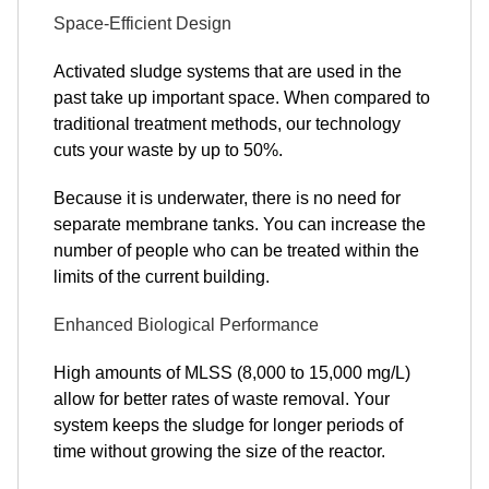
Space-Efficient Design
Activated sludge systems that are used in the
past take up important space. When compared to
traditional treatment methods, our technology
cuts your waste by up to 50%.
Because it is underwater, there is no need for
separate membrane tanks. You can increase the
number of people who can be treated within the
limits of the current building.
Enhanced Biological Performance
High amounts of MLSS (8,000 to 15,000 mg/L)
allow for better rates of waste removal. Your
system keeps the sludge for longer periods of
time without growing the size of the reactor.