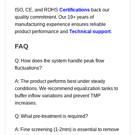
ISO, CE, and ROHS
Certifications
back our
quality commitment. Our 19+ years of
manufacturing experience ensures reliable
product performance and
Technical support
.
FAQ
Q: How does the system handle peak flow
fluctuations?
A: The product performs best under steady
conditions. We recommend equalization tanks to
buffer inflow variations and prevent TMP
increases.
Q: What pre-treatment is required?
A: Fine screening (1-2mm) is essential to remove