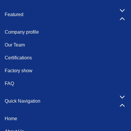
Featured
Company profile
Our Team
Certifications
Factory show
FAQ
Quick Navigation
Home