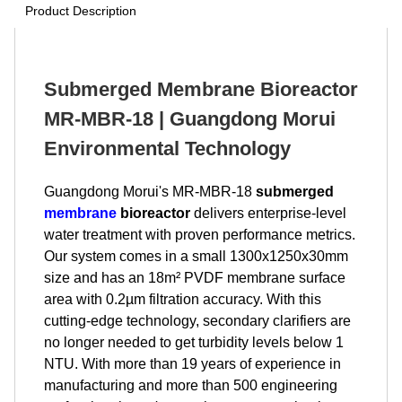
Product Description
Submerged Membrane Bioreactor
MR-MBR-18 | Guangdong Morui
Environmental Technology
Guangdong Morui's MR-MBR-18
submerged
membrane
bioreactor
delivers enterprise-level
water treatment with proven performance metrics.
Our system comes in a small 1300x1250x30mm
size and has an 18m² PVDF membrane surface
area with 0.2µm filtration accuracy. With this
cutting-edge technology, secondary clarifiers are
no longer needed to get turbidity levels below 1
NTU. With more than 19 years of experience in
manufacturing and more than 500 engineering