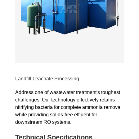
Landfill Leachate Processing
Address one of wastewater treatment's toughest
challenges. Our technology effectively retains
nitrifying bacteria for complete ammonia removal
while providing solids-free effluent for
downstream RO systems.
Technical Specifications