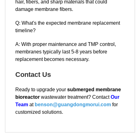
hair, fibers, and sharp materials that could
damage membrane fibers.
Q: What's the expected membrane replacement
timeline?
A: With proper maintenance and TMP control,
membranes typically last 5-8 years before
replacement becomes necessary.
Contact Us
Ready to upgrade your
submerged membrane
bioreactor
wastewater treatment? Contact
Our
Team
at
benson@guangdongmorui.com
for
customized solutions.