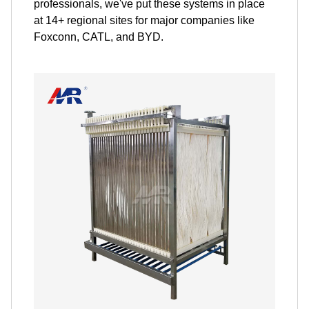
professionals, we've put these systems in place
at 14+ regional sites for major companies like
Foxconn, CATL, and BYD.