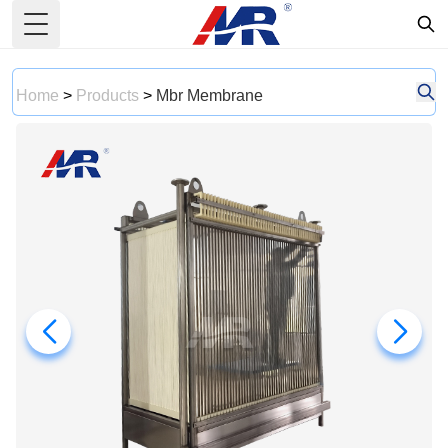
Toggle Menu
Home
>
Products
>
Mbr Membrane