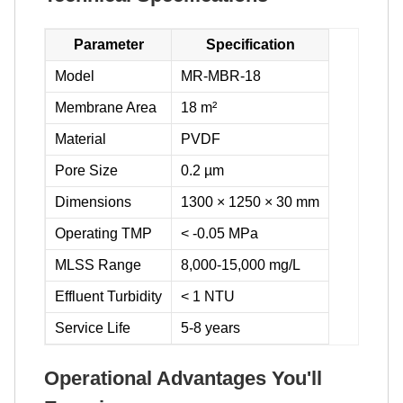
Parameter
Specification
Model
MR-MBR-18
Membrane Area
18 m²
Material
PVDF
Pore Size
0.2 µm
Dimensions
1300 × 1250 × 30 mm
Operating TMP
< -0.05 MPa
MLSS Range
8,000-15,000 mg/L
Effluent Turbidity
< 1 NTU
Service Life
5-8 years
Operational Advantages You'll