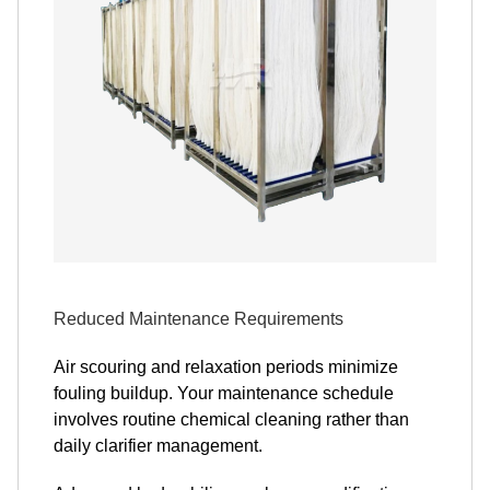
Reduced Maintenance Requirements
Air scouring and relaxation periods minimize
fouling buildup. Your maintenance schedule
involves routine chemical cleaning rather than
daily clarifier management.