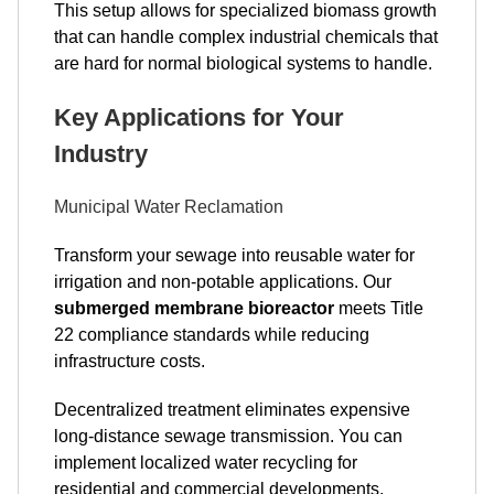
This setup allows for specialized biomass growth
that can handle complex industrial chemicals that
are hard for normal biological systems to handle.
Key Applications for Your
Industry
Municipal Water Reclamation
Transform your sewage into reusable water for
irrigation and non-potable applications. Our
submerged membrane bioreactor
meets Title
22 compliance standards while reducing
infrastructure costs.
Decentralized treatment eliminates expensive
long-distance sewage transmission. You can
implement localized water recycling for
residential and commercial developments.