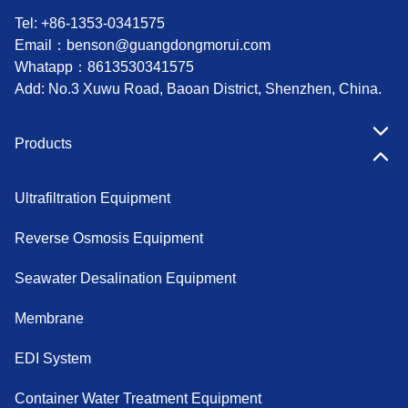
Tel: +86-1353-0341575
Email：
benson@guangdongmorui.com
Whatapp：
8613530341575
Add: No.3 Xuwu Road, Baoan District, Shenzhen, China.
Products
Ultrafiltration Equipment
Reverse Osmosis Equipment
Seawater Desalination Equipment
Membrane
EDI System
Container Water Treatment Equipment