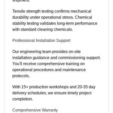
shipment.
Tensile strength testing confirms mechanical
durability under operational stress. Chemical
stability testing validates long-term performance
with standard cleaning chemicals.
Professional Installation Support
Our engineering team provides on-site
installation guidance and commissioning support.
You'll receive comprehensive training on
operational procedures and maintenance
protocols.
With 15+ production workshops and 20-35 day
delivery schedules, we ensure timely project
completion.
Comprehensive Warranty