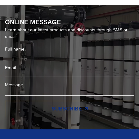
ONLINE MESSAGE
Learn about our latest products and discounts through SMS or
email
SUBSCRIBE