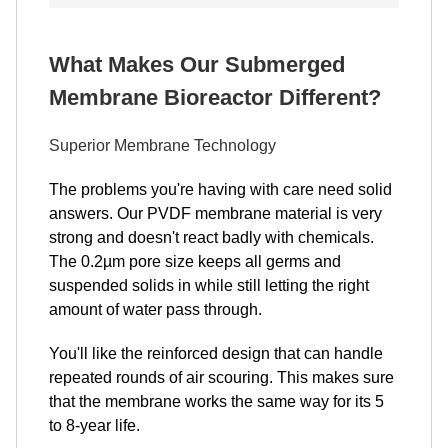
What Makes Our Submerged
Membrane Bioreactor Different?
Superior Membrane Technology
The problems you're having with care need solid
answers. Our PVDF membrane material is very
strong and doesn't react badly with chemicals.
The 0.2µm pore size keeps all germs and
suspended solids in while still letting the right
amount of water pass through.
You'll like the reinforced design that can handle
repeated rounds of air scouring. This makes sure
that the membrane works the same way for its 5
to 8-year life.