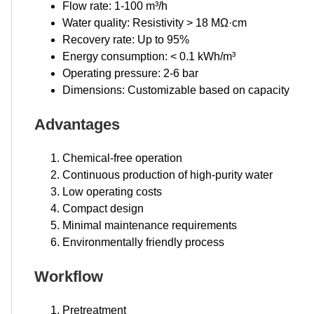
Flow rate: 1-100 m³/h
Water quality: Resistivity > 18 MΩ·cm
Recovery rate: Up to 95%
Energy consumption: < 0.1 kWh/m³
Operating pressure: 2-6 bar
Dimensions: Customizable based on capacity
Advantages
Chemical-free operation
Continuous production of high-purity water
Low operating costs
Compact design
Minimal maintenance requirements
Environmentally friendly process
Workflow
Pretreatment