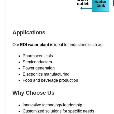
Applications
Our
EDI water plant
is ideal for industries such as:
Pharmaceuticals
Semiconductors
Power generation
Electronics manufacturing
Food and beverage production
Why Choose Us
Innovative technology leadership
Customized solutions for specific needs