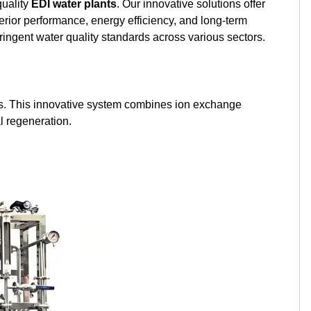
quality
EDI water plants
. Our innovative solutions offer
Kurdish
Kyrgyz
Latin
perior performance, energy efficiency, and long-term
tringent water quality standards across various sectors.
Latvian
Lithuanian
Luxembou..
Macedonian
Malagasy
Malay
ions. This innovative system combines ion exchange
Malayalam
Maltese
Maori
l regeneration.
Marathi
Mongolian
Burmese
Nepali
Norwegian
Pashto
Persian
Punjabi
Serbian
Sesotho
Sinhala
Slovak
Slovenian
Somali
Samoan
Scots Gaelic
Shona
Sindhi
Sundanese
Swahili
Tajik