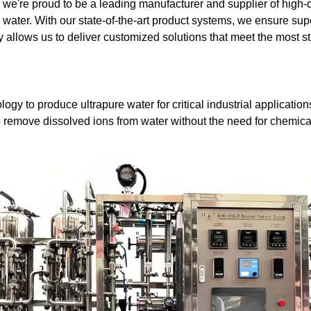
e're proud to be a leading manufacturer and supplier of high-
e water. With our state-of-the-art product systems, we ensure su
gy allows us to deliver customized solutions that meet the most s
logy to produce ultrapure water for critical industrial applicat
to remove dissolved ions from water without the need for chemica