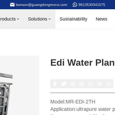
benson@guangdongmorui.com
8613530341575
roducts
Solutions
Sustainability
News
Edi Water Plan
Model:MR-EDI-2TH
Application:ultrapure water 