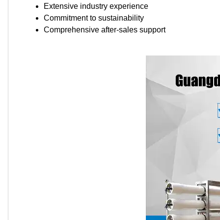
Extensive industry experience
Commitment to sustainability
Comprehensive after-sales support