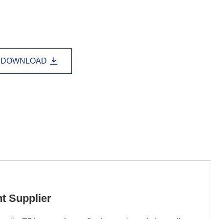
Lao
Albanian
Amharic
Armenian
Azerbaijani
Belarusian
Bengali
Bosnian
Bulgarian
DOWNLOAD
Cebuano
Chichewa
Corsican
Croatian
Dutch
Estonian
Filipino
Finnish
Frisian
Galician
Georgian
Gujarati
Haitian
Hausa
Hawaiian
Hebrew
Hmong
Hungarian
Icelandic
Igbo
Javanese
t Supplier
Kannada
Kazakh
Khmer