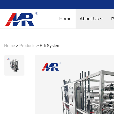
Home
About Us
P
Home
>
Products
>
Edi System