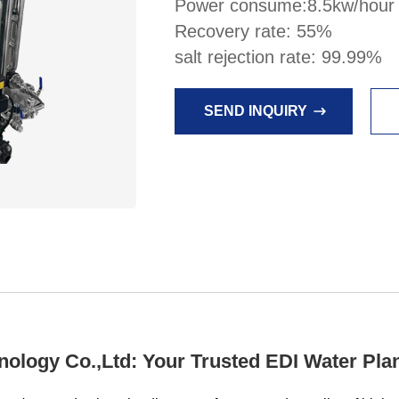
Power consume:8.5kw/hour
Recovery rate: 55%
salt rejection rate: 99.99%
SEND INQUIRY
logy Co.,Ltd: Your Trusted EDI Water Plan