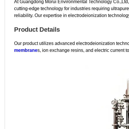
At Guangdong Morui Environmental Technology Co.,Ltd, w
cutting-edge technology for industries requiring ultrapur
reliability. Our expertise in electrodeionization technolo
Product Details
Our product utilizes advanced electrodeionization techno
membrane
s, ion exchange resins, and electric current 