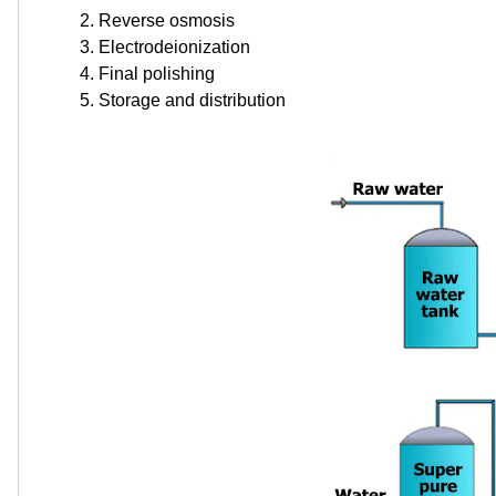
Reverse osmosis
Electrodeionization
Final polishing
Storage and distribution