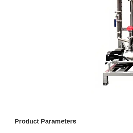
Product Parameters