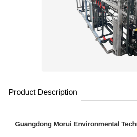
Product Description
Guangdong Morui Environmental Techno