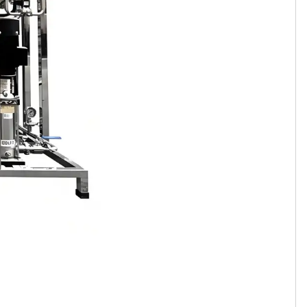
Tamil
Telugu
Thai
Ukrainian
Urdu
Uzbek
Vietnamese
Welsh
Xhosa
Yiddish
Yoruba
Zulu