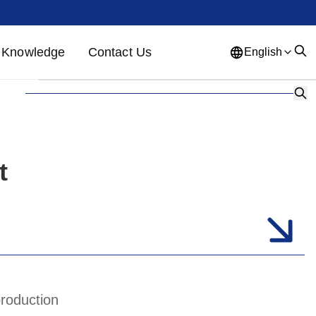
Knowledge
Contact Us
English
English
French
German
Portuguese
Spanish
Russian
Japanese
Korean
Arabic
t
Greek
German
Turkish
Italian
Danish
Romanian
Indonesian
Czech
Afrikaans
Swedish
Polish
Basque
production
Catalan
Esperanto
Hindi