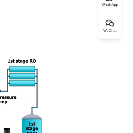
WhatsApp
WeChat