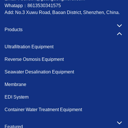
Whatapp：
8613530341575
Add: No.3 Xuwu Road, Baoan District, Shenzhen, China.
Products
Ultrafiltration Equipment
Reverse Osmosis Equipment
Seawater Desalination Equipment
Membrane
EDI System
Container Water Treatment Equipment
Featured