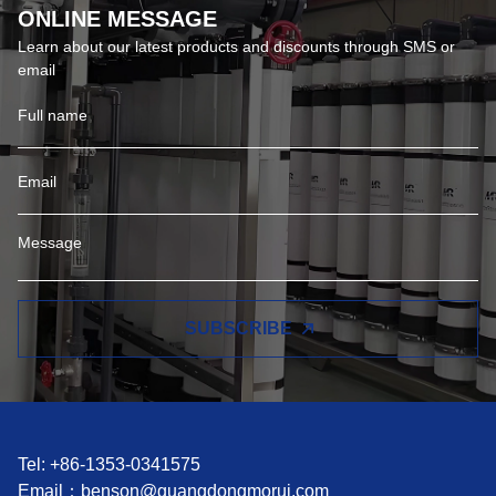
ONLINE MESSAGE
Learn about our latest products and discounts through SMS or
email
SUBSCRIBE
Tel: +86-1353-0341575
Email：
benson@guangdongmorui.com