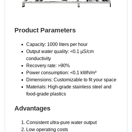
Product Parameters
Capacity: 1000 liters per hour
Output water quality: <0.1 µS/cm
conductivity
Recovery rate: >90%
Power consumption: <0.1 kWh/m³
Dimensions: Customizable to fit your space
Materials: High-grade stainless steel and
food-grade plastics
Advantages
Consistent ultra-pure water output
Low operating costs