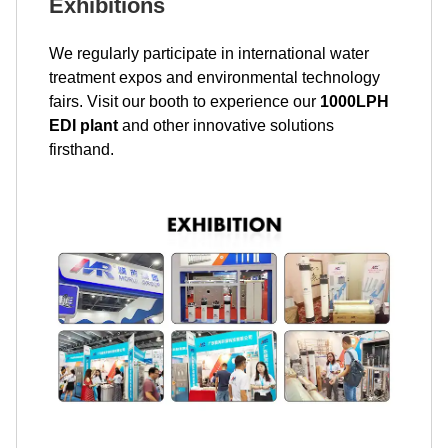
Exhibitions
We regularly participate in international water
treatment expos and environmental technology
fairs. Visit our booth to experience our
1000LPH
EDI plant
and other innovative solutions
firsthand.