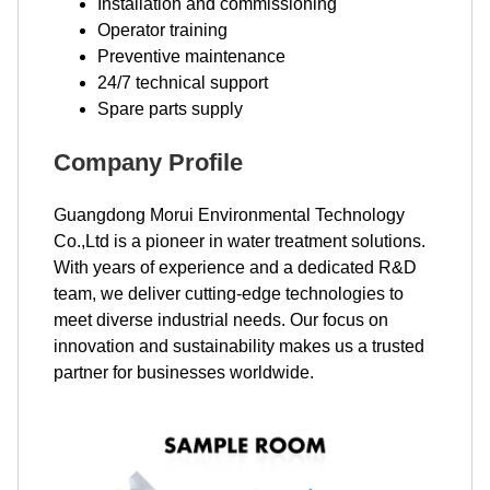
Installation and commissioning
Operator training
Preventive maintenance
24/7 technical support
Spare parts supply
Company Profile
Guangdong Morui Environmental Technology
Co.,Ltd is a pioneer in water treatment solutions.
With years of experience and a dedicated R&D
team, we deliver cutting-edge technologies to
meet diverse industrial needs. Our focus on
innovation and sustainability makes us a trusted
partner for businesses worldwide.