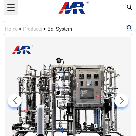
Toggle Menu
Home
>
Products
>
Edi System