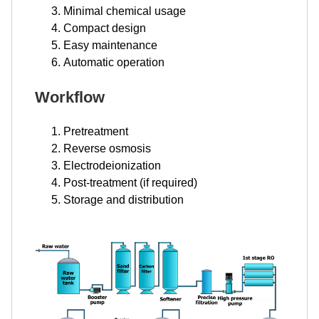
Minimal chemical usage
Compact design
Easy maintenance
Automatic operation
Workflow
Pretreatment
Reverse osmosis
Electrodeionization
Post-treatment (if required)
Storage and distribution