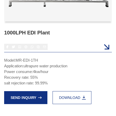
1000LPH EDI Plant
Model:MR-EDI-1TH
Application:ultrapure water production
Power consume:4kw/hour
Recovery rate: 55%
salt rejection rate: 99.99%
SEND INQUIRY
DOWNLOAD