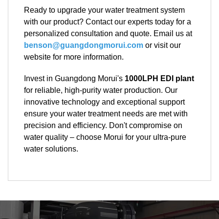
Ready to upgrade your water treatment system
with our product? Contact our experts today for a
personalized consultation and quote. Email us at
benson@guangdongmorui.com
or visit our
website for more information.
Invest in Guangdong Morui's
1000LPH EDI plant
for reliable, high-purity water production. Our
innovative technology and exceptional support
ensure your water treatment needs are met with
precision and efficiency. Don't compromise on
water quality – choose Morui for your ultra-pure
water solutions.