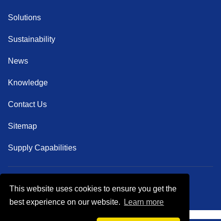
Solutions
Sustainability
News
Knowledge
Contact Us
Sitemap
Supply Capabilities
This website uses cookies to ensure you get the
Follow Us
best experience on our website.
Learn more