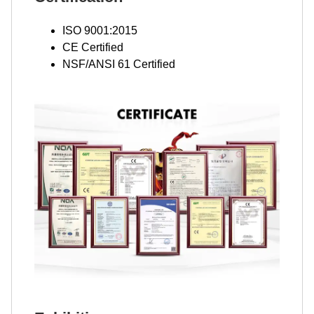
ISO 9001:2015
CE Certified
NSF/ANSI 61 Certified