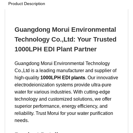
Product Description
Guangdong Morui Environmental
Technology Co.,Ltd: Your Trusted
1000LPH EDI Plant Partner
Guangdong Morui Environmental Technology
Co.,Ltd is a leading manufacturer and supplier of
high-quality
1000LPH EDI plants
. Our innovative
electrodeionization systems provide ultra-pure
water for various industries. With cutting-edge
technology and customized solutions, we offer
superior performance, energy efficiency, and
reliability. Trust Morui for your water purification
needs.