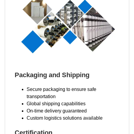
Packaging and Shipping
Secure packaging to ensure safe
transportation
Global shipping capabilities
On-time delivery guaranteed
Custom logistics solutions available
Certification