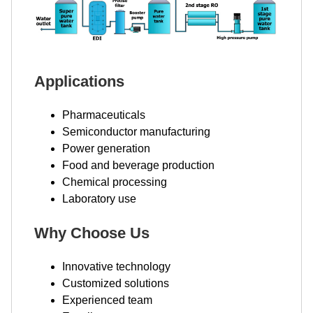
Applications
Pharmaceuticals
Semiconductor manufacturing
Power generation
Food and beverage production
Chemical processing
Laboratory use
Why Choose Us
Innovative technology
Customized solutions
Experienced team