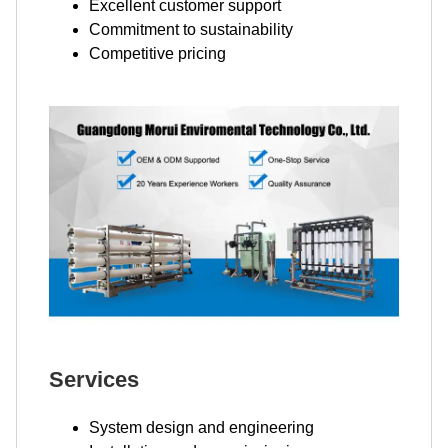
Excellent customer support
Commitment to sustainability
Competitive pricing
Services
System design and engineering