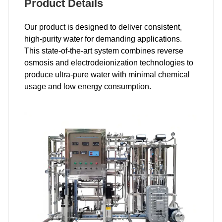
Product Details
Our product is designed to deliver consistent,
high-purity water for demanding applications.
This state-of-the-art system combines reverse
osmosis and electrodeionization technologies to
produce ultra-pure water with minimal chemical
usage and low energy consumption.