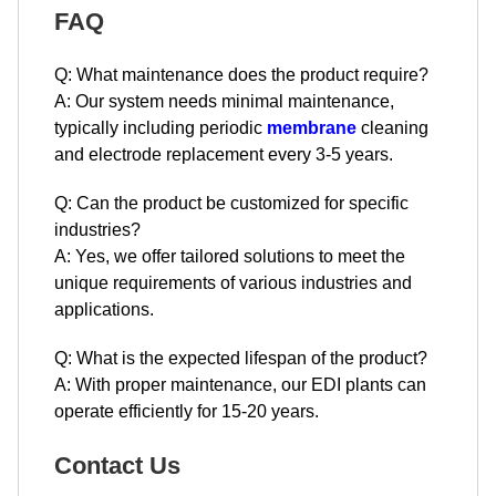
FAQ
Q: What maintenance does the product require?
A: Our system needs minimal maintenance,
typically including periodic
membrane
cleaning
and electrode replacement every 3-5 years.
Q: Can the product be customized for specific
industries?
A: Yes, we offer tailored solutions to meet the
unique requirements of various industries and
applications.
Q: What is the expected lifespan of the product?
A: With proper maintenance, our EDI plants can
operate efficiently for 15-20 years.
Contact Us