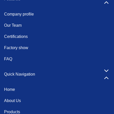
Company profile
Our Team
Certifications
Factory show
FAQ
Quick Navigation
Home
About Us
Products