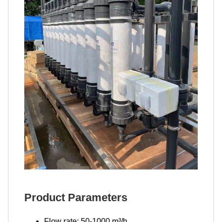
Product Parameters
Flow rate: 50-1000 m³/h