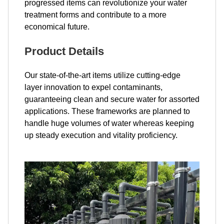
progressed items can revolutionize your water
treatment forms and contribute to a more
economical future.
Product Details
Our state-of-the-art items utilize cutting-edge
layer innovation to expel contaminants,
guaranteeing clean and secure water for assorted
applications. These frameworks are planned to
handle huge volumes of water whereas keeping
up steady execution and vitality proficiency.