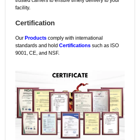
trusted carriers to ensure timely delivery to your
facility.
Certification
Our
Products
comply with international
standards and hold
Certifications
such as ISO
9001, CE, and NSF.