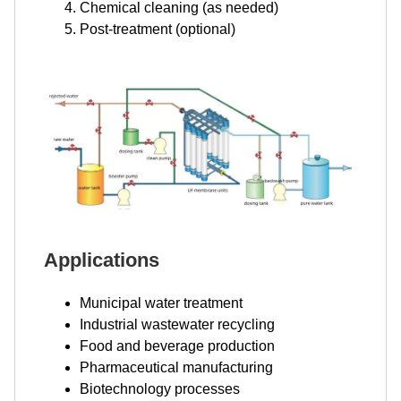
Chemical cleaning (as needed)
Post-treatment (optional)
Applications
Municipal water treatment
Industrial wastewater recycling
Food and beverage production
Pharmaceutical manufacturing
Biotechnology processes