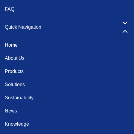
FAQ
Quick Navigation
Home
About Us
Products
Solutions
Sustainability
News
Knowledge