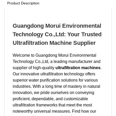
Product Description
Guangdong Morui Environmental
Technology Co.,Ltd: Your Trusted
Ultrafiltration Machine Supplier
Welcome to Guangdong Morui Environmental
Technology Co.,Ltd, a leading manufacturer and
supplier of high-quality
ultrafiltration machines
.
Our innovative ultrafiltration technology offers
superior water purification solutions for various
industries. With a long time of mastery in natural
innovation, we pride ourselves on conveying
proficient, dependable, and customizable
ultrafiltration frameworks that meet the most
noteworthy universal measures. Find how our