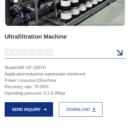
Ultrafiltration Machine
Model:MR-UF-150TH
Application:industrial wastewater treatment
Power consume:22kw/hour
Recovery rate: 70-90%
Operating pressure: 0.1-0.3Mpa
SEND INQUIRY
DOWNLOAD