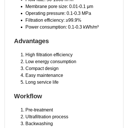
Membrane pore size: 0.01-0.1 μm
Operating pressure: 0.1-0.3 MPa
Filtration efficiency: ≥99.9%
Power consumption: 0.1-0.3 kWh/m³
Advantages
High filtration efficiency
Low energy consumption
Compact design
Easy maintenance
Long service life
Workflow
Pre-treatment
Ultrafiltration process
Backwashing