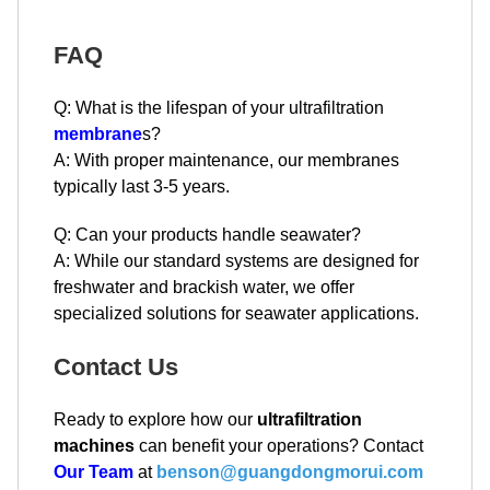
FAQ
Q: What is the lifespan of your ultrafiltration
membrane
s?
A: With proper maintenance, our membranes
typically last 3-5 years.
Q: Can your products handle seawater?
A: While our standard systems are designed for
freshwater and brackish water, we offer
specialized solutions for seawater applications.
Contact Us
Ready to explore how our
ultrafiltration
machines
can benefit your operations? Contact
Our Team
at
benson@guangdongmorui.com