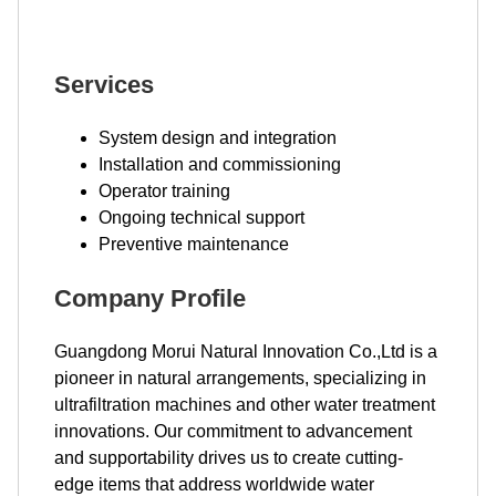
Services
System design and integration
Installation and commissioning
Operator training
Ongoing technical support
Preventive maintenance
Company Profile
Guangdong Morui Natural Innovation Co.,Ltd is a
pioneer in natural arrangements, specializing in
ultrafiltration machines and other water treatment
innovations. Our commitment to advancement
and supportability drives us to create cutting-
edge items that address worldwide water