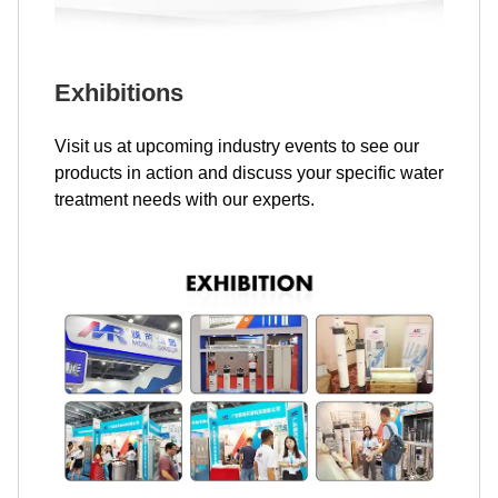
Exhibitions
Visit us at upcoming industry events to see our
products in action and discuss your specific water
treatment needs with our experts.