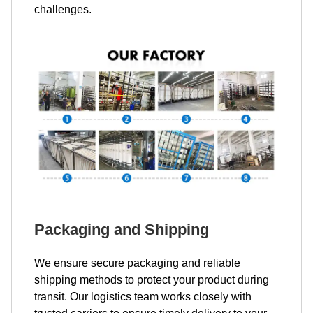
challenges.
Packaging and Shipping
We ensure secure packaging and reliable
shipping methods to protect your product during
transit. Our logistics team works closely with