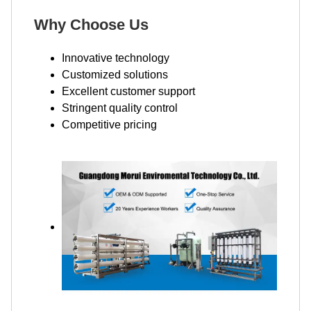
Why Choose Us
Innovative technology
Customized solutions
Excellent customer support
Stringent quality control
Competitive pricing