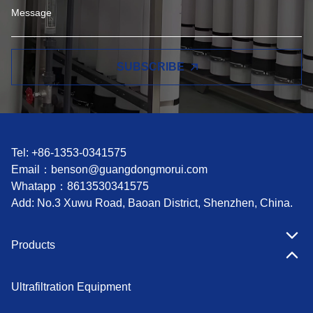
SUBSCRIBE
Tel: +86-1353-0341575
Email：
benson@guangdongmorui.com
Whatapp：
8613530341575
Add: No.3 Xuwu Road, Baoan District, Shenzhen, China.
Products
Ultrafiltration Equipment