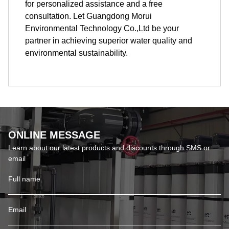
for personalized assistance and a free
consultation. Let Guangdong Morui
Environmental Technology Co.,Ltd be your
partner in achieving superior water quality and
environmental sustainability.
ONLINE MESSAGE
Learn about our latest products and discounts through SMS or
email