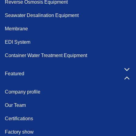
Reverse Osmosis Equipment
Seawater Desalination Equipment
Membrane
EDI System
Container Water Treatment Equipment
Featured
Company profile
Our Team
Certifications
Factory show