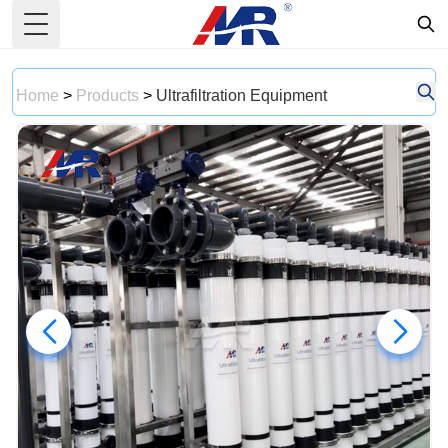
Toggle Menu
Home
>
Products
>
Ultrafiltration Equipment