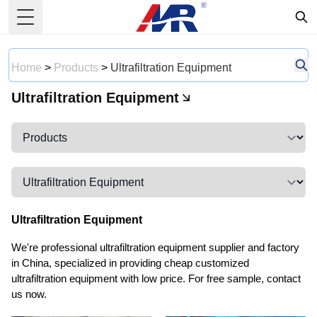
Toggle Menu
Home
>
Products
>
Ultrafiltration Equipment
Ultrafiltration Equipment
Ultrafiltration Equipment
We're professional ultrafiltration equipment supplier and factory
in China, specialized in providing cheap customized
ultrafiltration equipment with low price. For free sample, contact
us now.