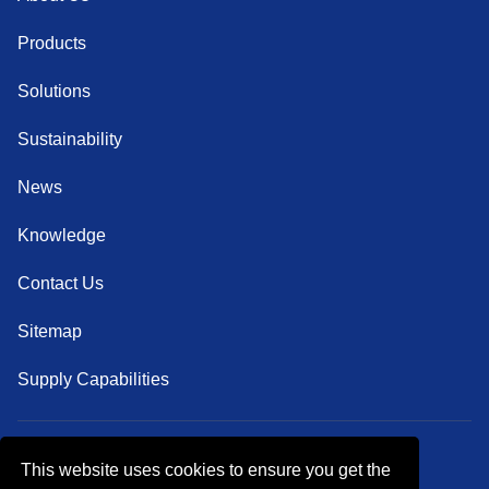
Products
Solutions
Sustainability
News
Knowledge
Contact Us
Sitemap
Supply Capabilities
This website uses cookies to ensure you get the
Follow Us