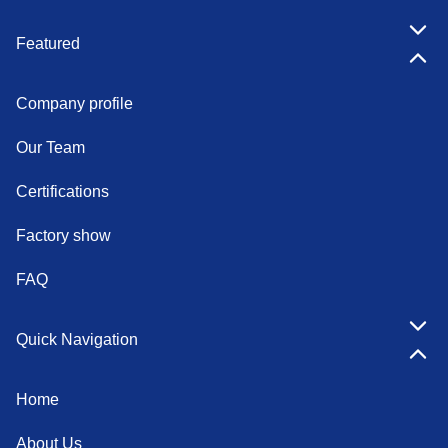
Featured
Company profile
Our Team
Certifications
Factory show
FAQ
Quick Navigation
Home
About Us