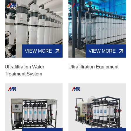
VIEW MORE
VIEW MORE
Ultrafiltration Water
Ultrafiltration Equipment
Treatment System