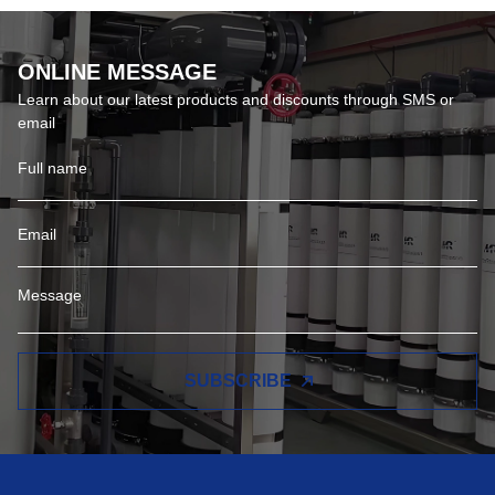
ONLINE MESSAGE
Learn about our latest products and discounts through SMS or
email
SUBSCRIBE