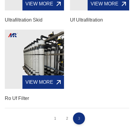
VIEW MORE
VIEW MORE
Ultrafiltration Skid
Uf Ultrafiltration
VIEW MORE
Ro Uf Filter
1
2
3