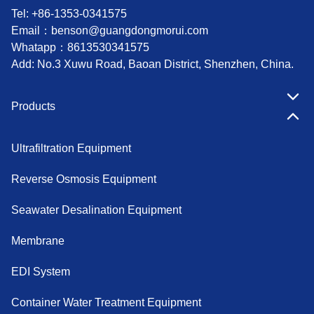
Tel: +86-1353-0341575
Email：
benson@guangdongmorui.com
Whatapp：
8613530341575
Add: No.3 Xuwu Road, Baoan District, Shenzhen, China.
Products
Ultrafiltration Equipment
Reverse Osmosis Equipment
Seawater Desalination Equipment
Membrane
EDI System
Container Water Treatment Equipment