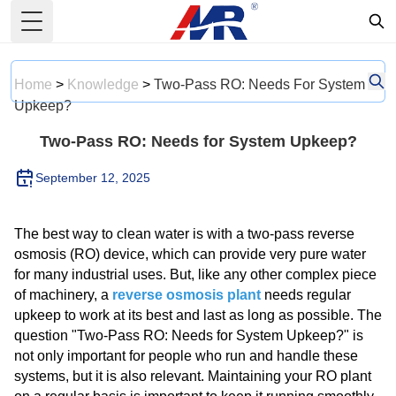
Toggle Menu
Home
>
Knowledge
>
Two-Pass RO: Needs For System
Upkeep?
Two-Pass RO: Needs for System Upkeep?
September 12, 2025
The best way to clean water is with a two-pass reverse
osmosis (RO) device, which can provide very pure water
for many industrial uses. But, like any other complex piece
of machinery, a
reverse osmosis plant
needs regular
upkeep to work at its best and last as long as possible. The
question "Two-Pass RO: Needs for System Upkeep?" is
not only important for people who run and handle these
systems, but it is also relevant. Maintaining your RO plant