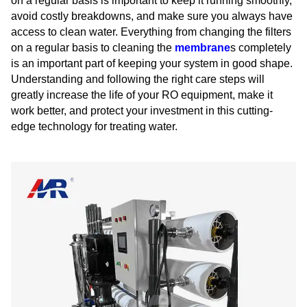
on a regular basis is important to keep it running smoothly,
avoid costly breakdowns, and make sure you always have
access to clean water. Everything from changing the filters
on a regular basis to cleaning the
membrane
s completely
is an important part of keeping your system in good shape.
Understanding and following the right care steps will
greatly increase the life of your RO equipment, make it
work better, and protect your investment in this cutting-
edge technology for treating water.