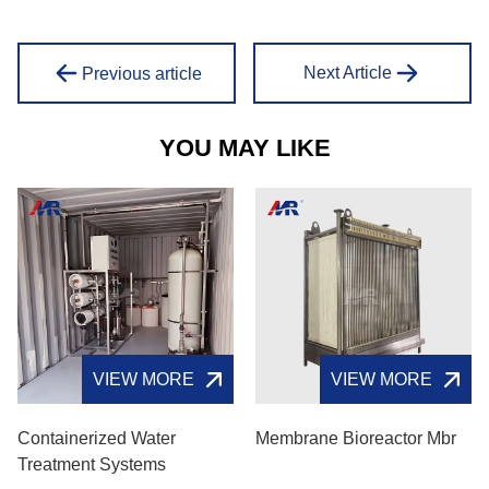
Next Article
Previous article
YOU MAY LIKE
VIEW MORE
VIEW MORE
Containerized Water
Membrane Bioreactor Mbr
Treatment Systems