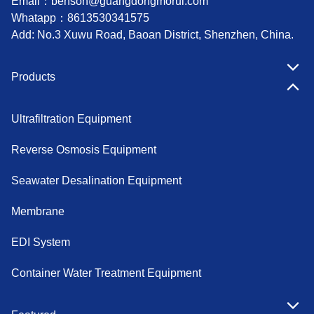
Email：
benson@guangdongmorui.com
Whatapp：
8613530341575
Add: No.3 Xuwu Road, Baoan District, Shenzhen, China.
Products
Ultrafiltration Equipment
Reverse Osmosis Equipment
Seawater Desalination Equipment
Membrane
EDI System
Container Water Treatment Equipment