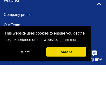
Featured
Company profile
Our Team
This website uses cookies to ensure you get the
Certifications
best experience on our website.
Learn more
Factory show
Reject
Accept
FAQ
HOME
PHONE
E-MAIL
INQUIRY
Quick Navigation
Home
About Us
Products