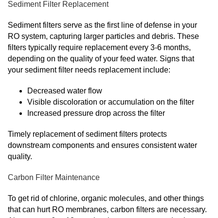
Sediment Filter Replacement
Sediment filters serve as the first line of defense in your
RO system, capturing larger particles and debris. These
filters typically require replacement every 3-6 months,
depending on the quality of your feed water. Signs that
your sediment filter needs replacement include:
Decreased water flow
Visible discoloration or accumulation on the filter
Increased pressure drop across the filter
Timely replacement of sediment filters protects
downstream components and ensures consistent water
quality.
Carbon Filter Maintenance
To get rid of chlorine, organic molecules, and other things
that can hurt RO membranes, carbon filters are necessary.