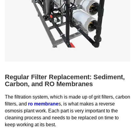
Regular Filter Replacement: Sediment,
Carbon, and RO Membranes
The filtration system, which is made up of grit filters, carbon
filters, and
ro membrane
s, is what makes a reverse
osmosis plant work. Each part is very important to the
cleaning process and needs to be replaced on time to
keep working at its best.