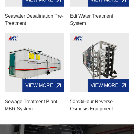
Seawater Desalination Pre-
Edi Water Treatment
Treatment
System
VIEW MORE
VIEW MORE
Sewage Treatment Plant
50m3/hour Reverse
MBR System
Osmosis Equipment