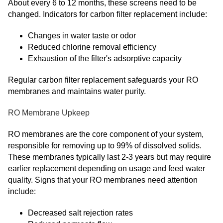
About every 6 to 12 months, these screens need to be
changed. Indicators for carbon filter replacement include:
Changes in water taste or odor
Reduced chlorine removal efficiency
Exhaustion of the filter's adsorptive capacity
Regular carbon filter replacement safeguards your RO
membranes and maintains water purity.
RO Membrane Upkeep
RO membranes are the core component of your system,
responsible for removing up to 99% of dissolved solids.
These membranes typically last 2-3 years but may require
earlier replacement depending on usage and feed water
quality. Signs that your RO membranes need attention
include:
Decreased salt rejection rates