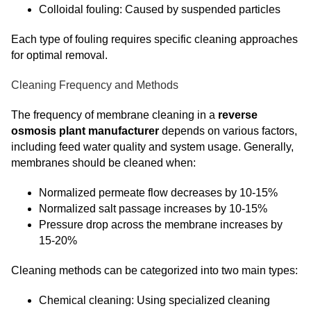
Colloidal fouling: Caused by suspended particles
Each type of fouling requires specific cleaning approaches
for optimal removal.
Cleaning Frequency and Methods
The frequency of membrane cleaning in a
reverse
osmosis plant manufacturer
depends on various factors,
including feed water quality and system usage. Generally,
membranes should be cleaned when:
Normalized permeate flow decreases by 10-15%
Normalized salt passage increases by 10-15%
Pressure drop across the membrane increases by
15-20%
Cleaning methods can be categorized into two main types:
Chemical cleaning: Using specialized cleaning