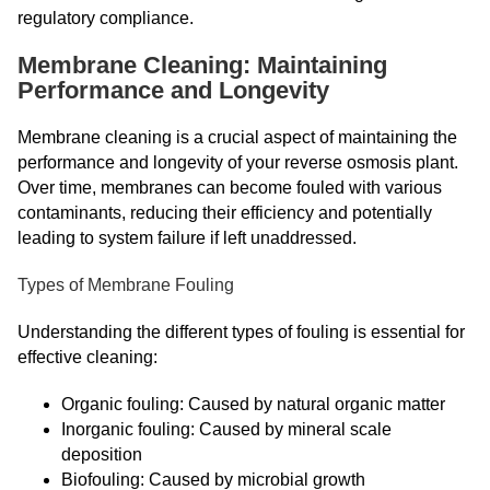
regulatory compliance.
Membrane Cleaning: Maintaining
Performance and Longevity
Membrane cleaning is a crucial aspect of maintaining the
performance and longevity of your reverse osmosis plant.
Over time, membranes can become fouled with various
contaminants, reducing their efficiency and potentially
leading to system failure if left unaddressed.
Types of Membrane Fouling
Understanding the different types of fouling is essential for
effective cleaning:
Organic fouling: Caused by natural organic matter
Inorganic fouling: Caused by mineral scale
deposition
Biofouling: Caused by microbial growth