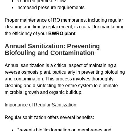
Reduced permeate flow
Increased pressure requirements
Proper maintenance of RO membranes, including regular
cleaning and timely replacement, is crucial for maintaining
the efficiency of your
BWRO plant
.
Annual Sanitization: Preventing
Biofouling and Contamination
Annual sanitization is a critical aspect of maintaining a
reverse osmosis plant, particularly in preventing biofouling
and contamination. This process involves thoroughly
cleaning and disinfecting the entire system to eliminate
microbial growth and organic buildup.
Importance of Regular Sanitization
Regular sanitization offers several benefits:
Prevents biofilm formation on membranes and