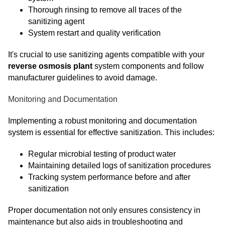
Thorough rinsing to remove all traces of the
sanitizing agent
System restart and quality verification
It's crucial to use sanitizing agents compatible with your
reverse osmosis plant
system components and follow
manufacturer guidelines to avoid damage.
Monitoring and Documentation
Implementing a robust monitoring and documentation
system is essential for effective sanitization. This includes:
Regular microbial testing of product water
Maintaining detailed logs of sanitization procedures
Tracking system performance before and after
sanitization
Proper documentation not only ensures consistency in
maintenance but also aids in troubleshooting and