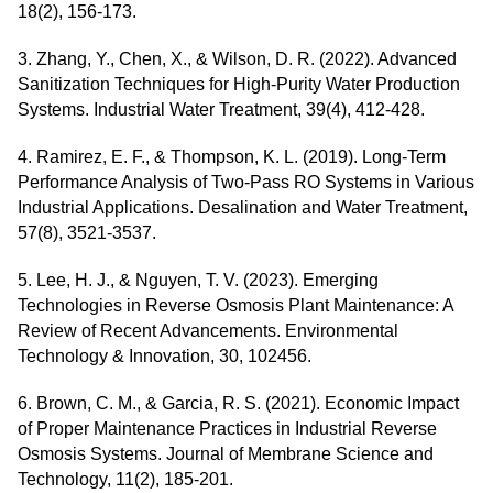
18(2), 156-173.
3. Zhang, Y., Chen, X., & Wilson, D. R. (2022). Advanced
Sanitization Techniques for High-Purity Water Production
Systems. Industrial Water Treatment, 39(4), 412-428.
4. Ramirez, E. F., & Thompson, K. L. (2019). Long-Term
Performance Analysis of Two-Pass RO Systems in Various
Industrial Applications. Desalination and Water Treatment,
57(8), 3521-3537.
5. Lee, H. J., & Nguyen, T. V. (2023). Emerging
Technologies in Reverse Osmosis Plant Maintenance: A
Review of Recent Advancements. Environmental
Technology & Innovation, 30, 102456.
6. Brown, C. M., & Garcia, R. S. (2021). Economic Impact
of Proper Maintenance Practices in Industrial Reverse
Osmosis Systems. Journal of Membrane Science and
Technology, 11(2), 185-201.