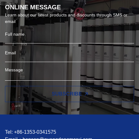
ONLINE MESSAGE
Learn about our latest products and discounts through SMS or
email
SUBSCRIBE
Tel: +86-1353-0341575