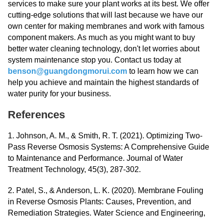
services to make sure your plant works at its best. We offer
cutting-edge solutions that will last because we have our
own center for making membranes and work with famous
component makers. As much as you might want to buy
better water cleaning technology, don't let worries about
system maintenance stop you. Contact us today at
benson@guangdongmorui.com
to learn how we can
help you achieve and maintain the highest standards of
water purity for your business.
References
1. Johnson, A. M., & Smith, R. T. (2021). Optimizing Two-
Pass Reverse Osmosis Systems: A Comprehensive Guide
to Maintenance and Performance. Journal of Water
Treatment Technology, 45(3), 287-302.
2. Patel, S., & Anderson, L. K. (2020). Membrane Fouling
in Reverse Osmosis Plants: Causes, Prevention, and
Remediation Strategies. Water Science and Engineering,