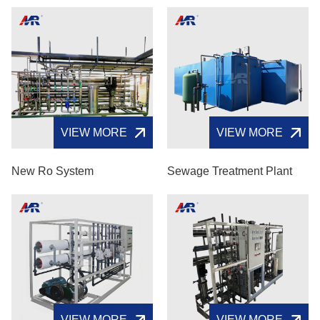
VIEW MORE
VIEW MORE
New Ro System
Sewage Treatment Plant
VIEW MORE
VIEW MORE