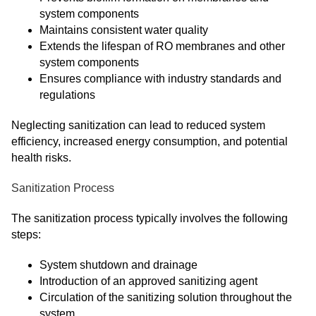
system components
Maintains consistent water quality
Extends the lifespan of RO membranes and other
system components
Ensures compliance with industry standards and
regulations
Neglecting sanitization can lead to reduced system
efficiency, increased energy consumption, and potential
health risks.
Sanitization Process
The sanitization process typically involves the following
steps:
System shutdown and drainage
Introduction of an approved sanitizing agent
Circulation of the sanitizing solution throughout the
system