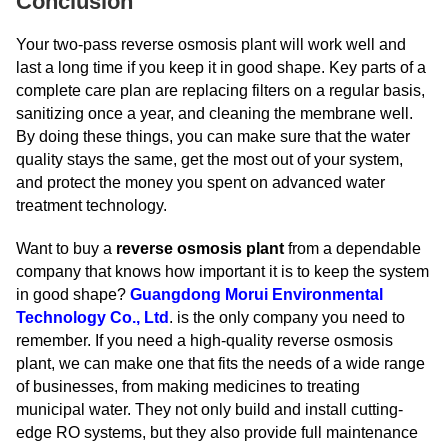
Conclusion
Your two-pass reverse osmosis plant will work well and
last a long time if you keep it in good shape. Key parts of a
complete care plan are replacing filters on a regular basis,
sanitizing once a year, and cleaning the membrane well.
By doing these things, you can make sure that the water
quality stays the same, get the most out of your system,
and protect the money you spent on advanced water
treatment technology.
Want to buy a
reverse osmosis plant
from a dependable
company that knows how important it is to keep the system
in good shape?
Guangdong Morui Environmental
Technology Co., Ltd
. is the only company you need to
remember. If you need a high-quality reverse osmosis
plant, we can make one that fits the needs of a wide range
of businesses, from making medicines to treating
municipal water. They not only build and install cutting-
edge RO systems, but they also provide full maintenance