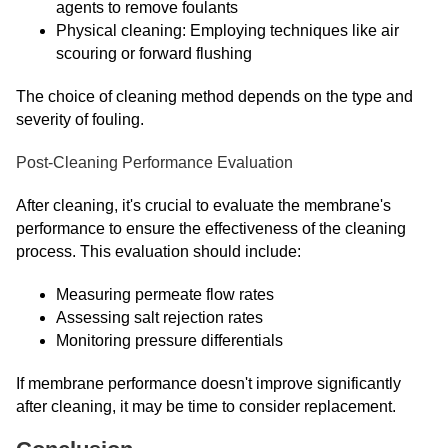
agents to remove foulants
Physical cleaning: Employing techniques like air
scouring or forward flushing
The choice of cleaning method depends on the type and
severity of fouling.
Post-Cleaning Performance Evaluation
After cleaning, it's crucial to evaluate the membrane's
performance to ensure the effectiveness of the cleaning
process. This evaluation should include:
Measuring permeate flow rates
Assessing salt rejection rates
Monitoring pressure differentials
If membrane performance doesn't improve significantly
after cleaning, it may be time to consider replacement.