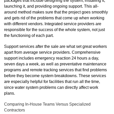
packages that include designing the system, installing it,
launching it, and providing ongoing support. This all-
around method makes sure that the project goes smoothly
and gets rid of the problems that come up when working
with different vendors. Integrated service providers are
responsible for the success of the whole system, not just
the functioning of each part.
Support services after the sale are what set great workers
apart from average service providers. Comprehensive
support includes emergency reaction 24 hours a day,
seven days a week, as well as preventative maintenance
programs and remote tracking services that find problems
before they become system breakdowns. These services
are especially helpful for facilities that run all the time,
since water system problems can directly affect work
plans.
Comparing In-House Teams Versus Specialized
Contractors