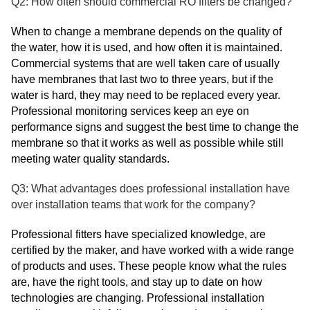
Q2: How often should commercial RO filters be changed?
When to change a membrane depends on the quality of
the water, how it is used, and how often it is maintained.
Commercial systems that are well taken care of usually
have membranes that last two to three years, but if the
water is hard, they may need to be replaced every year.
Professional monitoring services keep an eye on
performance signs and suggest the best time to change the
membrane so that it works as well as possible while still
meeting water quality standards.
Q3: What advantages does professional installation have
over installation teams that work for the company?
Professional fitters have specialized knowledge, are
certified by the maker, and have worked with a wide range
of products and uses. These people know what the rules
are, have the right tools, and stay up to date on how
technologies are changing. Professional installation