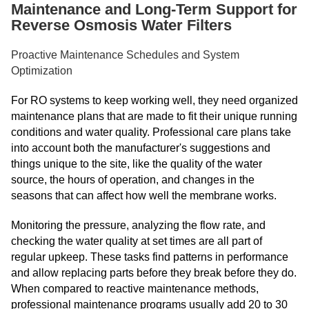
Maintenance and Long-Term Support for
Reverse Osmosis Water Filters
Proactive Maintenance Schedules and System
Optimization
For RO systems to keep working well, they need organized
maintenance plans that are made to fit their unique running
conditions and water quality. Professional care plans take
into account both the manufacturer's suggestions and
things unique to the site, like the quality of the water
source, the hours of operation, and changes in the
seasons that can affect how well the membrane works.
Monitoring the pressure, analyzing the flow rate, and
checking the water quality at set times are all part of
regular upkeep. These tasks find patterns in performance
and allow replacing parts before they break before they do.
When compared to reactive maintenance methods,
professional maintenance programs usually add 20 to 30