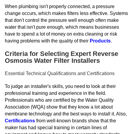
When plumbing isn't properly connected, a pressure
change occurs, which makes filters less effective. Systems
that don't control the pressure well enough often make
water that isn't pure enough, which means businesses
have to spend a lot of money on extra cleaning or risk
having problems with the quality of their
Products
.
Criteria for Selecting Expert Reverse
Osmosis Water Filter Installers
Essential Technical Qualifications and Certifications
To judge an installer's skills, you need to look at their
professional training and experience in the field.
Professionals who are certified by the Water Quality
Association (WQA) show that they know a lot about
membrane technology and the best ways to install it. Also,
Certifications
from well-known brands show that the
maker has had special training in certain lines of