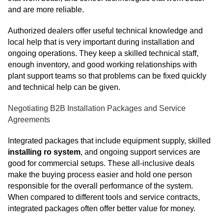
and are more reliable.
Authorized dealers offer useful technical knowledge and
local help that is very important during installation and
ongoing operations. They keep a skilled technical staff,
enough inventory, and good working relationships with
plant support teams so that problems can be fixed quickly
and technical help can be given.
Negotiating B2B Installation Packages and Service
Agreements
Integrated packages that include equipment supply, skilled
installing ro system
, and ongoing support services are
good for commercial setups. These all-inclusive deals
make the buying process easier and hold one person
responsible for the overall performance of the system.
When compared to different tools and service contracts,
integrated packages often offer better value for money.