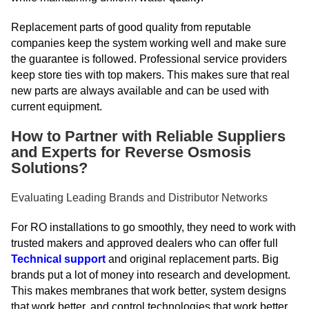
Replacement parts of good quality from reputable
companies keep the system working well and make sure
the guarantee is followed. Professional service providers
keep store ties with top makers. This makes sure that real
new parts are always available and can be used with
current equipment.
How to Partner with Reliable Suppliers
and Experts for Reverse Osmosis
Solutions?
Evaluating Leading Brands and Distributor Networks
For RO installations to go smoothly, they need to work with
trusted makers and approved dealers who can offer full
Technical support
and original replacement parts. Big
brands put a lot of money into research and development.
This makes membranes that work better, system designs
that work better, and control technologies that work better