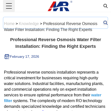
Toggle Menu
Home
>
Knowledge
>
Professional Reverse Osmosis
Water Filter Installation: Finding The Right Experts
Professional Reverse Osmosis Water Filter
Installation: Finding the Right Experts
February 17, 2026
Professional reverse osmosis installation represents a
critical investment for businesses requiring high-purity
water solutions. Industrial facilities, manufacturing plants,
and commercial operations rely on expert installation
services to ensure optimal performance from their
water
filter
systems. The complexity of modern RO technology
demands specialized knowledge and certified technicians