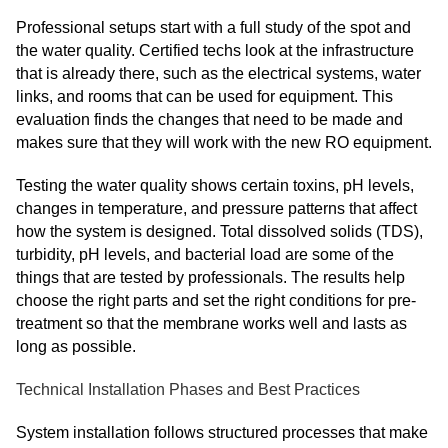
Professional setups start with a full study of the spot and
the water quality. Certified techs look at the infrastructure
that is already there, such as the electrical systems, water
links, and rooms that can be used for equipment. This
evaluation finds the changes that need to be made and
makes sure that they will work with the new RO equipment.
Testing the water quality shows certain toxins, pH levels,
changes in temperature, and pressure patterns that affect
how the system is designed. Total dissolved solids (TDS),
turbidity, pH levels, and bacterial load are some of the
things that are tested by professionals. The results help
choose the right parts and set the right conditions for pre-
treatment so that the membrane works well and lasts as
long as possible.
Technical Installation Phases and Best Practices
System installation follows structured processes that make