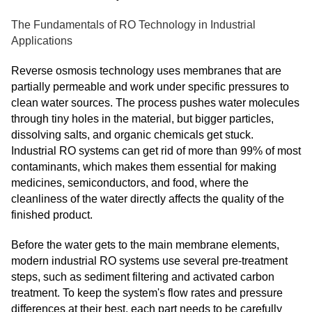
The Fundamentals of RO Technology in Industrial
Applications
Reverse osmosis technology uses membranes that are
partially permeable and work under specific pressures to
clean water sources. The process pushes water molecules
through tiny holes in the material, but bigger particles,
dissolving salts, and organic chemicals get stuck.
Industrial RO systems can get rid of more than 99% of most
contaminants, which makes them essential for making
medicines, semiconductors, and food, where the
cleanliness of the water directly affects the quality of the
finished product.
Before the water gets to the main membrane elements,
modern industrial RO systems use several pre-treatment
steps, such as sediment filtering and activated carbon
treatment. To keep the system's flow rates and pressure
differences at their best, each part needs to be carefully