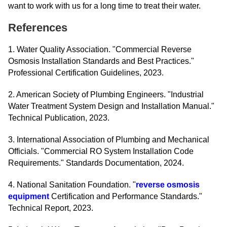
want to work with us for a long time to treat their water.
References
1. Water Quality Association. "Commercial Reverse
Osmosis Installation Standards and Best Practices."
Professional Certification Guidelines, 2023.
2. American Society of Plumbing Engineers. "Industrial
Water Treatment System Design and Installation Manual."
Technical Publication, 2023.
3. International Association of Plumbing and Mechanical
Officials. "Commercial RO System Installation Code
Requirements." Standards Documentation, 2024.
4. National Sanitation Foundation. "
reverse osmosis
equipment
Certification and Performance Standards."
Technical Report, 2023.