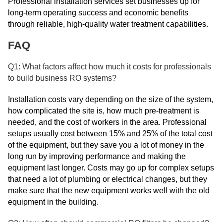
Professional installation services set businesses up for
long-term operating success and economic benefits
through reliable, high-quality water treatment capabilities.
FAQ
Q1: What factors affect how much it costs for professionals
to build business RO systems?
Installation costs vary depending on the size of the system,
how complicated the site is, how much pre-treatment is
needed, and the cost of workers in the area. Professional
setups usually cost between 15% and 25% of the total cost
of the equipment, but they save you a lot of money in the
long run by improving performance and making the
equipment last longer. Costs may go up for complex setups
that need a lot of plumbing or electrical changes, but they
make sure that the new equipment works well with the old
equipment in the building.