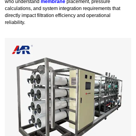
who understand
membrane
placement, pressure
calculations, and system integration requirements that
directly impact filtration efficiency and operational
reliability.