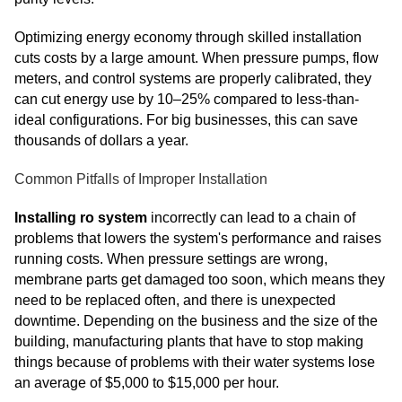
Optimizing energy economy through skilled installation
cuts costs by a large amount. When pressure pumps, flow
meters, and control systems are properly calibrated, they
can cut energy use by 10–25% compared to less-than-
ideal configurations. For big businesses, this can save
thousands of dollars a year.
Common Pitfalls of Improper Installation
Installing ro system
incorrectly can lead to a chain of
problems that lowers the system's performance and raises
running costs. When pressure settings are wrong,
membrane parts get damaged too soon, which means they
need to be replaced often, and there is unexpected
downtime. Depending on the business and the size of the
building, manufacturing plants that have to stop making
things because of problems with their water systems lose
an average of $5,000 to $15,000 per hour.