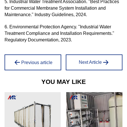
5. Industrial Water Treatment Association. "Best Practices
for Commercial Membrane System Installation and
Maintenance." Industry Guidelines, 2024.
6. Environmental Protection Agency. "Industrial Water
Treatment Compliance and Installation Requirements."
Regulatory Documentation, 2023.
Next Article
Previous article
YOU MAY LIKE