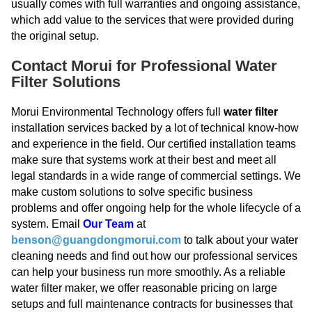
usually comes with full warranties and ongoing assistance,
which add value to the services that were provided during
the original setup.
Contact Morui for Professional Water
Filter Solutions
Morui Environmental Technology offers full
water filter
installation services backed by a lot of technical know-how
and experience in the field. Our certified installation teams
make sure that systems work at their best and meet all
legal standards in a wide range of commercial settings. We
make custom solutions to solve specific business
problems and offer ongoing help for the whole lifecycle of a
system. Email
Our Team
at
benson@guangdongmorui.com
to talk about your water
cleaning needs and find out how our professional services
can help your business run more smoothly. As a reliable
water filter maker, we offer reasonable pricing on large
setups and full maintenance contracts for businesses that