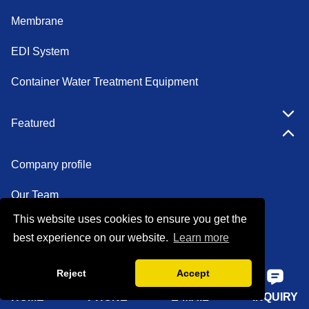
Membrane
EDI System
Container Water Treatment Equipment
Featured
Company profile
Our Team
This website uses cookies to ensure you get the
Certifications
best experience on our website.
Learn more
Factory show
Reject
Accept
FAQ
HOME
PHONE
E-MAIL
INQUIRY