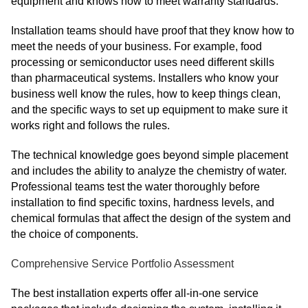
equipment and knows how to meet warranty standards.
Installation teams should have proof that they know how to
meet the needs of your business. For example, food
processing or semiconductor uses need different skills
than pharmaceutical systems. Installers who know your
business well know the rules, how to keep things clean,
and the specific ways to set up equipment to make sure it
works right and follows the rules.
The technical knowledge goes beyond simple placement
and includes the ability to analyze the chemistry of water.
Professional teams test the water thoroughly before
installation to find specific toxins, hardness levels, and
chemical formulas that affect the design of the system and
the choice of components.
Comprehensive Service Portfolio Assessment
The best installation experts offer all-in-one service