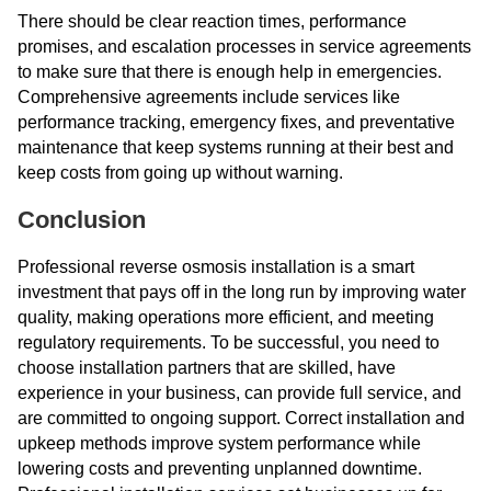
There should be clear reaction times, performance
promises, and escalation processes in service agreements
to make sure that there is enough help in emergencies.
Comprehensive agreements include services like
performance tracking, emergency fixes, and preventative
maintenance that keep systems running at their best and
keep costs from going up without warning.
Conclusion
Professional reverse osmosis installation is a smart
investment that pays off in the long run by improving water
quality, making operations more efficient, and meeting
regulatory requirements. To be successful, you need to
choose installation partners that are skilled, have
experience in your business, can provide full service, and
are committed to ongoing support. Correct installation and
upkeep methods improve system performance while
lowering costs and preventing unplanned downtime.