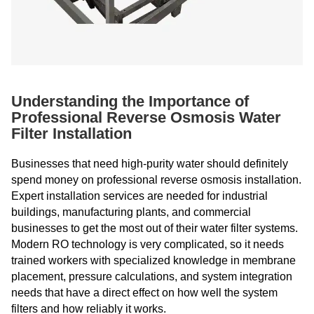
Understanding the Importance of
Professional Reverse Osmosis Water
Filter Installation
Businesses that need high-purity water should definitely
spend money on professional reverse osmosis installation.
Expert installation services are needed for industrial
buildings, manufacturing plants, and commercial
businesses to get the most out of their water filter systems.
Modern RO technology is very complicated, so it needs
trained workers with specialized knowledge in membrane
placement, pressure calculations, and system integration
needs that have a direct effect on how well the system
filters and how reliably it works.