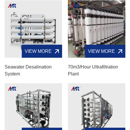
VIEW MORE
VIEW MORE
Seawater Desalination
70m3/hour Ultrafiltration
System
Plant