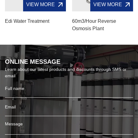
VIEW MORE
VIEW MORE
Edi Water Treatment
60m3/hour Reverse
Osmosis Plant
ONLINE MESSAGE
Learn about our latest products and discounts through SMS or
email