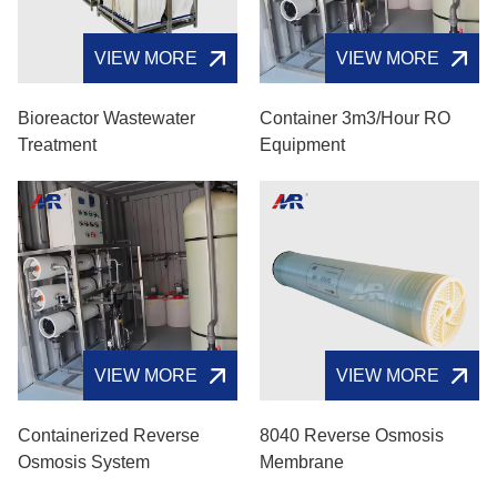
VIEW MORE
VIEW MORE
Bioreactor Wastewater
Container 3m3/hour RO
Treatment
Equipment
VIEW MORE
VIEW MORE
Containerized Reverse
8040 Reverse Osmosis
Osmosis System
Membrane