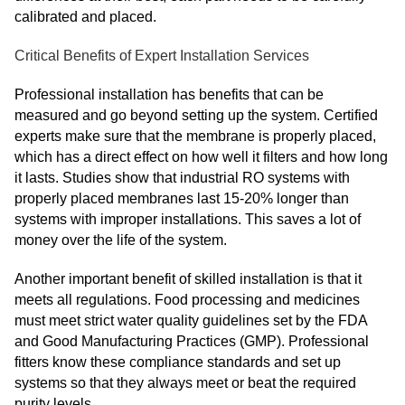
calibrated and placed.
Critical Benefits of Expert Installation Services
Professional installation has benefits that can be
measured and go beyond setting up the system. Certified
experts make sure that the membrane is properly placed,
which has a direct effect on how well it filters and how long
it lasts. Studies show that industrial RO systems with
properly placed membranes last 15-20% longer than
systems with improper installations. This saves a lot of
money over the life of the system.
Another important benefit of skilled installation is that it
meets all regulations. Food processing and medicines
must meet strict water quality guidelines set by the FDA
and Good Manufacturing Practices (GMP). Professional
fitters know these compliance standards and set up
systems so that they always meet or beat the required
purity levels.