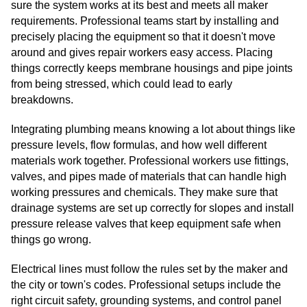
sure the system works at its best and meets all maker
requirements. Professional teams start by installing and
precisely placing the equipment so that it doesn't move
around and gives repair workers easy access. Placing
things correctly keeps membrane housings and pipe joints
from being stressed, which could lead to early
breakdowns.
Integrating plumbing means knowing a lot about things like
pressure levels, flow formulas, and how well different
materials work together. Professional workers use fittings,
valves, and pipes made of materials that can handle high
working pressures and chemicals. They make sure that
drainage systems are set up correctly for slopes and install
pressure release valves that keep equipment safe when
things go wrong.
Electrical lines must follow the rules set by the maker and
the city or town's codes. Professional setups include the
right circuit safety, grounding systems, and control panel