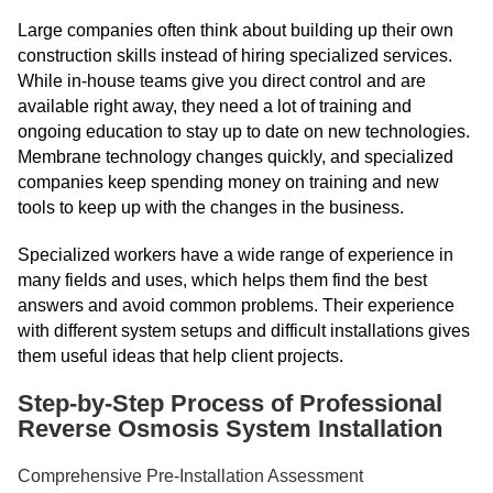
Large companies often think about building up their own
construction skills instead of hiring specialized services.
While in-house teams give you direct control and are
available right away, they need a lot of training and
ongoing education to stay up to date on new technologies.
Membrane technology changes quickly, and specialized
companies keep spending money on training and new
tools to keep up with the changes in the business.
Specialized workers have a wide range of experience in
many fields and uses, which helps them find the best
answers and avoid common problems. Their experience
with different system setups and difficult installations gives
them useful ideas that help client projects.
Step-by-Step Process of Professional
Reverse Osmosis System Installation
Comprehensive Pre-Installation Assessment