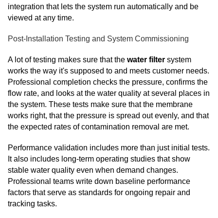
integration that lets the system run automatically and be
viewed at any time.
Post-Installation Testing and System Commissioning
A lot of testing makes sure that the
water filter
system
works the way it's supposed to and meets customer needs.
Professional completion checks the pressure, confirms the
flow rate, and looks at the water quality at several places in
the system. These tests make sure that the membrane
works right, that the pressure is spread out evenly, and that
the expected rates of contamination removal are met.
Performance validation includes more than just initial tests.
It also includes long-term operating studies that show
stable water quality even when demand changes.
Professional teams write down baseline performance
factors that serve as standards for ongoing repair and
tracking tasks.