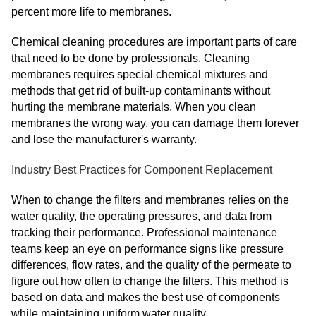
percent more life to membranes.
Chemical cleaning procedures are important parts of care
that need to be done by professionals. Cleaning
membranes requires special chemical mixtures and
methods that get rid of built-up contaminants without
hurting the membrane materials. When you clean
membranes the wrong way, you can damage them forever
and lose the manufacturer's warranty.
Industry Best Practices for Component Replacement
When to change the filters and membranes relies on the
water quality, the operating pressures, and data from
tracking their performance. Professional maintenance
teams keep an eye on performance signs like pressure
differences, flow rates, and the quality of the permeate to
figure out how often to change the filters. This method is
based on data and makes the best use of components
while maintaining uniform water quality.