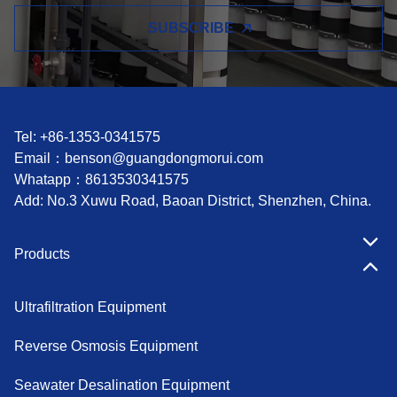
SUBSCRIBE
Tel: +86-1353-0341575
Email：
benson@guangdongmorui.com
Whatapp：
8613530341575
Add: No.3 Xuwu Road, Baoan District, Shenzhen, China.
Products
Ultrafiltration Equipment
Reverse Osmosis Equipment
Seawater Desalination Equipment